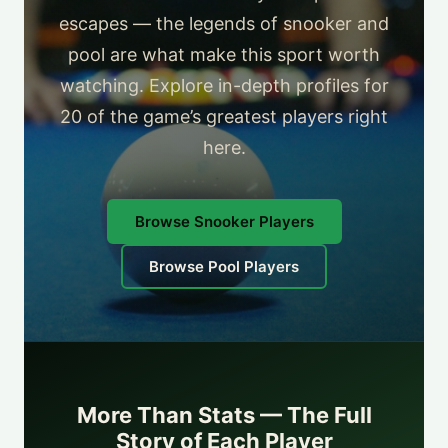
escapes — the legends of snooker and
pool are what make this sport worth
watching. Explore in-depth profiles for
20 of the game’s greatest players right
here.
Browse Snooker Players
Browse Pool Players
More Than Stats — The Full
Story of Each Player