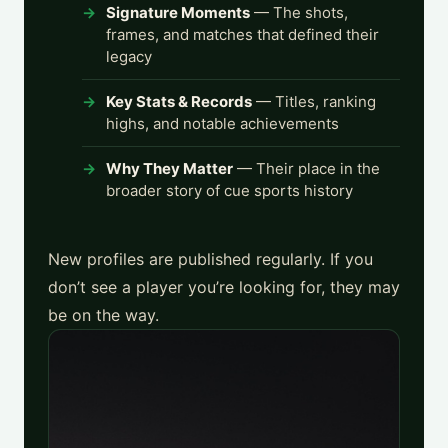
Signature Moments
— The shots,
frames, and matches that defined their
legacy
Key Stats & Records
— Titles, ranking
highs, and notable achievements
Why They Matter
— Their place in the
broader story of cue sports history
New profiles are published regularly. If you
don’t see a player you’re looking for, they may
be on the way.