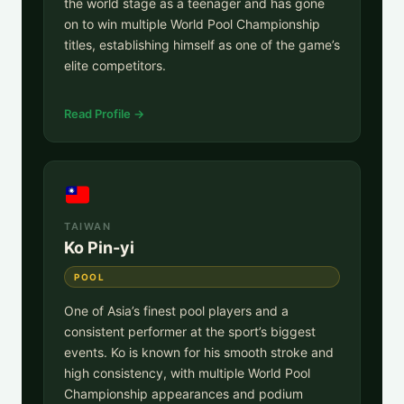
the world stage as a teenager and has gone
on to win multiple World Pool Championship
titles, establishing himself as one of the game’s
elite competitors.
Read Profile →
TAIWAN
Ko Pin-yi
POOL
One of Asia’s finest pool players and a
consistent performer at the sport’s biggest
events. Ko is known for his smooth stroke and
high consistency, with multiple World Pool
Championship appearances and podium