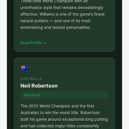
Three-time World Champion with an
unorthodox style that remains devastatingly
effective. Williams is one of the game’s finest
natural potters — and one of its most
entertaining and honest personalities.
Read Profile →
AUSTRALIA
Neil Robertson
SNOOKER
The 2010 World Champion and the first
Australian to win the world title. Robertson
built his game around exceptional long potting
and has collected major titles consistently