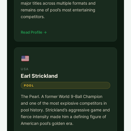
major titles across multiple formats and
remains one of pool’s most entertaining
competitors.
Read Profile →
USA
Earl Strickland
POOL
The Pearl. A former World 9-Ball Champion
and one of the most explosive competitors in
pool history. Strickland’s aggressive game and
fierce intensity made him a defining figure of
American pool’s golden era.