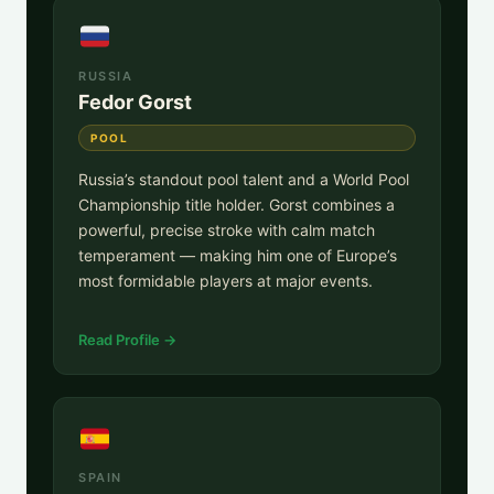
RUSSIA
Fedor Gorst
POOL
Russia’s standout pool talent and a World Pool
Championship title holder. Gorst combines a
powerful, precise stroke with calm match
temperament — making him one of Europe’s
most formidable players at major events.
Read Profile →
SPAIN