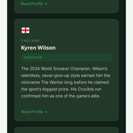
Read Profile →
ENGLAND
Kyren Wilson
SNOOKER
The 2024 World Snooker Champion. Wilson’s
relentless, never-give-up style earned him the
nickname The Warrior long before he claimed
the sport’s biggest prize. His Crucible run
confirmed him as one of the game’s elite.
Read Profile →