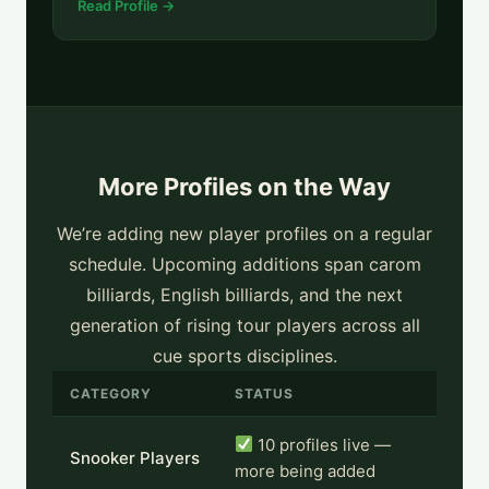
Read Profile →
More Profiles on the Way
We’re adding new player profiles on a regular
schedule. Upcoming additions span carom
billiards, English billiards, and the next
generation of rising tour players across all
cue sports disciplines.
CATEGORY
STATUS
10 profiles live —
Snooker Players
more being added