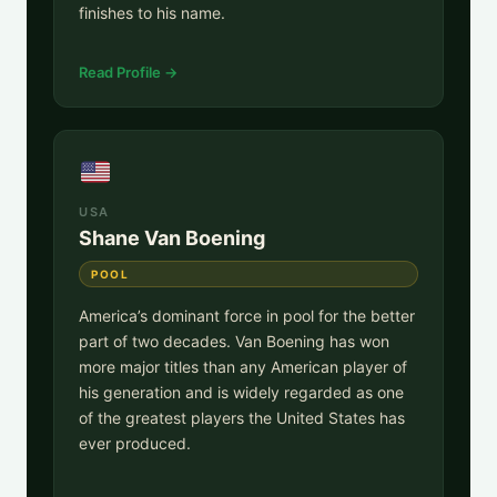
finishes to his name.
Read Profile →
USA
Shane Van Boening
POOL
America’s dominant force in pool for the better
part of two decades. Van Boening has won
more major titles than any American player of
his generation and is widely regarded as one
of the greatest players the United States has
ever produced.