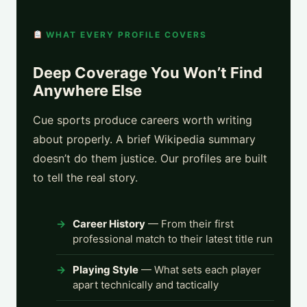
WHAT EVERY PROFILE COVERS
Deep Coverage You Won’t Find
Anywhere Else
Cue sports produce careers worth writing
about properly. A brief Wikipedia summary
doesn’t do them justice. Our profiles are built
to tell the real story.
Career History
— From their first
professional match to their latest title run
Playing Style
— What sets each player
apart technically and tactically