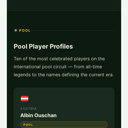
POOL
Pool Player Profiles
Ten of the most celebrated players on the
international pool circuit — from all-time
legends to the names defining the current era.
AUSTRIA
Albin Ouschan
POOL