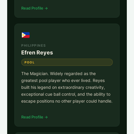
Read Profile →
PHILIPPINES
Efren Reyes
POOL
The Magician. Widely regarded as the
greatest pool player who ever lived. Reyes
built his legend on extraordinary creativity,
exceptional cue ball control, and the ability to
escape positions no other player could handle.
Read Profile →