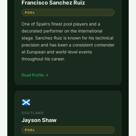
Francisco Sanchez Ruiz
POOL
One of Spain’s finest pool players and a
decorated performer on the international
stage. Sanchez Ruiz is known for his technical
precision and has been a consistent contender
at European and world-level events
throughout his career.
Read Profile →
SCOTLAND
Jayson Shaw
POOL