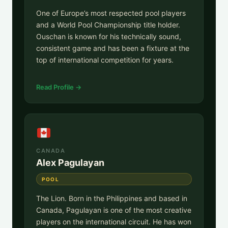
One of Europe’s most respected pool players
and a World Pool Championship title holder.
Ouschan is known for his technically sound,
consistent game and has been a fixture at the
top of international competition for years.
Read Profile →
CANADA
Alex Pagulayan
POOL
The Lion. Born in the Philippines and based in
Canada, Pagulayan is one of the most creative
players on the international circuit. He has won