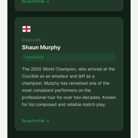
Read Profile →
ENGLAND
Shaun Murphy
SNOOKER
The 2005 World Champion, who arrived at the
Crucible as an amateur and left as a
champion. Murphy has remained one of the
most consistent performers on the
professional tour for over two decades. Known
for his composed and reliable match play.
Read Profile →