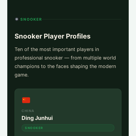
SNOOKER
Snooker Player Profiles
Ten of the most important players in
professional snooker — from multiple world
champions to the faces shaping the modern
game.
CHINA
Ding Junhui
SNOOKER