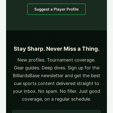
Suggest a Player Profile
Stay Sharp. Never Miss a Thing.
New profiles. Tournament coverage.
Gear guides. Deep dives. Sign up for the
BilliardsBase newsletter and get the best
cue sports content delivered straight to
your inbox. No spam. No filler. Just good
coverage, on a regular schedule.