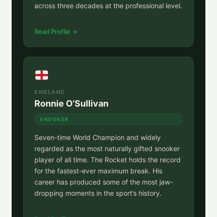
across three decades at the professional level.
Read Profile →
ENGLAND
Ronnie O’Sullivan
SNOOKER
Seven-time World Champion and widely
regarded as the most naturally gifted snooker
player of all time. The Rocket holds the record
for the fastest-ever maximum break. His
career has produced some of the most jaw-
dropping moments in the sport’s history.