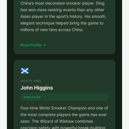
China’s most decorated snooker player. Ding
has won more ranking events than any other
Asian player in the sport’s history. His smooth,
elegant technique helped bring the game to
millions of new fans across China.
Read Profile →
SCOTLAND
John Higgins
SNOOKER
Four-time World Snooker Champion and one of
the most complete players the game has ever
seen. The Wizard of Wishaw combines
precision safety with powerful break-building.