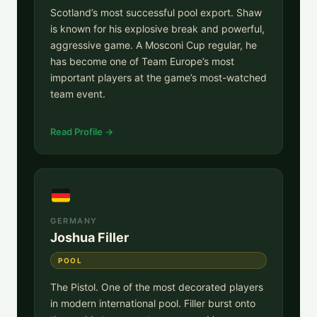
Scotland’s most successful pool export. Shaw
is known for his explosive break and powerful,
aggressive game. A Mosconi Cup regular, he
has become one of Team Europe’s most
important players at the game’s most-watched
team event.
Read Profile →
GERMANY
Joshua Filler
POOL
The Pistol. One of the most decorated players
in modern international pool. Filler burst onto