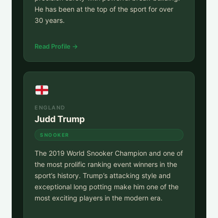
He has been at the top of the sport for over
30 years.
Read Profile →
ENGLAND
Judd Trump
SNOOKER
The 2019 World Snooker Champion and one of
the most prolific ranking event winners in the
sport’s history. Trump’s attacking style and
exceptional long potting make him one of the
most exciting players in the modern era.