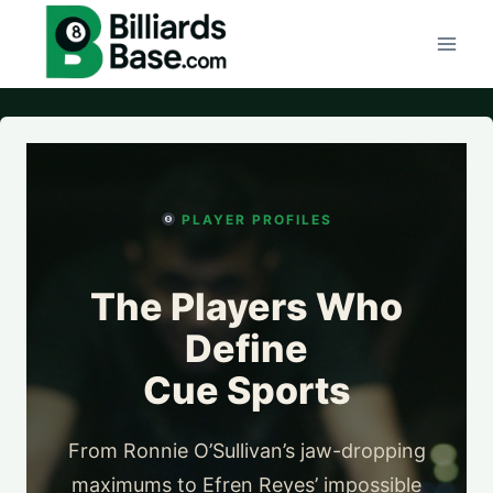
Skip
to
content
PLAYER PROFILES
The Players Who
Define
Cue Sports
From Ronnie O’Sullivan’s jaw-dropping
maximums to Efren Reyes’ impossible