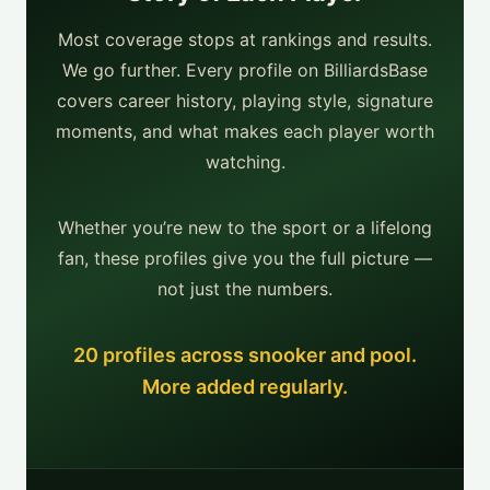
Most coverage stops at rankings and results.
We go further. Every profile on BilliardsBase
covers career history, playing style, signature
moments, and what makes each player worth
watching.
Whether you’re new to the sport or a lifelong
fan, these profiles give you the full picture —
not just the numbers.
20 profiles across snooker and pool.
More added regularly.