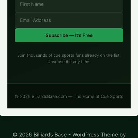
Subscribe — It’s Free
Join thousands of cue sports fans already on the list.
Unsubscribe any time.
© 2026 BilliardsBase.com — The Home of Cue Sports
© 2026 Billiards Base - WordPress Theme by