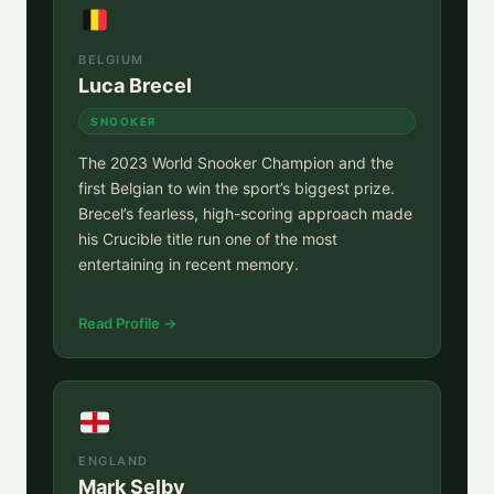
BELGIUM
Luca Brecel
SNOOKER
The 2023 World Snooker Champion and the
first Belgian to win the sport’s biggest prize.
Brecel’s fearless, high-scoring approach made
his Crucible title run one of the most
entertaining in recent memory.
Read Profile →
ENGLAND
Mark Selby