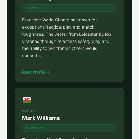
SNOOKER
Four-time World Champion known for
exceptional tactical play and match
toughness. The Jester from Leicester builds
victories through relentless safety play and
the ability to win frames others would
concede.
Read Profile →
WALES
Mark Williams
SNOOKER