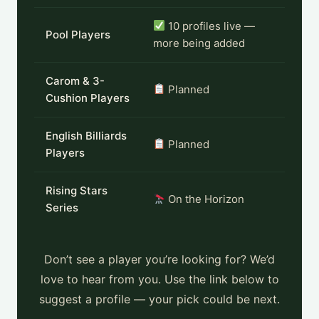
10 profiles live —
Pool Players
more being added
Carom & 3-
Planned
Cushion Players
English Billiards
Planned
Players
Rising Stars
On the Horizon
Series
Don’t see a player you’re looking for? We’d
love to hear from you. Use the link below to
suggest a profile — your pick could be next.