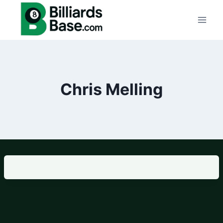
Skip
to
content
Chris Melling