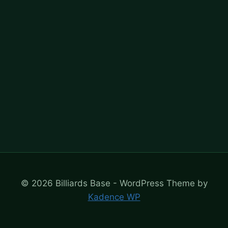
© 2026 Billiards Base - WordPress Theme by
Kadence WP