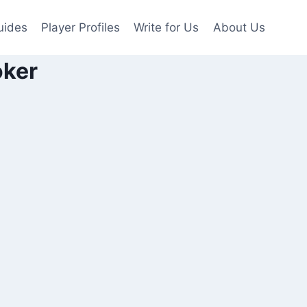
uides
Player Profiles
Write for Us
About Us
oker