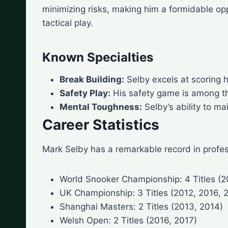
minimizing risks, making him a formidable opp
tactical play.
Known Specialties
Break Building:
Selby excels at scoring h
Safety Play:
His safety game is among the 
Mental Toughness:
Selby’s ability to m
Career Statistics
Mark Selby has a remarkable record in profes
World Snooker Championship: 4 Titles (2
UK Championship: 3 Titles (2012, 2016, 
Shanghai Masters: 2 Titles (2013, 2014)
Welsh Open: 2 Titles (2016, 2017)