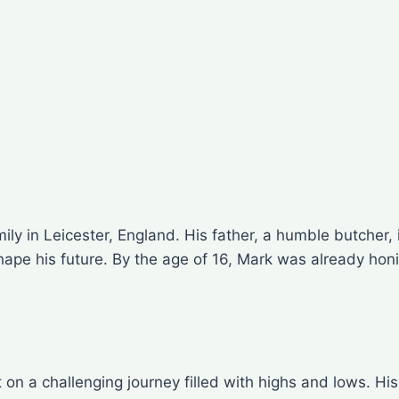
ily in Leicester, England. His father, a humble butcher,
hape his future. By the age of 16, Mark was already honin
ut on a challenging journey filled with highs and lows.