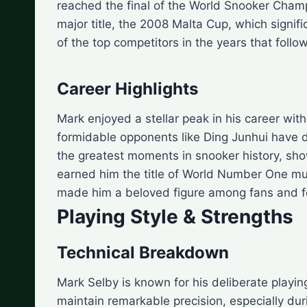
reached the final of the World Snooker Champio
major title, the 2008 Malta Cup, which signi
of the top competitors in the years that follo
Career Highlights
Mark enjoyed a stellar peak in his career wi
formidable opponents like Ding Junhui have d
the greatest moments in snooker history, show
earned him the title of World Number One mult
made him a beloved figure among fans and fe
Playing Style & Strengths
Technical Breakdown
Mark Selby is known for his deliberate playin
maintain remarkable precision, especially dur