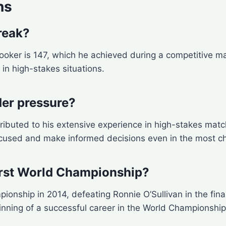
ns
reak?
nooker is 147, which he achieved during a competitive m
e in high-stakes situations.
er pressure?
ributed to his extensive experience in high-stakes mat
ocused and make informed decisions even in the most ch
irst World Championship?
onship in 2014, defeating Ronnie O’Sullivan in the final
inning of a successful career in the World Championship