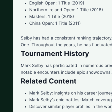
English Open: 1 Title (2019)
Northern Ireland Open: 1 Title (2016)
Masters: 1 Title (2018)
China Open: 1 Title (2011)
Selby has had a consistent ranking trajecto
One. Throughout the years, he has fluctuated
Tournament History
Mark Selby has participated in numerous pre
notable encounters include epic showdowns,
Related Content
Mark Selby: Insights on his career journ
Mark Selby’s epic battles: Match coverag
Discover similar player profiles in the wor