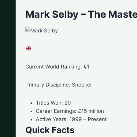
Mark Selby – The Maste
Current World Ranking: #1
Primary Discipline: Snooker
Titles Won: 20
Career Earnings: £15 million
Active Years: 1999 – Present
Quick Facts