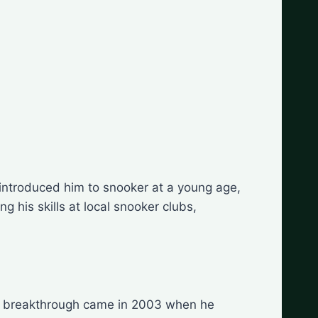
 introduced him to snooker at a young age,
g his skills at local snooker clubs,
 His breakthrough came in 2003 when he