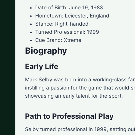
Date of Birth: June 19, 1983
Hometown: Leicester, England
Stance: Right-handed
Turned Professional: 1999
Cue Brand: Xtreme
Biography
Early Life
Mark Selby was born into a working-class fam
instilling a passion for the game that would s
showcasing an early talent for the sport.
Path to Professional Play
Selby turned professional in 1999, setting o