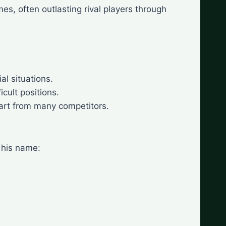
es, often outlasting rival players through
al situations.
cult positions.
art from many competitors.
 his name: