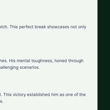
atch. This perfect break showcases not only
ches. His mental toughness, honed through
allenging scenarios.
. This victory established him as one of the
s.