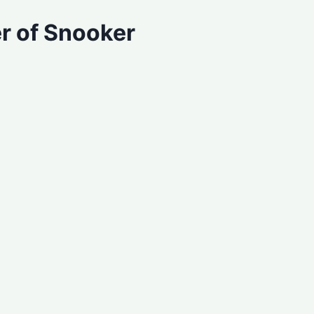
r of Snooker