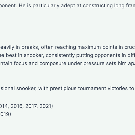
onent. He is particularly adept at constructing long fram
eavily in breaks, often reaching maximum points in cruci
best in snooker, consistently putting opponents in diffi
aintain focus and composure under pressure sets him ap
sional snooker, with prestigious tournament victories to
014, 2016, 2017, 2021)
2019)