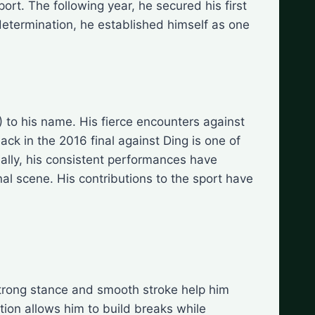
ort. The following year, he secured his first
determination, he established himself as one
 to his name. His fierce encounters against
ck in the 2016 final against Ding is one of
nally, his consistent performances have
al scene. His contributions to the sport have
 strong stance and smooth stroke help him
tion allows him to build breaks while