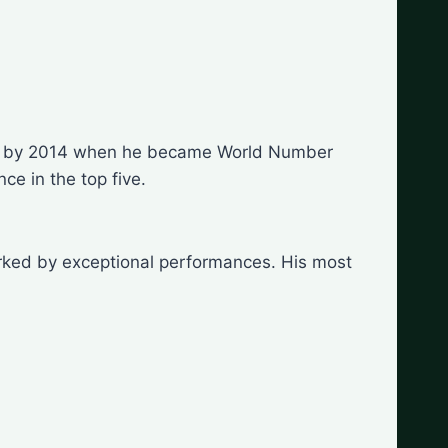
nence by 2014 when he became World Number
e in the top five.
arked by exceptional performances. His most