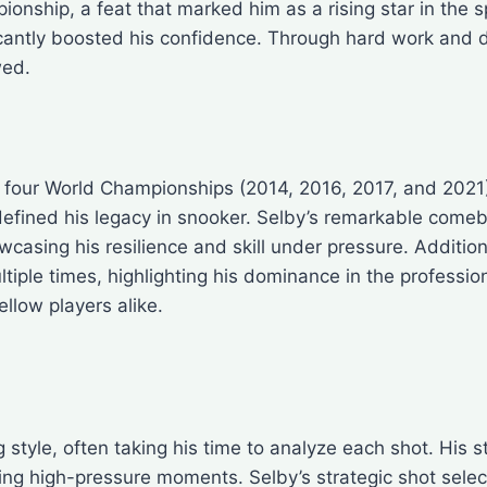
nship, a feat that marked him as a rising star in the sp
ficantly boosted his confidence. Through hard work and 
wed.
th four World Championships (2014, 2016, 2017, and 2021)
efined his legacy in snooker. Selby’s remarkable comeba
casing his resilience and skill under pressure. Additio
iple times, highlighting his dominance in the profession
llow players alike.
g style, often taking his time to analyze each shot. His
ing high-pressure moments. Selby’s strategic shot selec