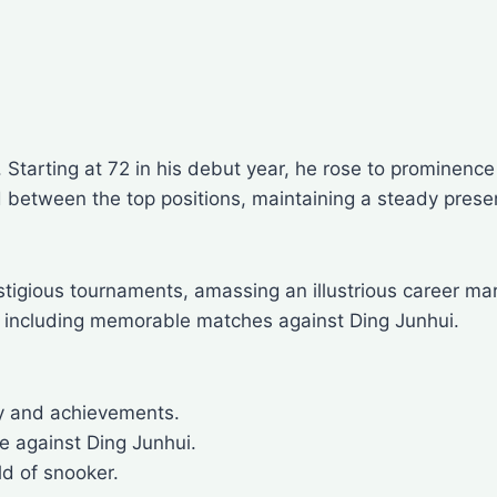
ry. Starting at 72 in his debut year, he rose to promi
 between the top positions, maintaining a steady presenc
stigious tournaments, amassing an illustrious career m
 including memorable matches against Ding Junhui.
ey and achievements.
e against Ding Junhui.
ld of snooker.