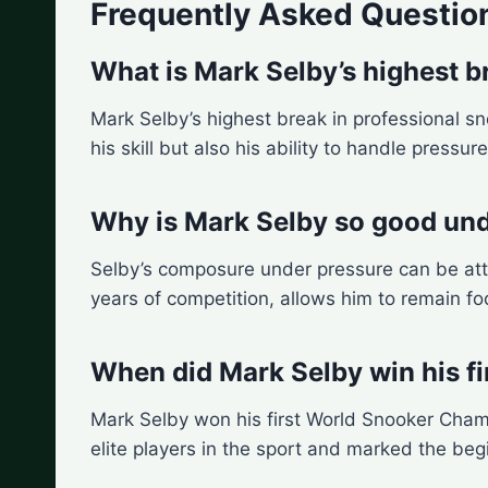
Frequently Asked Questio
What is Mark Selby’s highest b
Mark Selby’s highest break in professional s
his skill but also his ability to handle pressur
Why is Mark Selby so good und
Selby’s composure under pressure can be att
years of competition, allows him to remain f
When did Mark Selby win his f
Mark Selby won his first World Snooker Champi
elite players in the sport and marked the beg