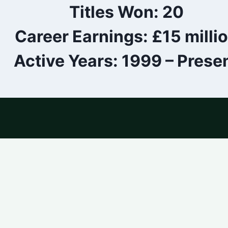
Titles Won: 20
Career Earnings: £15 milli
Active Years: 1999 – Prese