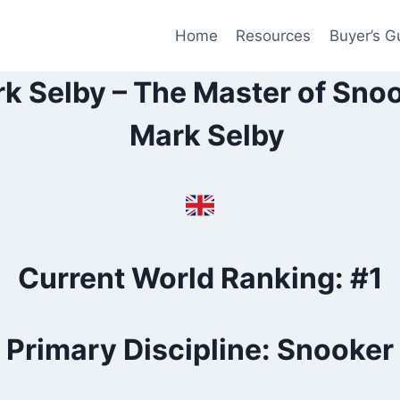
Home
Resources
Buyer’s G
k Selby – The Master of Sno
Current World Ranking: #1
Primary Discipline: Snooker