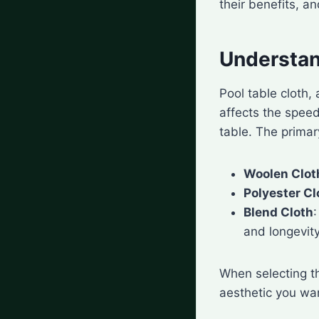
their benefits, a
Understan
Pool table cloth,
affects the speed 
table. The primar
Woolen Clot
Polyester Cl
Blend Cloth
and longevity
When selecting th
aesthetic you wa