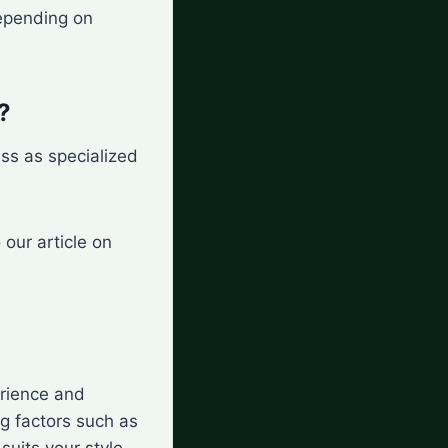
depending on
?
ess as specialized
our article on
rience and
ng factors such as
suits your style