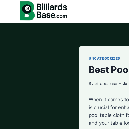
Skip
to
content
UNCATEGORIZED
Best Poo
By
billiardsbase
Ja
When it comes to 
is crucial for en
pool table cloth
and your table loo