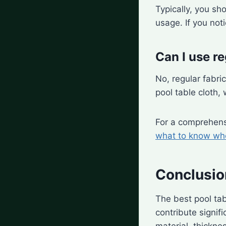
Typically, you sh
usage. If you not
Can I use re
No, regular fabri
pool table cloth,
For a comprehens
what to know whe
Conclusio
The best pool ta
contribute signif
material, thicknes