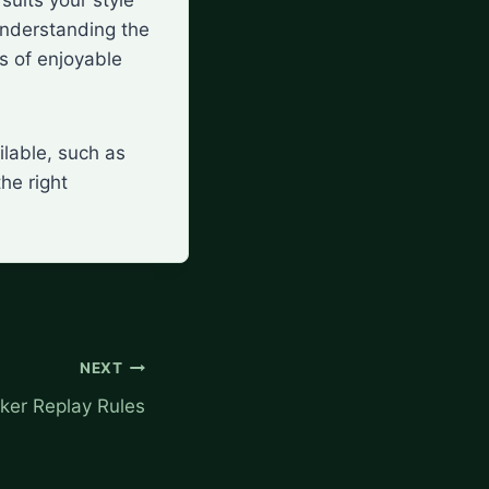
understanding the
rs of enjoyable
ilable, such as
the right
NEXT
ker Replay Rules