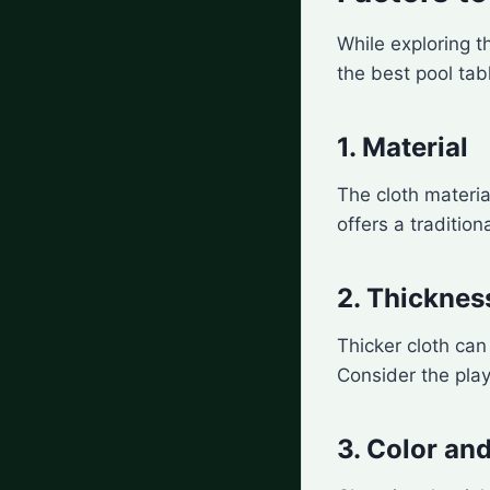
While exploring t
the best pool tab
1. Material
The cloth materia
offers a tradition
2. Thicknes
Thicker cloth ca
Consider the play
3. Color and