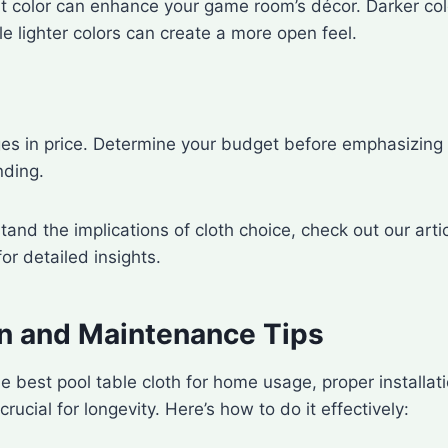
t color can enhance your game room’s décor. Darker col
le lighter colors can create a more open feel.
ges in price. Determine your budget before emphasizing 
nding.
tand the implications of cloth choice, check out our arti
or detailed insights.
ion and Maintenance Tips
 best pool table cloth for home usage, proper installat
ucial for longevity. Here’s how to do it effectively: