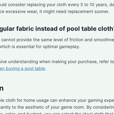
ould consider replacing your cloth every 5 to 10 years, 
ice excessive wear, it might need replacement sooner.
gular fabric instead of pool table cloth
c cannot provide the same level of friction and smoothn
 which is essential for optimal gameplay.
ive understanding when making your purchase, refer to 
n buying a pool table
.
n
ble cloth for home usage can enhance your gaming expe
icantly to the aesthetic of your game room. By consideri
s, color, and budget, you can select the ideal cloth that 