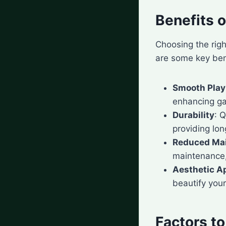
Benefits o
Choosing the righ
are some key benef
Smooth Play
enhancing g
Durability
: 
providing lon
Reduced Ma
maintenance, 
Aesthetic A
beautify you
Factors t