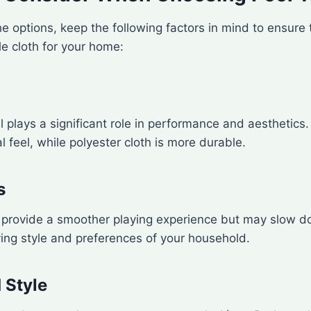
he options, keep the following factors in mind to ensure 
le cloth for your home:
l plays a significant role in performance and aesthetics
al feel, while polyester cloth is more durable.
s
n provide a smoother playing experience but may slow d
ing style and preferences of your household.
 Style