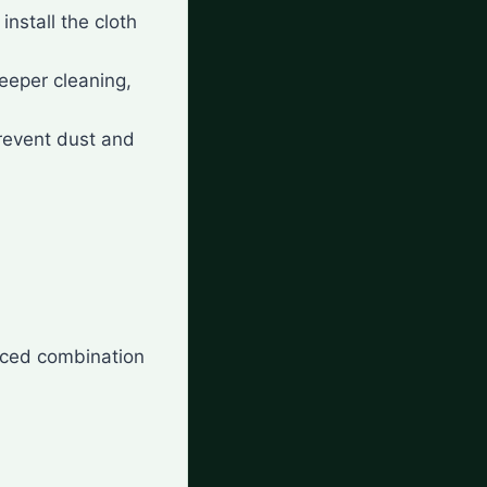
 install the cloth
deeper cleaning,
prevent dust and
nced combination