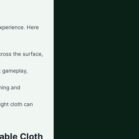
experience. Here
cross the surface,
t gameplay,
aning and
right cloth can
able Cloth