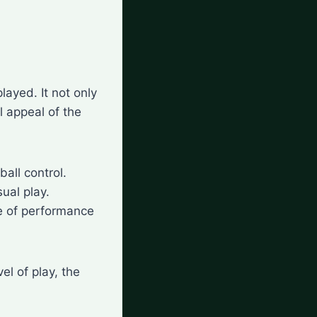
layed. It not only
al appeal of the
ball control.
ual play.
ce of performance
el of play, the