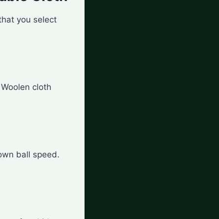
that you select
. Woolen cloth
own ball speed.