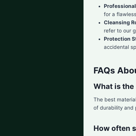
Professional
for a flawless
Cleansing R
refer to our 
Protection S
accidental spi
FAQs Abou
What is the 
The best materia
of durability and
How often s