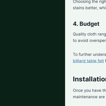
Choosing the righ
stains better, whi
4. Budget
Quality cloth ran
to avoid overspe
To further unders
billiard table felt
f
Installat
Once you have the
maintenance are cr