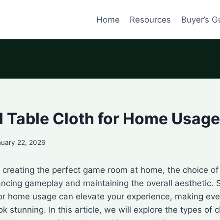
Home
Resources
Buyer’s G
l Table Cloth for Home Usage
nuary 22, 2026
creating the perfect game room at home, the choice of 
hancing gameplay and maintaining the overall aesthetic. 
 for home usage can elevate your experience, making ev
k stunning. In this article, we will explore the types of c