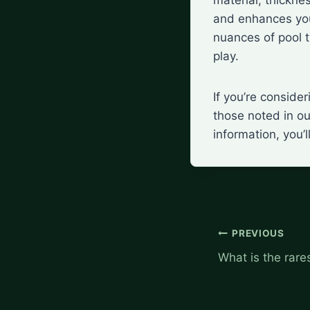
and enhances you
nuances of pool ta
play.
If you’re conside
those noted in ou
information, you’
Post
PREVIOUS
navigation
What is the rares