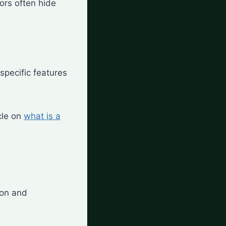
ors often hide
specific features
cle on
what is a
ion and