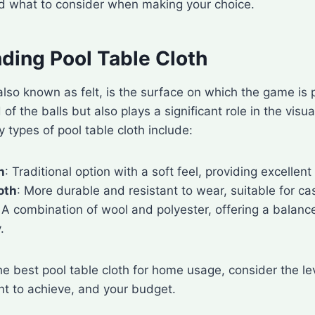
nd what to consider when making your choice.
ding Pool Table Cloth
 also known as felt, is the surface on which the game is p
of the balls but also plays a significant role in the visu
y types of pool table cloth include:
h
: Traditional option with a soft feel, providing excellent 
oth
: More durable and resistant to wear, suitable for cas
: A combination of wool and polyester, offering a balan
.
e best pool table cloth for home usage, consider the lev
nt to achieve, and your budget.