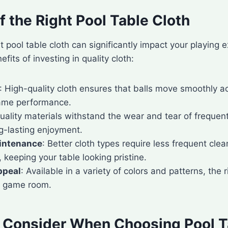
f the Right Pool Table Cloth
t pool table cloth can significantly impact your playing 
its of investing in quality cloth:
: High-quality cloth ensures that balls move smoothly a
ame performance.
Quality materials withstand the wear and tear of frequen
g-lasting enjoyment.
intenance
: Better cloth types require less frequent cle
keeping your table looking pristine.
ppeal
: Available in a variety of colors and patterns, the 
r game room.
o Consider When Choosing Pool T