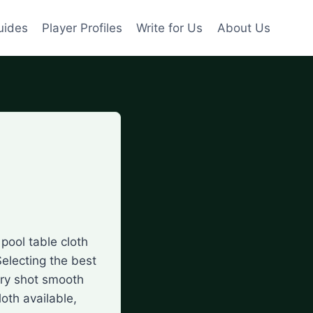
uides
Player Profiles
Write for Us
About Us
pool table cloth
Selecting the best
ery shot smooth
loth available,