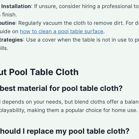
 Installation
: If unsure, consider hiring a professional to
 finish.
outine
: Regularly vacuum the cloth to remove dirt. For 
guide on
how to clean a pool table surface
.
trategies
: Use a cover when the table is not in use to 
lls.
t Pool Table Cloth
best material for pool table cloth?
l depends on your needs, but blend cloths offer a bala
 playability, making them a popular choice for home use.
hould I replace my pool table cloth?