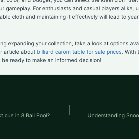
r gameplay. For enthusiasts and casual players alike, 
ble cloth and maintaining it effectively will lead to yea
ring expanding your collection, take a look at options ava
r article about
billiard carom table for sale prices
. With 
ll be ready to make an informed decision!
t cue in 8 Ball Pool?
Understanding Snoo