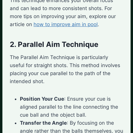
This technique enhances your overall focus
and can lead to more consistent shots. For
more tips on improving your aim, explore our
article on
how to improve aim in pool
.
2. Parallel Aim Technique
The Parallel Aim Technique is particularly
useful for straight shots. This method involves
placing your cue parallel to the path of the
intended shot.
Position Your Cue
: Ensure your cue is
aligned parallel to the line connecting the
cue ball and the object ball.
Transfer the Angle
: By focusing on the
angle rather than the balls themselves, you