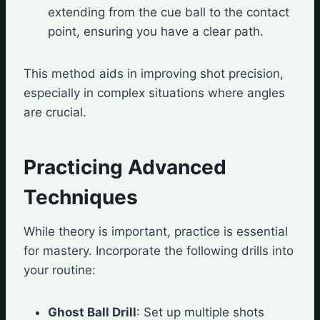
extending from the cue ball to the contact
point, ensuring you have a clear path.
This method aids in improving shot precision,
especially in complex situations where angles
are crucial.
Practicing Advanced
Techniques
While theory is important, practice is essential
for mastery. Incorporate the following drills into
your routine:
Ghost Ball Drill
: Set up multiple shots