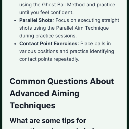
using the Ghost Ball Method and practice
until you feel confident.
Parallel Shots
: Focus on executing straight
shots using the Parallel Aim Technique
during practice sessions.
Contact Point Exercises
: Place balls in
various positions and practice identifying
contact points repeatedly.
Common Questions About
Advanced Aiming
Techniques
What are some tips for