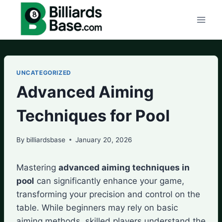
Skip
to
content
UNCATEGORIZED
Advanced Aiming
Techniques for Pool
By
billiardsbase
January 20, 2026
Mastering
advanced aiming techniques in
pool
can significantly enhance your game,
transforming your precision and control on the
table. While beginners may rely on basic
aiming methods, skilled players understand the