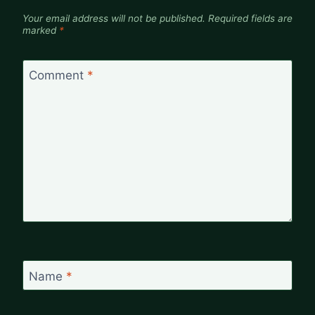
Your email address will not be published.
Required fields are
marked
*
Comment
*
Name
*