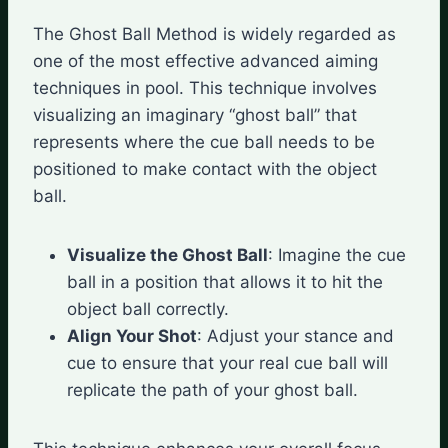
The Ghost Ball Method is widely regarded as
one of the most effective advanced aiming
techniques in pool. This technique involves
visualizing an imaginary “ghost ball” that
represents where the cue ball needs to be
positioned to make contact with the object
ball.
Visualize the Ghost Ball
: Imagine the cue
ball in a position that allows it to hit the
object ball correctly.
Align Your Shot
: Adjust your stance and
cue to ensure that your real cue ball will
replicate the path of your ghost ball.