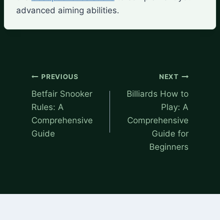
advanced aiming abilities.
Post
PREVIOUS
NEXT
navigation
Betfair Snooker
Billiards How to
Rules: A
Play: A
Comprehensive
Comprehensive
Guide
Guide for
Beginners