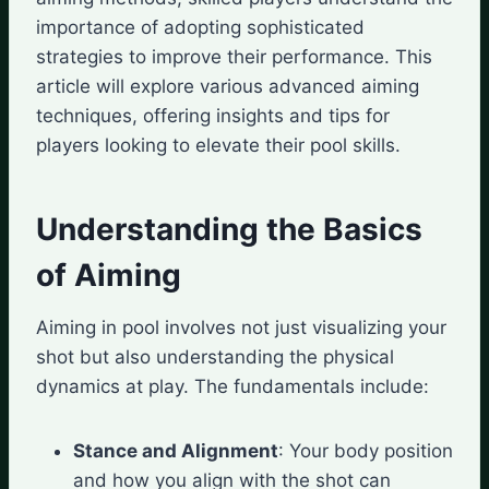
importance of adopting sophisticated
strategies to improve their performance. This
article will explore various advanced aiming
techniques, offering insights and tips for
players looking to elevate their pool skills.
Understanding the Basics
of Aiming
Aiming in pool involves not just visualizing your
shot but also understanding the physical
dynamics at play. The fundamentals include:
Stance and Alignment
: Your body position
and how you align with the shot can