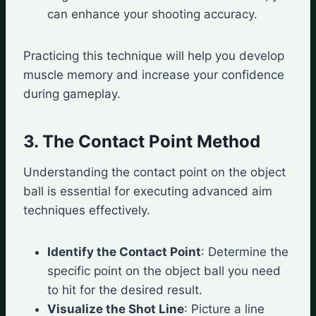
can enhance your shooting accuracy.
Practicing this technique will help you develop
muscle memory and increase your confidence
during gameplay.
3. The Contact Point Method
Understanding the contact point on the object
ball is essential for executing advanced aim
techniques effectively.
Identify the Contact Point
: Determine the
specific point on the object ball you need
to hit for the desired result.
Visualize the Shot Line
: Picture a line