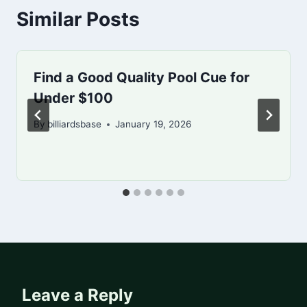
Similar Posts
Find a Good Quality Pool Cue for
Under $100
By
billiardsbase
January 19, 2026
Leave a Reply