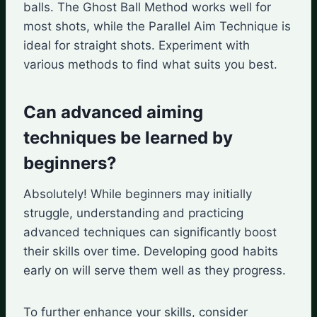
balls. The Ghost Ball Method works well for
most shots, while the Parallel Aim Technique is
ideal for straight shots. Experiment with
various methods to find what suits you best.
Can advanced aiming
techniques be learned by
beginners?
Absolutely! While beginners may initially
struggle, understanding and practicing
advanced techniques can significantly boost
their skills over time. Developing good habits
early on will serve them well as they progress.
To further enhance your skills, consider