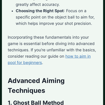
greatly affect accuracy.
Choosing the Right Spot
: Focus on a
specific point on the object ball to aim for,
which helps improve your shot precision.
Incorporating these fundamentals into your
game is essential before diving into advanced
techniques. If you’re unfamiliar with the basics,
consider reading our guide on
how to aim in
pool for beginners
.
Advanced Aiming
Techniques
1. Ghost Ball Method