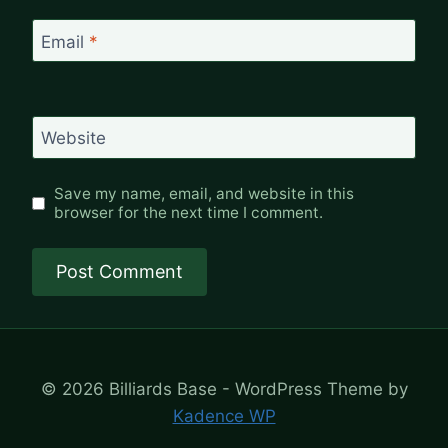
Email
*
Website
Save my name, email, and website in this
browser for the next time I comment.
© 2026 Billiards Base - WordPress Theme by
Kadence WP