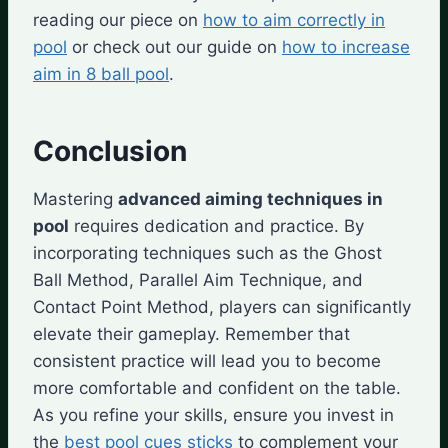
reading our piece on
how to aim correctly in
pool
or check out our guide on
how to increase
aim in 8 ball pool
.
Conclusion
Mastering
advanced aiming techniques in
pool
requires dedication and practice. By
incorporating techniques such as the Ghost
Ball Method, Parallel Aim Technique, and
Contact Point Method, players can significantly
elevate their gameplay. Remember that
consistent practice will lead you to become
more comfortable and confident on the table.
As you refine your skills, ensure you invest in
the
best pool cues sticks
to complement your