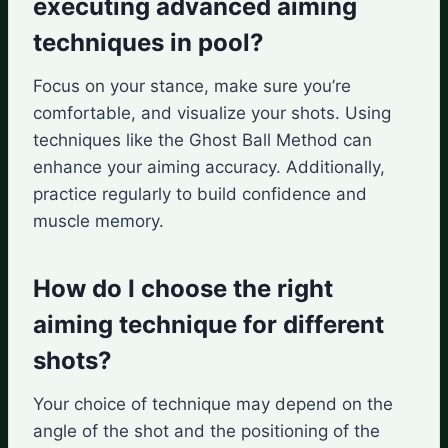
executing advanced aiming
techniques in pool?
Focus on your stance, make sure you’re
comfortable, and visualize your shots. Using
techniques like the Ghost Ball Method can
enhance your aiming accuracy. Additionally,
practice regularly to build confidence and
muscle memory.
How do I choose the right
aiming technique for different
shots?
Your choice of technique may depend on the
angle of the shot and the positioning of the