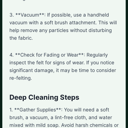
3. **Vacuum**: If possible, use a handheld
vacuum with a soft brush attachment. This will
help remove any particles without disturbing
the fabric.
4. **Check for Fading or Wear**: Regularly
inspect the felt for signs of wear. If you notice
significant damage, it may be time to consider
re-felting.
Deep Cleaning Steps
1. **Gather Supplies**: You will need a soft
brush, a vacuum, a lint-free cloth, and water
mixed with mild soap. Avoid harsh chemicals or