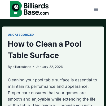
Skip
to
content
UNCATEGORIZED
How to Clean a Pool
Table Surface
By
billiardsbase
January 22, 2026
Cleaning your pool table surface is essential to
maintain its performance and appearance.
Proper care ensures that your games are
smooth and enjoyable while extending the life
of the table. This guide will provide you with