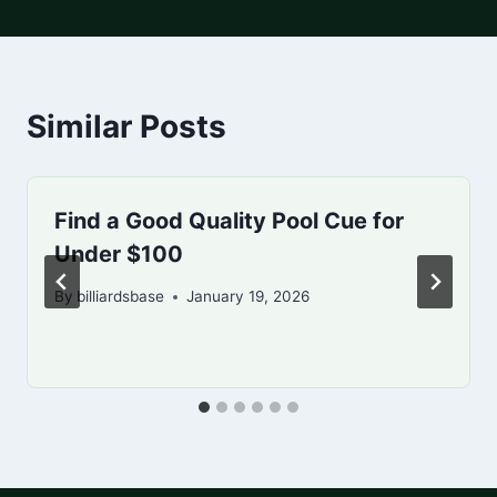
Similar Posts
Find a Good Quality Pool Cue for
Under $100
By
billiardsbase
January 19, 2026