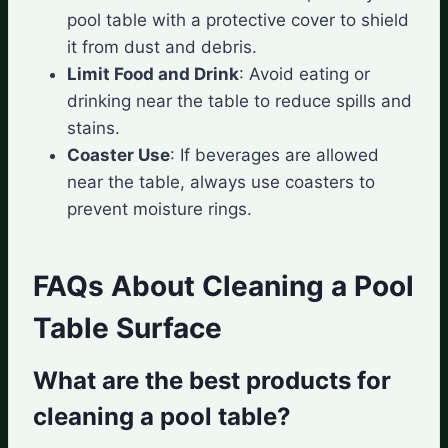
pool table with a protective cover to shield
it from dust and debris.
Limit Food and Drink
: Avoid eating or
drinking near the table to reduce spills and
stains.
Coaster Use
: If beverages are allowed
near the table, always use coasters to
prevent moisture rings.
FAQs About Cleaning a Pool
Table Surface
What are the best products for
cleaning a pool table?