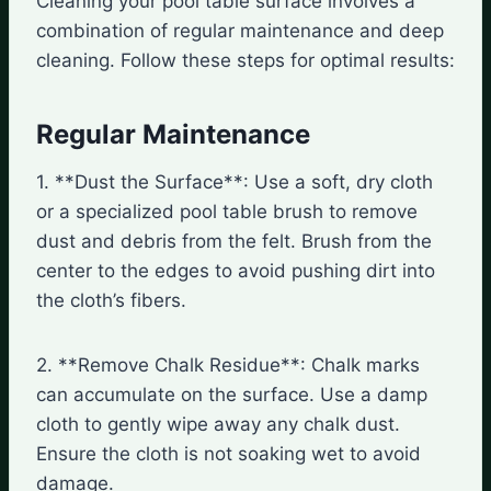
Cleaning your pool table surface involves a
combination of regular maintenance and deep
cleaning. Follow these steps for optimal results:
Regular Maintenance
1. **Dust the Surface**: Use a soft, dry cloth
or a specialized pool table brush to remove
dust and debris from the felt. Brush from the
center to the edges to avoid pushing dirt into
the cloth’s fibers.
2. **Remove Chalk Residue**: Chalk marks
can accumulate on the surface. Use a damp
cloth to gently wipe away any chalk dust.
Ensure the cloth is not soaking wet to avoid
damage.