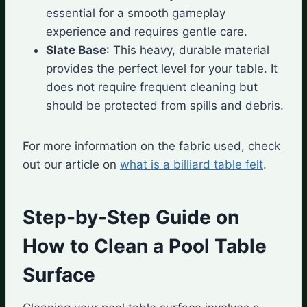
essential for a smooth gameplay
experience and requires gentle care.
Slate Base
: This heavy, durable material
provides the perfect level for your table. It
does not require frequent cleaning but
should be protected from spills and debris.
For more information on the fabric used, check
out our article on
what is a billiard table felt
.
Step-by-Step Guide on
How to Clean a Pool Table
Surface