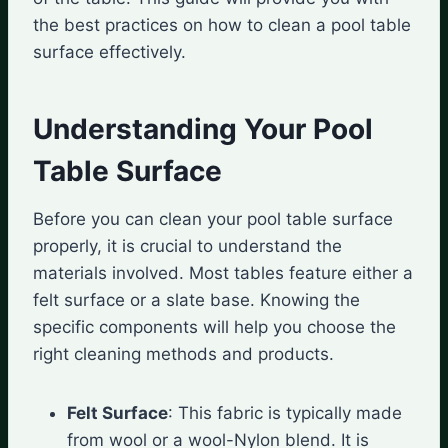
the best practices on how to clean a pool table
surface effectively.
Understanding Your Pool
Table Surface
Before you can clean your pool table surface
properly, it is crucial to understand the
materials involved. Most tables feature either a
felt surface or a slate base. Knowing the
specific components will help you choose the
right cleaning methods and products.
Felt Surface
: This fabric is typically made
from wool or a wool-Nylon blend. It is