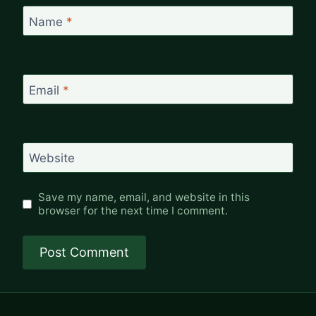
Name
*
Email
*
Website
Save my name, email, and website in this
browser for the next time I comment.