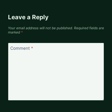
Leave a Reply
Your email address will not be published.
Required fields are
marked
*
Comment
*