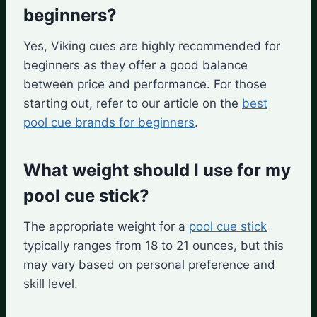
beginners?
Yes, Viking cues are highly recommended for
beginners as they offer a good balance
between price and performance. For those
starting out, refer to our article on the
best
pool cue brands for beginners
.
What weight should I use for my
pool cue stick?
The appropriate weight for a
pool cue stick
typically ranges from 18 to 21 ounces, but this
may vary based on personal preference and
skill level.