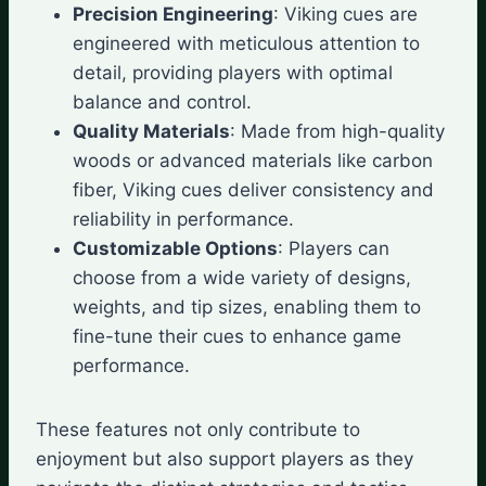
Precision Engineering
: Viking cues are
engineered with meticulous attention to
detail, providing players with optimal
balance and control.
Quality Materials
: Made from high-quality
woods or advanced materials like carbon
fiber, Viking cues deliver consistency and
reliability in performance.
Customizable Options
: Players can
choose from a wide variety of designs,
weights, and tip sizes, enabling them to
fine-tune their cues to enhance game
performance.
These features not only contribute to
enjoyment but also support players as they