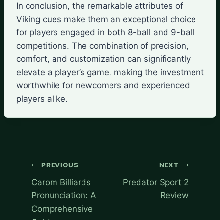
In conclusion, the remarkable attributes of
Viking cues make them an exceptional choice
for players engaged in both 8-ball and 9-ball
competitions. The combination of precision,
comfort, and customization can significantly
elevate a player’s game, making the investment
worthwhile for newcomers and experienced
players alike.
Post
PREVIOUS
NEXT
navigation
Carom Billiards
Predator Sport 2
Pronunciation: A
Review
Comprehensive