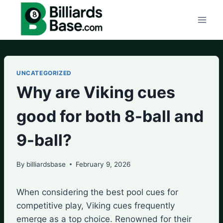
Skip
to
content
UNCATEGORIZED
Why are Viking cues
good for both 8-ball and
9-ball?
By
billiardsbase
February 9, 2026
When considering the best pool cues for
competitive play, Viking cues frequently
emerge as a top choice. Renowned for their