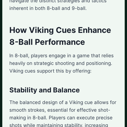
navigate the distinct strategies and tactics
inherent in both 8-ball and 9-ball.
How Viking Cues Enhance
8-Ball Performance
In 8-ball, players engage in a game that relies
heavily on strategic shooting and positioning.
Viking cues support this by offering:
Stability and Balance
The balanced design of a Viking cue allows for
smooth strokes, essential for effective shot-
making in 8-ball. Players can execute precise
shots while maintaining stability, increasing