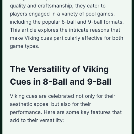
quality and craftsmanship, they cater to
players engaged in a variety of pool games,
including the popular 8-ball and 9-ball formats.
This article explores the intricate reasons that
make Viking cues particularly effective for both
game types.
The Versatility of Viking
Cues in 8-Ball and 9-Ball
Viking cues are celebrated not only for their
aesthetic appeal but also for their
performance. Here are some key features that
add to their versatility: