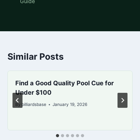
Guide
Similar Posts
Find a Good Quality Pool Cue for
Under $100
By
billiardsbase
January 19, 2026