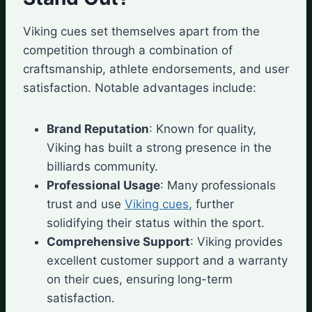
Viking cues set themselves apart from the
competition through a combination of
craftsmanship, athlete endorsements, and user
satisfaction. Notable advantages include:
Brand Reputation
: Known for quality,
Viking has built a strong presence in the
billiards community.
Professional Usage
: Many professionals
trust and use
Viking cues
, further
solidifying their status within the sport.
Comprehensive Support
: Viking provides
excellent customer support and a warranty
on their cues, ensuring long-term
satisfaction.