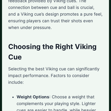
feedback provided by Viking cues. The
connection between cue and ball is crucial,
and a Viking cue’s design promotes a pure feel,
ensuring players can trust their shots even
when under pressure.
Choosing the Right Viking
Cue
Selecting the best Viking cue can significantly
impact performance. Factors to consider
include:
Weight Options
: Choose a weight that
complements your playing style. Lighter
cues are easier to handle, while heavier