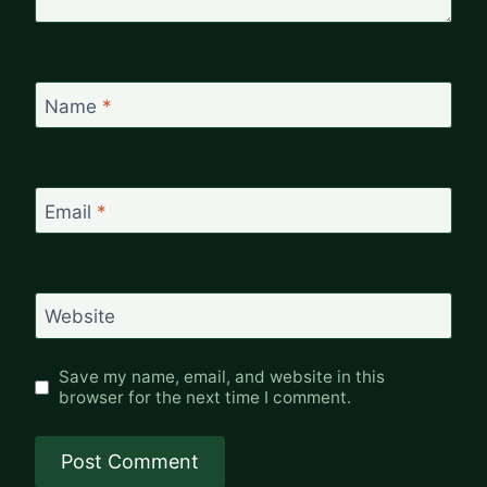
Name
*
Email
*
Website
Save my name, email, and website in this
browser for the next time I comment.