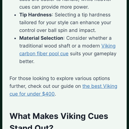
cues can provide more power.
Tip Hardness
: Selecting a tip hardness
tailored for your style can enhance your
control over ball spin and impact.
Material Selection
: Consider whether a
traditional wood shaft or a modern
Viking
carbon fiber pool cue
suits your gameplay
better.
For those looking to explore various options
further, check out our guide on
the best Viking
cue for under $400
.
What Makes Viking Cues
Stand Out?