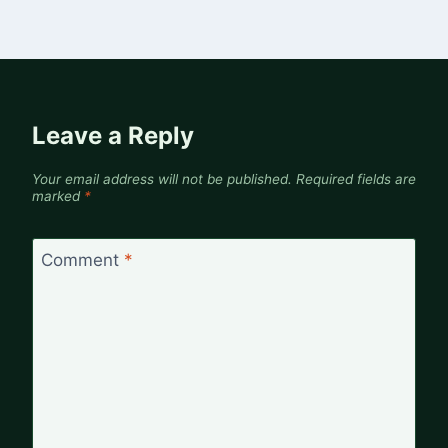
Leave a Reply
Your email address will not be published.
Required fields are
marked
*
Comment
*