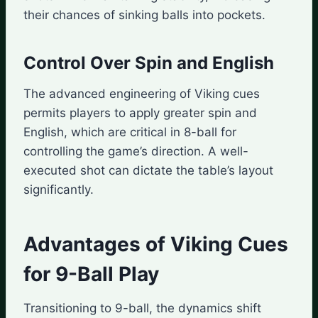
their chances of sinking balls into pockets.
Control Over Spin and English
The advanced engineering of Viking cues
permits players to apply greater spin and
English, which are critical in 8-ball for
controlling the game’s direction. A well-
executed shot can dictate the table’s layout
significantly.
Advantages of Viking Cues
for 9-Ball Play
Transitioning to 9-ball, the dynamics shift