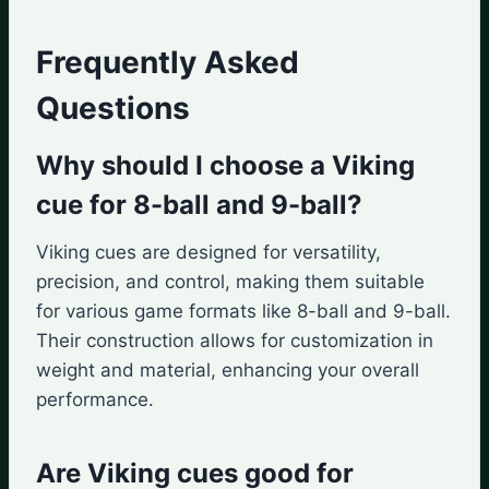
Frequently Asked
Questions
Why should I choose a Viking
cue for 8-ball and 9-ball?
Viking cues are designed for versatility,
precision, and control, making them suitable
for various game formats like 8-ball and 9-ball.
Their construction allows for customization in
weight and material, enhancing your overall
performance.
Are Viking cues good for