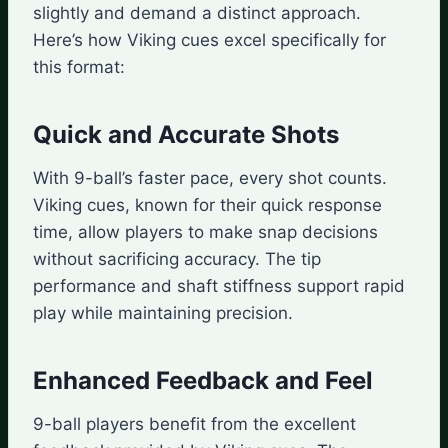
slightly and demand a distinct approach.
Here’s how Viking cues excel specifically for
this format:
Quick and Accurate Shots
With 9-ball’s faster pace, every shot counts.
Viking cues, known for their quick response
time, allow players to make snap decisions
without sacrificing accuracy. The tip
performance and shaft stiffness support rapid
play while maintaining precision.
Enhanced Feedback and Feel
9-ball players benefit from the excellent