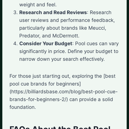
weight and feel.
Research and Read Reviews
: Research
user reviews and performance feedback,
particularly about brands like Meucci,
Predator, and McDermott.
Consider Your Budget
: Pool cues can vary
significantly in price. Define your budget to
narrow down your search effectively.
For those just starting out, exploring the [best
pool cue brands for beginners]
(https://billiardsbase.com/blog/best-pool-cue-
brands-for-beginners-2/) can provide a solid
foundation.