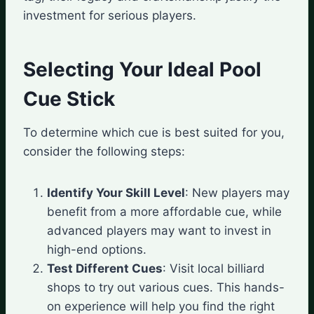
investment for serious players.
Selecting Your Ideal Pool
Cue Stick
To determine which cue is best suited for you,
consider the following steps:
Identify Your Skill Level
: New players may
benefit from a more affordable cue, while
advanced players may want to invest in
high-end options.
Test Different Cues
: Visit local billiard
shops to try out various cues. This hands-
on experience will help you find the right