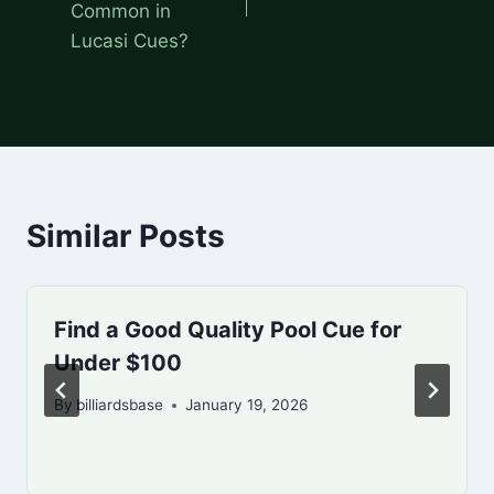
Common in
Lucasi Cues?
Similar Posts
Find a Good Quality Pool Cue for
Under $100
By
billiardsbase
January 19, 2026