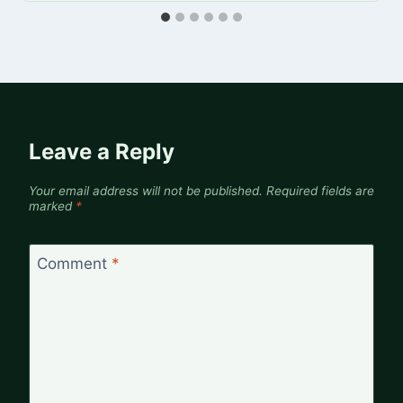
Leave a Reply
Your email address will not be published.
Required fields are
marked
*
Comment
*