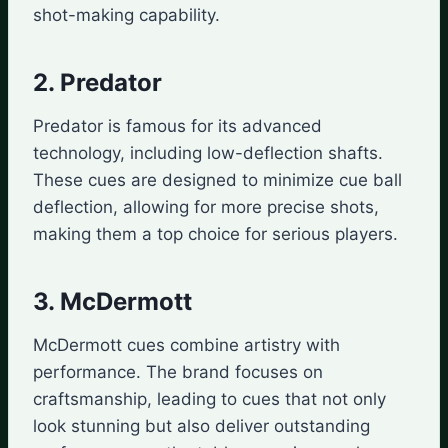
shot-making capability.
2. Predator
Predator is famous for its advanced
technology, including low-deflection shafts.
These cues are designed to minimize cue ball
deflection, allowing for more precise shots,
making them a top choice for serious players.
3. McDermott
McDermott cues combine artistry with
performance. The brand focuses on
craftsmanship, leading to cues that not only
look stunning but also deliver outstanding