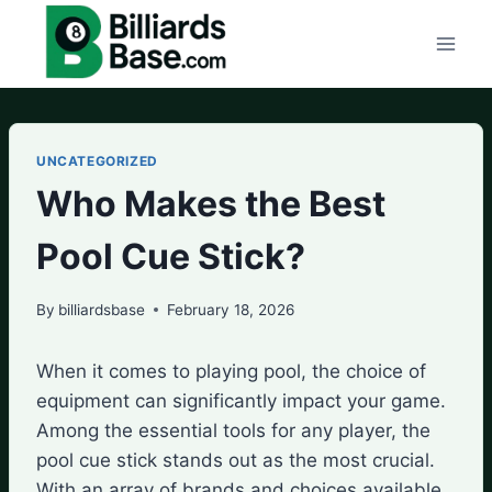
Skip
to
content
UNCATEGORIZED
Who Makes the Best
Pool Cue Stick?
By
billiardsbase
February 18, 2026
When it comes to playing pool, the choice of
equipment can significantly impact your game.
Among the essential tools for any player, the
pool cue stick stands out as the most crucial.
With an array of brands and choices available,