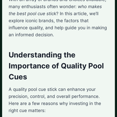
many enthusiasts often wonder:
who makes
the best pool cue stick
? In this article, we’ll
explore iconic brands, the factors that
influence quality, and help guide you in making
an informed decision.
Understanding the
Importance of Quality Pool
Cues
A quality pool cue stick can enhance your
precision, control, and overall performance.
Here are a few reasons why investing in the
right cue matters: