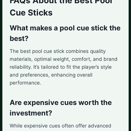
FAQs About the Best Pool
Cue Sticks
What makes a pool cue stick the
best?
The best pool cue stick combines quality
materials, optimal weight, comfort, and brand
reliability. It’s tailored to fit the player’s style
and preferences, enhancing overall
performance.
Are expensive cues worth the
investment?
While expensive cues often offer advanced