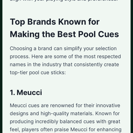
Top Brands Known for
Making the Best Pool Cues
Choosing a brand can simplify your selection
process. Here are some of the most respected
names in the industry that consistently create
top-tier pool cue sticks:
1. Meucci
Meucci cues are renowned for their innovative
designs and high-quality materials. Known for
producing incredibly balanced cues with great
feel, players often praise Meucci for enhancing