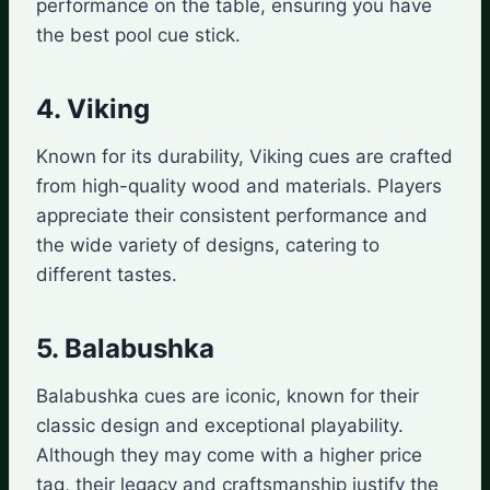
performance on the table, ensuring you have
the best pool cue stick.
4. Viking
Known for its durability, Viking cues are crafted
from high-quality wood and materials. Players
appreciate their consistent performance and
the wide variety of designs, catering to
different tastes.
5. Balabushka
Balabushka cues are iconic, known for their
classic design and exceptional playability.
Although they may come with a higher price
tag, their legacy and craftsmanship justify the