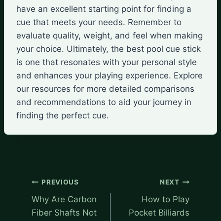
have an excellent starting point for finding a
cue that meets your needs. Remember to
evaluate quality, weight, and feel when making
your choice. Ultimately, the best pool cue stick
is one that resonates with your personal style
and enhances your playing experience. Explore
our resources for more detailed comparisons
and recommendations to aid your journey in
finding the perfect cue.
Post
PREVIOUS
NEXT
navigation
Why Are Carbon
How to Play
Fiber Shafts Not
Pocket Billiards