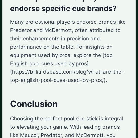
endorse specific cue brands?
Many professional players endorse brands like
Predator and McDermott, often attributed to
their enhancements in precision and
performance on the table. For insights on
equipment used by pros, explore the [top
English pool cues used by pros]
(https://billiardsbase.com/blog/what-are-the-
top-english-pool-cues-used-by-pros/).
Conclusion
Choosing the perfect pool cue stick is integral
to elevating your game. With leading brands
like Meucci, Predator, and McDermott, you