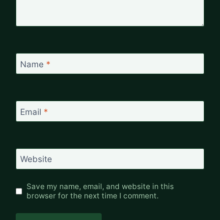
Name
*
Email
*
Website
Save my name, email, and website in this
browser for the next time I comment.