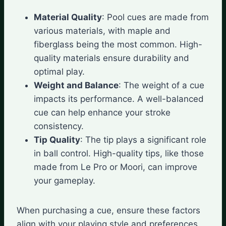
Material Quality
: Pool cues are made from
various materials, with maple and
fiberglass being the most common. High-
quality materials ensure durability and
optimal play.
Weight and Balance
: The weight of a cue
impacts its performance. A well-balanced
cue can help enhance your stroke
consistency.
Tip Quality
: The tip plays a significant role
in ball control. High-quality tips, like those
made from Le Pro or Moori, can improve
your gameplay.
When purchasing a cue, ensure these factors
align with your playing style and preferences.