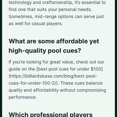
technology and craftsmanship, it’s essential to
find one that suits your personal needs.
Sometimes, mid-range options can serve just
as well for casual players.
What are some affordable yet
high-quality pool cues?
If you’re looking for great value, check out our
guide on the [best pool cues for under $100]
(https://billiardsbase.com/blog/best-pool-
cues-for-under-100-2/). These cues balance
quality and affordability without compromising
performance.
Which professional players