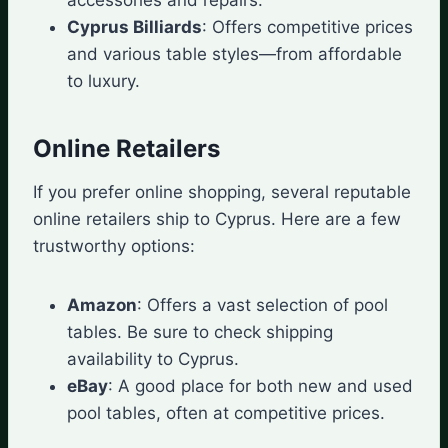
Cyprus Billiards
: Offers competitive prices
and various table styles—from affordable
to luxury.
Online Retailers
If you prefer online shopping, several reputable
online retailers ship to Cyprus. Here are a few
trustworthy options:
Amazon
: Offers a vast selection of pool
tables. Be sure to check shipping
availability to Cyprus.
eBay
: A good place for both new and used
pool tables, often at competitive prices.