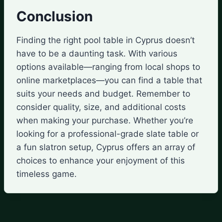
Conclusion
Finding the right pool table in Cyprus doesn’t
have to be a daunting task. With various
options available—ranging from local shops to
online marketplaces—you can find a table that
suits your needs and budget. Remember to
consider quality, size, and additional costs
when making your purchase. Whether you’re
looking for a professional-grade slate table or
a fun slatron setup, Cyprus offers an array of
choices to enhance your enjoyment of this
timeless game.