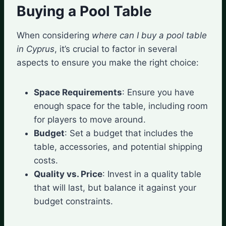
Buying a Pool Table
When considering
where can I buy a pool table
in Cyprus
, it’s crucial to factor in several
aspects to ensure you make the right choice:
Space Requirements
: Ensure you have
enough space for the table, including room
for players to move around.
Budget
: Set a budget that includes the
table, accessories, and potential shipping
costs.
Quality vs. Price
: Invest in a quality table
that will last, but balance it against your
budget constraints.