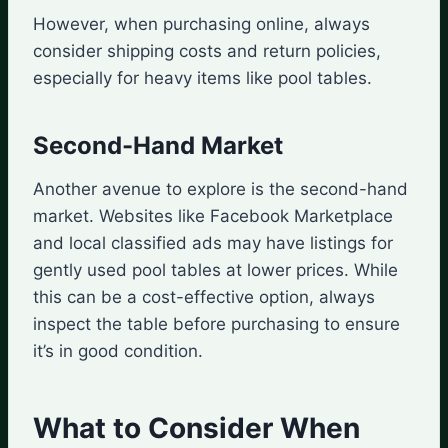
However, when purchasing online, always
consider shipping costs and return policies,
especially for heavy items like pool tables.
Second-Hand Market
Another avenue to explore is the second-hand
market. Websites like Facebook Marketplace
and local classified ads may have listings for
gently used pool tables at lower prices. While
this can be a cost-effective option, always
inspect the table before purchasing to ensure
it’s in good condition.
What to Consider When