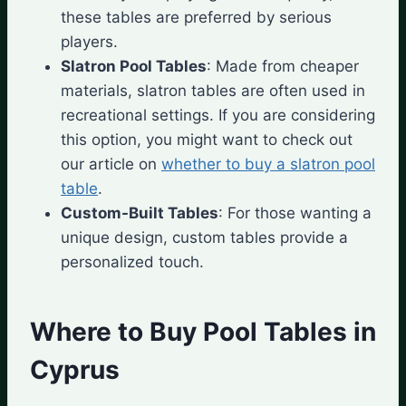
these tables are preferred by serious
players.
Slatron Pool Tables
: Made from cheaper
materials, slatron tables are often used in
recreational settings. If you are considering
this option, you might want to check out
our article on
whether to buy a slatron pool
table
.
Custom-Built Tables
: For those wanting a
unique design, custom tables provide a
personalized touch.
Where to Buy Pool Tables in
Cyprus