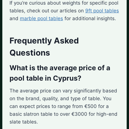
If you’re curious about weights for specific pool
tables, check out our articles on
9ft pool tables
and
marble pool tables
for additional insights.
Frequently Asked
Questions
What is the average price of a
pool table in Cyprus?
The average price can vary significantly based
on the brand, quality, and type of table. You
can expect prices to range from €500 for a
basic slatron table to over €3000 for high-end
slate tables.