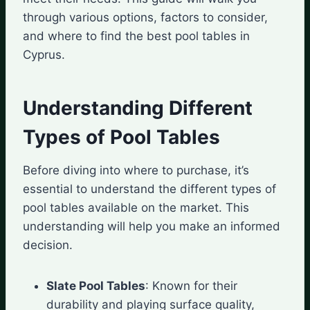
through various options, factors to consider,
and where to find the best pool tables in
Cyprus.
Understanding Different
Types of Pool Tables
Before diving into where to purchase, it’s
essential to understand the different types of
pool tables available on the market. This
understanding will help you make an informed
decision.
Slate Pool Tables
: Known for their
durability and playing surface quality,