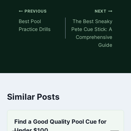
Post
PREVIOUS
NEXT
navigation
Best Pool
The Best Sneaky
Practice Drills
Pete Cue Stick: A
Comprehensive
Guide
Similar Posts
Find a Good Quality Pool Cue for
Under $100