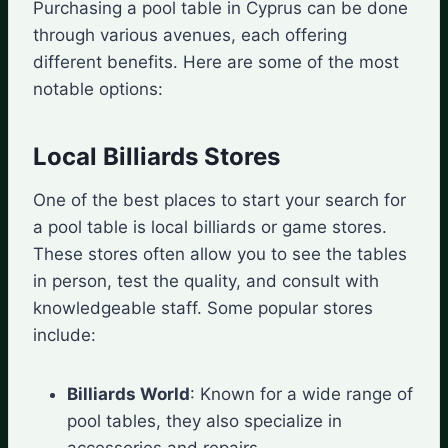
Purchasing a pool table in Cyprus can be done
through various avenues, each offering
different benefits. Here are some of the most
notable options:
Local Billiards Stores
One of the best places to start your search for
a pool table is local billiards or game stores.
These stores often allow you to see the tables
in person, test the quality, and consult with
knowledgeable staff. Some popular stores
include:
Billiards World
: Known for a wide range of
pool tables, they also specialize in
accessories and repairs.