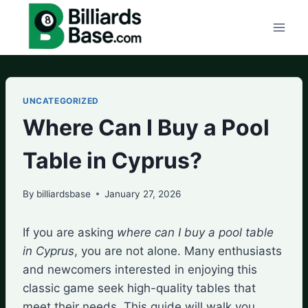
Skip
to
content
UNCATEGORIZED
Where Can I Buy a Pool
Table in Cyprus?
By
billiardsbase
January 27, 2026
If you are asking
where can I buy a pool table
in Cyprus
, you are not alone. Many enthusiasts
and newcomers interested in enjoying this
classic game seek high-quality tables that
meet their needs. This guide will walk you