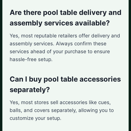
Are there pool table delivery and
assembly services available?
Yes, most reputable retailers offer delivery and
assembly services. Always confirm these
services ahead of your purchase to ensure
hassle-free setup.
Can I buy pool table accessories
separately?
Yes, most stores sell accessories like cues,
balls, and covers separately, allowing you to
customize your setup.