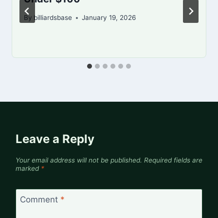
By
billiardsbase
January 19, 2026
Leave a Reply
Your email address will not be published.
Required fields are
marked
*
Comment
*