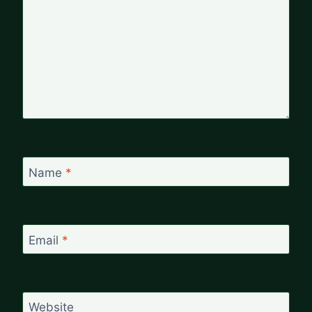
Name
*
Email
*
Website