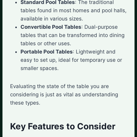
Standard Pool Tables
: The traditional
tables found in most homes and pool halls,
available in various sizes.
Convertible Pool Tables
: Dual-purpose
tables that can be transformed into dining
tables or other uses.
Portable Pool Tables
: Lightweight and
easy to set up, ideal for temporary use or
smaller spaces.
Evaluating the state of the table you are
considering is just as vital as understanding
these types.
Key Features to Consider