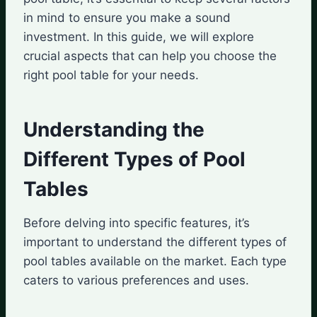
in mind to ensure you make a sound
investment. In this guide, we will explore
crucial aspects that can help you choose the
right pool table for your needs.
Understanding the
Different Types of Pool
Tables
Before delving into specific features, it’s
important to understand the different types of
pool tables available on the market. Each type
caters to various preferences and uses.