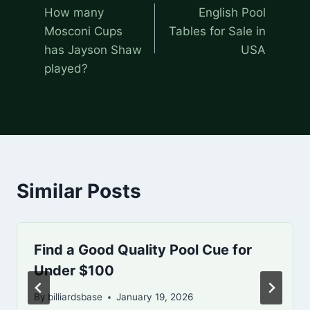
navigation
How many
English Pool
Mosconi Cups
Tables for Sale in
has Jayson Shaw
USA
played?
Similar Posts
Find a Good Quality Pool Cue for
Under $100
By
billiardsbase
January 19, 2026