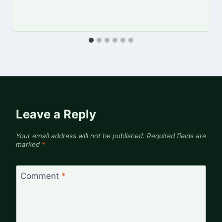
Leave a Reply
Your email address will not be published.
Required fields are
marked
*
Comment
*