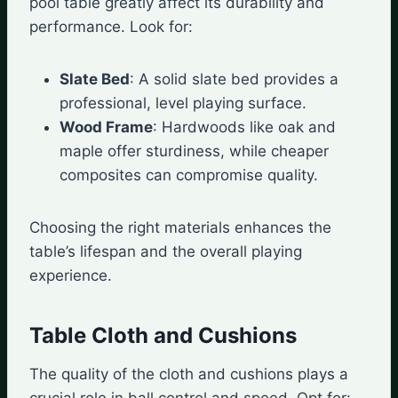
pool table greatly affect its durability and
performance. Look for:
Slate Bed
: A solid slate bed provides a
professional, level playing surface.
Wood Frame
: Hardwoods like oak and
maple offer sturdiness, while cheaper
composites can compromise quality.
Choosing the right materials enhances the
table’s lifespan and the overall playing
experience.
Table Cloth and Cushions
The quality of the cloth and cushions plays a
crucial role in ball control and speed. Opt for: