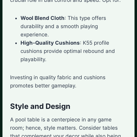
Wool Blend Cloth
: This type offers
durability and a smooth playing
experience.
High-Quality Cushions
: K55 profile
cushions provide optimal rebound and
playability.
Investing in quality fabric and cushions
promotes better gameplay.
Style and Design
A pool table is a centerpiece in any game
room; hence, style matters. Consider tables
that complement your decor while also being