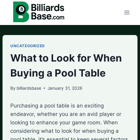
Skip
to
content
UNCATEGORIZED
What to Look for When
Buying a Pool Table
By
billiardsbase
January 31, 2026
Purchasing a pool table is an exciting
endeavor, whether you are an avid player or
looking to enhance your game room. When
considering what to look for when buying a
pool table, it’s essential to keep several factors