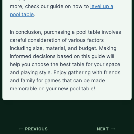
more, check our guide on how to
level up a
pool table
.
In conclusion, purchasing a pool table involves
careful consideration of various factors
including size, material, and budget. Making
informed decisions based on this guide will
help you choose the best table for your space
and playing style. Enjoy gathering with friends
and family for games that can be made
memorable on your new pool table!
Post
PREVIOUS
NEXT