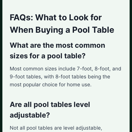
FAQs: What to Look for
When Buying a Pool Table
What are the most common
sizes for a pool table?
Most common sizes include 7-foot, 8-foot, and
9-foot tables, with 8-foot tables being the
most popular choice for home use.
Are all pool tables level
adjustable?
Not all pool tables are level adjustable,