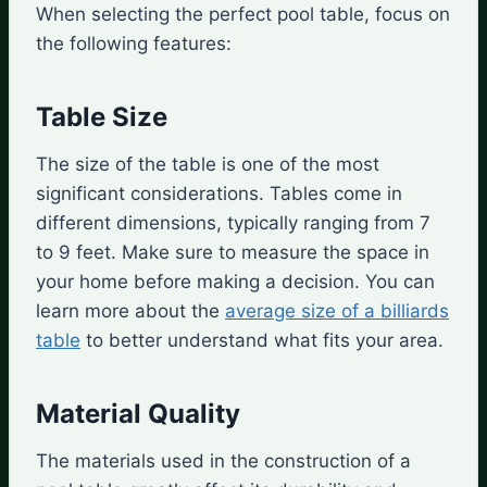
When selecting the perfect pool table, focus on
the following features:
Table Size
The size of the table is one of the most
significant considerations. Tables come in
different dimensions, typically ranging from 7
to 9 feet. Make sure to measure the space in
your home before making a decision. You can
learn more about the
average size of a billiards
table
to better understand what fits your area.
Material Quality
The materials used in the construction of a