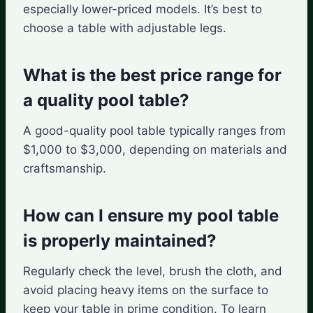
especially lower-priced models. It’s best to
choose a table with adjustable legs.
What is the best price range for
a quality pool table?
A good-quality pool table typically ranges from
$1,000 to $3,000, depending on materials and
craftsmanship.
How can I ensure my pool table
is properly maintained?
Regularly check the level, brush the cloth, and
avoid placing heavy items on the surface to
keep your table in prime condition. To learn