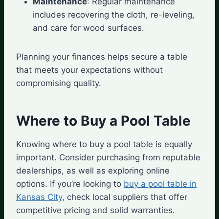
Maintenance
: Regular maintenance
includes recovering the cloth, re-leveling,
and care for wood surfaces.
Planning your finances helps secure a table
that meets your expectations without
compromising quality.
Where to Buy a Pool Table
Knowing where to buy a pool table is equally
important. Consider purchasing from reputable
dealerships, as well as exploring online
options. If you’re looking to
buy a pool table in
Kansas City
, check local suppliers that offer
competitive pricing and solid warranties.