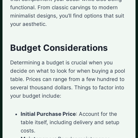
functional. From classic carvings to modern
minimalist designs, you’ll find options that suit
your aesthetic.
Budget Considerations
Determining a budget is crucial when you
decide on what to look for when buying a pool
table. Prices can range from a few hundred to
several thousand dollars. Things to factor into
your budget include:
Initial Purchase Price
: Account for the
table itself, including delivery and setup
costs.