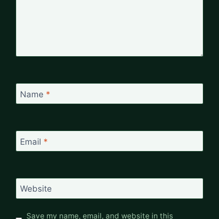
Name
*
Email
*
Website
Save my name, email, and website in this