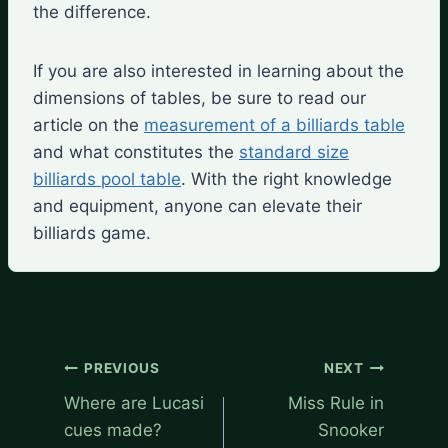
the difference.
If you are also interested in learning about the
dimensions of tables, be sure to read our
article on the
measurement of a billiards table
and what constitutes the
standard size
billiards pool table
. With the right knowledge
and equipment, anyone can elevate their
billiards game.
Post
PREVIOUS
NEXT
navigation
Where are Lucasi
Miss Rule in
cues made?
Snooker