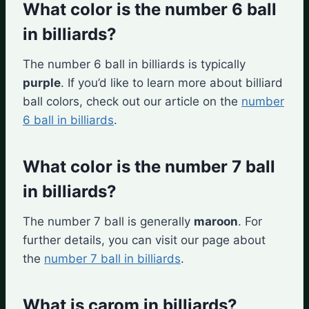
What color is the number 6 ball
in billiards?
The number 6 ball in billiards is typically
purple
. If you’d like to learn more about billiard
ball colors, check out our article on the
number
6 ball in billiards
.
What color is the number 7 ball
in billiards?
The number 7 ball is generally
maroon
. For
further details, you can visit our page about
the
number 7 ball in billiards
.
What is carom in billiards?