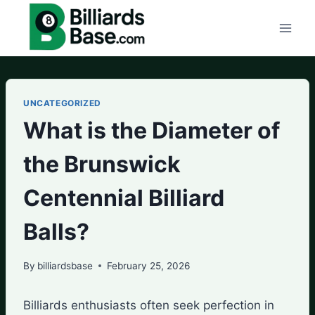
Skip
to
content
UNCATEGORIZED
What is the Diameter of
the Brunswick
Centennial Billiard
Balls?
By
billiardsbase
February 25, 2026
Billiards enthusiasts often seek perfection in