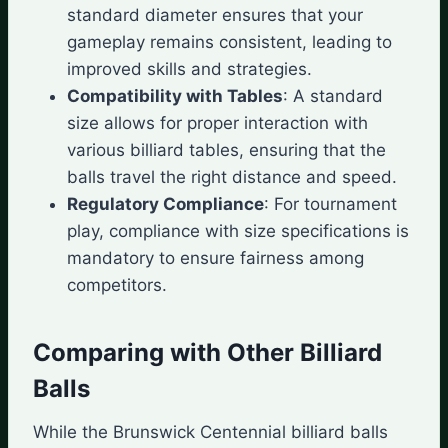
standard diameter ensures that your
gameplay remains consistent, leading to
improved skills and strategies.
Compatibility with Tables
: A standard
size allows for proper interaction with
various billiard tables, ensuring that the
balls travel the right distance and speed.
Regulatory Compliance
: For tournament
play, compliance with size specifications is
mandatory to ensure fairness among
competitors.
Comparing with Other Billiard
Balls
While the Brunswick Centennial billiard balls