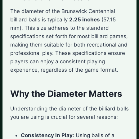
The diameter of the Brunswick Centennial
billiard balls is typically
2.25 inches
(57.15
mm). This size adheres to the standard
specifications set forth for most billiard games,
making them suitable for both recreational and
professional play. These specifications ensure
players can enjoy a consistent playing
experience, regardless of the game format.
Why the Diameter Matters
Understanding the diameter of the billiard balls
you are using is crucial for several reasons:
Consistency in Play
: Using balls of a