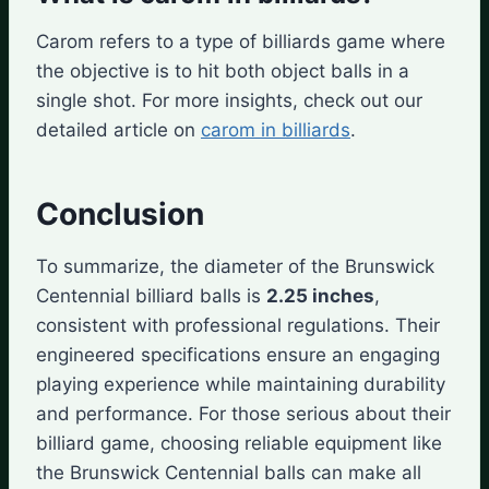
Carom refers to a type of billiards game where
the objective is to hit both object balls in a
single shot. For more insights, check out our
detailed article on
carom in billiards
.
Conclusion
To summarize, the diameter of the Brunswick
Centennial billiard balls is
2.25 inches
,
consistent with professional regulations. Their
engineered specifications ensure an engaging
playing experience while maintaining durability
and performance. For those serious about their
billiard game, choosing reliable equipment like
the Brunswick Centennial balls can make all