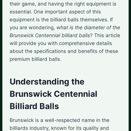
their game, and having the right equipment is
essential. One important aspect of this
equipment is the billiard balls themselves. If
you are wondering,
what is the diameter of the
Brunswick Centennial billiard balls
? This article
will provide you with comprehensive details
about the specifications and benefits of these
premium billiard balls.
Understanding the
Brunswick Centennial
Billiard Balls
Brunswick is a well-respected name in the
billiards industry, known for its quality and