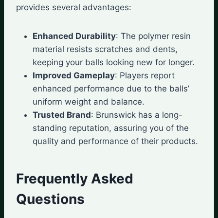
provides several advantages:
Enhanced Durability
: The polymer resin
material resists scratches and dents,
keeping your balls looking new for longer.
Improved Gameplay
: Players report
enhanced performance due to the balls’
uniform weight and balance.
Trusted Brand
: Brunswick has a long-
standing reputation, assuring you of the
quality and performance of their products.
Frequently Asked
Questions