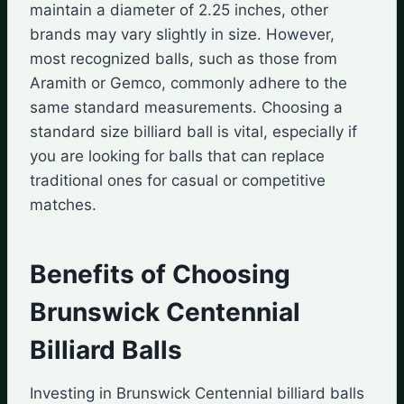
maintain a diameter of 2.25 inches, other
brands may vary slightly in size. However,
most recognized balls, such as those from
Aramith or Gemco, commonly adhere to the
same standard measurements. Choosing a
standard size billiard ball is vital, especially if
you are looking for balls that can replace
traditional ones for casual or competitive
matches.
Benefits of Choosing
Brunswick Centennial
Billiard Balls
Investing in Brunswick Centennial billiard balls