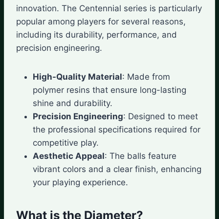
innovation. The Centennial series is particularly
popular among players for several reasons,
including its durability, performance, and
precision engineering.
High-Quality Material
: Made from
polymer resins that ensure long-lasting
shine and durability.
Precision Engineering
: Designed to meet
the professional specifications required for
competitive play.
Aesthetic Appeal
: The balls feature
vibrant colors and a clear finish, enhancing
your playing experience.
What is the Diameter?