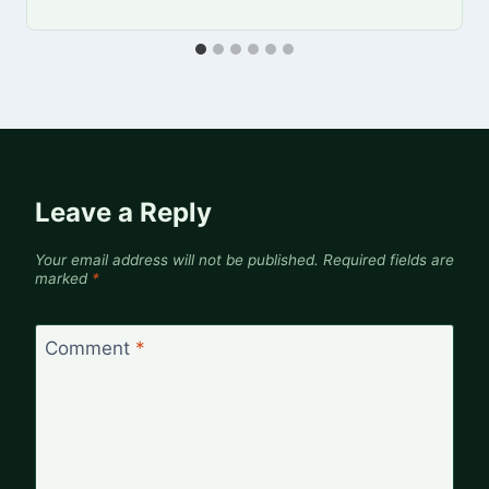
Leave a Reply
Your email address will not be published.
Required fields are
marked
*
Comment
*