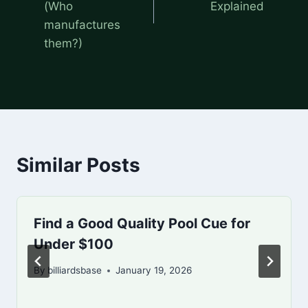
(Who
Explained
manufactures
them?)
Similar Posts
Find a Good Quality Pool Cue for
Under $100
By
billiardsbase
January 19, 2026