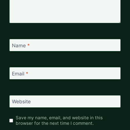
Name
*
Email
*
Website
Save my name, email, and website in this
browser for the next time I comment.