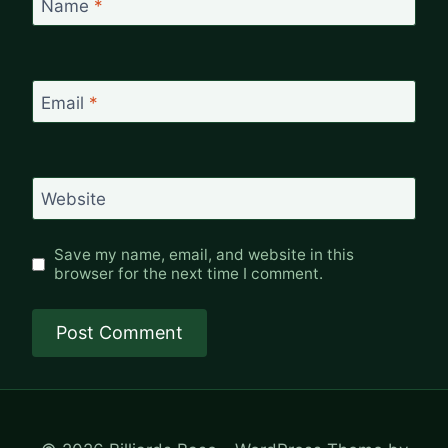
Name
*
Email
*
Website
Save my name, email, and website in this
browser for the next time I comment.