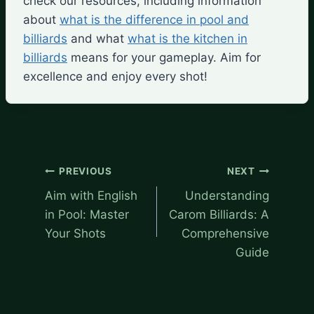
check our resources, including information
about
what is the difference in pool and
billiards
and what
what is the kitchen in
billiards
means for your gameplay. Aim for
excellence and enjoy every shot!
Post
PREVIOUS
NEXT
navigation
Aim with English
Understanding
in Pool: Master
Carom Billiards: A
Your Shots
Comprehensive
Guide