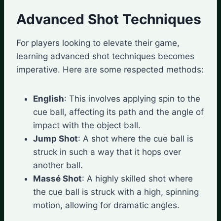
Advanced Shot Techniques
For players looking to elevate their game,
learning advanced shot techniques becomes
imperative. Here are some respected methods:
English
: This involves applying spin to the
cue ball, affecting its path and the angle of
impact with the object ball.
Jump Shot
: A shot where the cue ball is
struck in such a way that it hops over
another ball.
Massé Shot
: A highly skilled shot where
the cue ball is struck with a high, spinning
motion, allowing for dramatic angles.