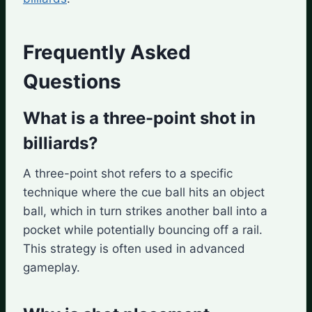
Frequently Asked
Questions
What is a three-point shot in
billiards?
A three-point shot refers to a specific
technique where the cue ball hits an object
ball, which in turn strikes another ball into a
pocket while potentially bouncing off a rail.
This strategy is often used in advanced
gameplay.