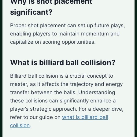
Why is shot placement
significant?
Proper shot placement can set up future plays,
enabling players to maintain momentum and
capitalize on scoring opportunities.
What is billiard ball collision?
Billiard ball collision is a crucial concept to
master, as it affects the trajectory and energy
transfer between the balls. Understanding
these collisions can significantly enhance a
player’s strategic approach. For a deeper dive,
refer to our guide on
what is billiard ball
collision
.