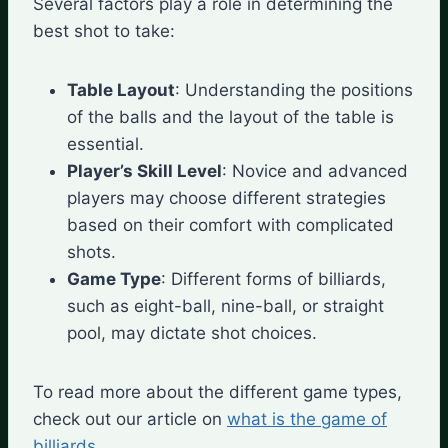
Several factors play a role in determining the
best shot to take:
Table Layout
: Understanding the positions
of the balls and the layout of the table is
essential.
Player’s Skill Level
: Novice and advanced
players may choose different strategies
based on their comfort with complicated
shots.
Game Type
: Different forms of billiards,
such as eight-ball, nine-ball, or straight
pool, may dictate shot choices.
To read more about the different game types,
check out our article on
what is the game of
billiards
.