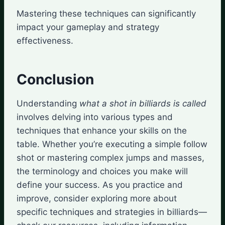
Mastering these techniques can significantly
impact your gameplay and strategy
effectiveness.
Conclusion
Understanding
what a shot in billiards is called
involves delving into various types and
techniques that enhance your skills on the
table. Whether you’re executing a simple follow
shot or mastering complex jumps and masses,
the terminology and choices you make will
define your success. As you practice and
improve, consider exploring more about
specific techniques and strategies in billiards—