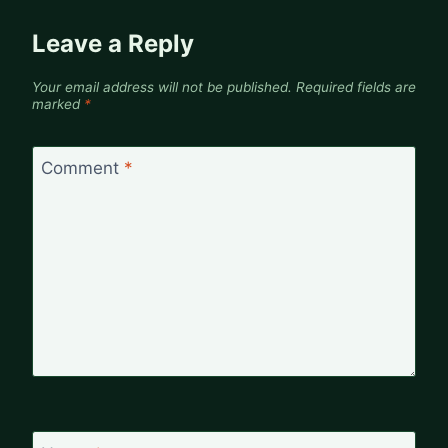
Leave a Reply
Your email address will not be published.
Required fields are
marked
*
Comment
*