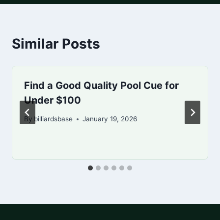
Similar Posts
Find a Good Quality Pool Cue for
Under $100
By
billiardsbase
January 19, 2026