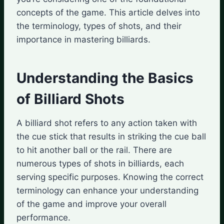
concepts of the game. This article delves into
the terminology, types of shots, and their
importance in mastering billiards.
Understanding the Basics
of Billiard Shots
A billiard shot refers to any action taken with
the cue stick that results in striking the cue ball
to hit another ball or the rail. There are
numerous types of shots in billiards, each
serving specific purposes. Knowing the correct
terminology can enhance your understanding
of the game and improve your overall
performance.