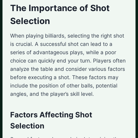
The Importance of Shot
Selection
When playing billiards, selecting the right shot
is crucial. A successful shot can lead to a
series of advantageous plays, while a poor
choice can quickly end your turn. Players often
analyze the table and consider various factors
before executing a shot. These factors may
include the position of other balls, potential
angles, and the player’s skill level.
Factors Affecting Shot
Selection