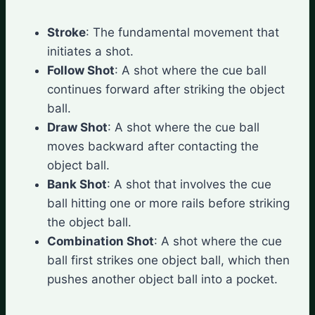
Stroke
: The fundamental movement that
initiates a shot.
Follow Shot
: A shot where the cue ball
continues forward after striking the object
ball.
Draw Shot
: A shot where the cue ball
moves backward after contacting the
object ball.
Bank Shot
: A shot that involves the cue
ball hitting one or more rails before striking
the object ball.
Combination Shot
: A shot where the cue
ball first strikes one object ball, which then
pushes another object ball into a pocket.