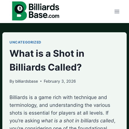
Skip
to
content
UNCATEGORIZED
What is a Shot in
Billiards Called?
By
billiardsbase
February 3, 2026
Billiards is a game rich with technique and
terminology, and understanding the various
shots is essential for players at all levels. If
you’re asking
what is a shot in billiards called
,
you’re considering one of the foundational