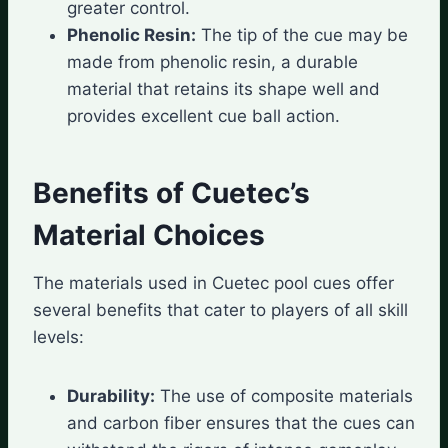
greater control.
Phenolic Resin:
The tip of the cue may be
made from phenolic resin, a durable
material that retains its shape well and
provides excellent cue ball action.
Benefits of Cuetec’s
Material Choices
The materials used in Cuetec pool cues offer
several benefits that cater to players of all skill
levels:
Durability:
The use of composite materials
and carbon fiber ensures that the cues can