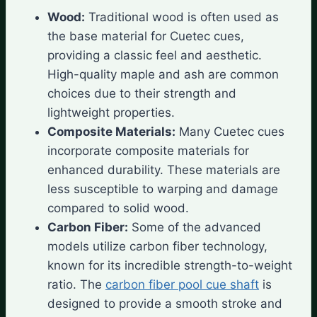
Wood:
Traditional wood is often used as
the base material for Cuetec cues,
providing a classic feel and aesthetic.
High-quality maple and ash are common
choices due to their strength and
lightweight properties.
Composite Materials:
Many Cuetec cues
incorporate composite materials for
enhanced durability. These materials are
less susceptible to warping and damage
compared to solid wood.
Carbon Fiber:
Some of the advanced
models utilize carbon fiber technology,
known for its incredible strength-to-weight
ratio. The
carbon fiber pool cue shaft
is
designed to provide a smooth stroke and