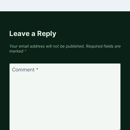
Leave a Reply
Your email address will not be published.
Required fields are
marked
*
Comment
*