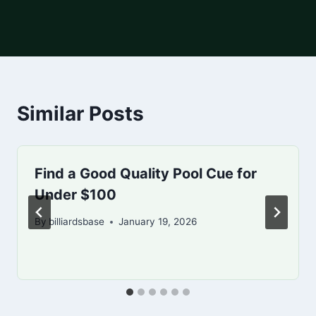
Similar Posts
Find a Good Quality Pool Cue for
Under $100
By
billiardsbase
January 19, 2026