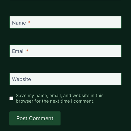
Name
*
Email
*
Website
Save my name, email, and website in this
browser for the next time I comment.