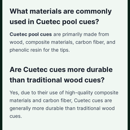
What materials are commonly
used in Cuetec pool cues?
Cuetec pool cues
are primarily made from
wood, composite materials, carbon fiber, and
phenolic resin for the tips.
Are Cuetec cues more durable
than traditional wood cues?
Yes, due to their use of high-quality composite
materials and carbon fiber, Cuetec cues are
generally more durable than traditional wood
cues.