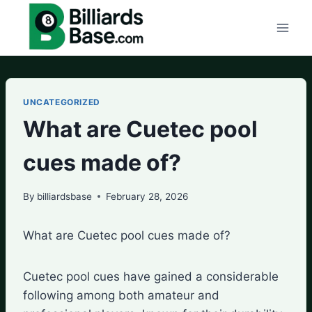
Skip
to
content
UNCATEGORIZED
What are Cuetec pool
cues made of?
By
billiardsbase
February 28, 2026
What are Cuetec pool cues made of?
Cuetec pool cues have gained a considerable
following among both amateur and