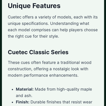
Unique Features
Cuetec offers a variety of models, each with its
unique specifications. Understanding what
each model comprises can help players choose
the right cue for their style.
Cuetec Classic Series
These cues often feature a traditional wood
construction, offering a nostalgic look with
modern performance enhancements.
Material:
Made from high-quality maple
and ash.
Finish:
Durable finishes that resist wear