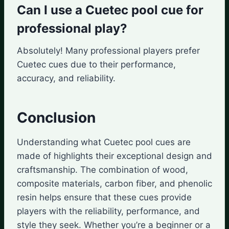
Can I use a Cuetec pool cue for
professional play?
Absolutely! Many professional players prefer
Cuetec cues due to their performance,
accuracy, and reliability.
Conclusion
Understanding what Cuetec pool cues are
made of highlights their exceptional design and
craftsmanship. The combination of wood,
composite materials, carbon fiber, and phenolic
resin helps ensure that these cues provide
players with the reliability, performance, and
style they seek. Whether you’re a beginner or a