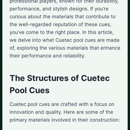
professional players, known for their durability,
performance, and stylish designs. If you’re
curious about the materials that contribute to
the well-regarded reputation of these cues,
you’ve come to the right place. In this article,
we delve into what Cuetec pool cues are made
of, exploring the various materials that enhance
their performance and reliability.
The Structures of Cuetec
Pool Cues
Cuetec pool cues are crafted with a focus on
innovation and quality. Here are some of the
primary materials involved in their construction: