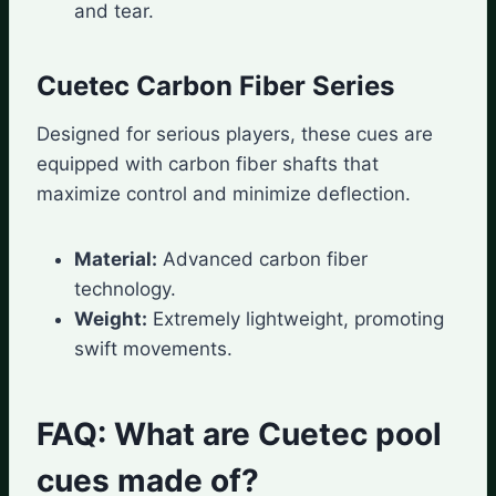
and tear.
Cuetec Carbon Fiber Series
Designed for serious players, these cues are
equipped with carbon fiber shafts that
maximize control and minimize deflection.
Material:
Advanced carbon fiber
technology.
Weight:
Extremely lightweight, promoting
swift movements.
FAQ: What are Cuetec pool
cues made of?