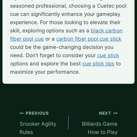
seasoned professional, choosing a Cuetec pool
cue can significantly enhance your gameplay
experience. For those looking to elevate their
skill, exploring options such as a
black carbon
fiber pool cue
or a
carbon fiber pool cue stick
could be the game-changing decision you
need. Don’t forget to consider your
cue stick
options and explore the best
cue stick tips
to
maximize your performance.
Post
PREVIOUS
NEXT
navigation
Snooker Agility
Billiards Game
Rules
How to Play