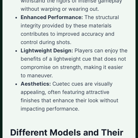
withstand the rigors of intense gameplay
without warping or wearing out.
Enhanced Performance:
The structural
integrity provided by these materials
contributes to improved accuracy and
control during shots.
Lightweight Design:
Players can enjoy the
benefits of a lightweight cue that does not
compromise on strength, making it easier
to maneuver.
Aesthetics:
Cuetec cues are visually
appealing, often featuring attractive
finishes that enhance their look without
impacting performance.
Different Models and Their