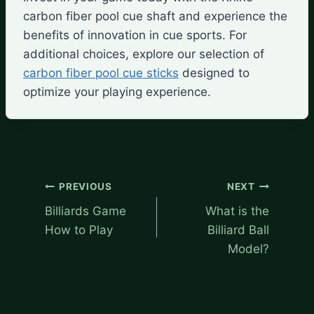
carbon fiber pool cue shaft and experience the
benefits of innovation in cue sports. For
additional choices, explore our selection of
carbon fiber pool cue sticks
designed to
optimize your playing experience.
Post
PREVIOUS
NEXT
navigation
Billiards Game
What is the
How to Play
Billiard Ball
Model?