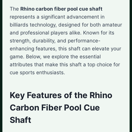
The
Rhino carbon fiber pool cue shaft
represents a significant advancement in
billiards technology, designed for both amateur
and professional players alike. Known for its
strength, durability, and performance-
enhancing features, this shaft can elevate your
game. Below, we explore the essential
attributes that make this shaft a top choice for
cue sports enthusiasts.
Key Features of the Rhino
Carbon Fiber Pool Cue
Shaft