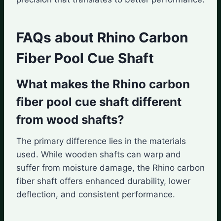
FAQs about Rhino Carbon
Fiber Pool Cue Shaft
What makes the Rhino carbon
fiber pool cue shaft different
from wood shafts?
The primary difference lies in the materials
used. While wooden shafts can warp and
suffer from moisture damage, the Rhino carbon
fiber shaft offers enhanced durability, lower
deflection, and consistent performance.