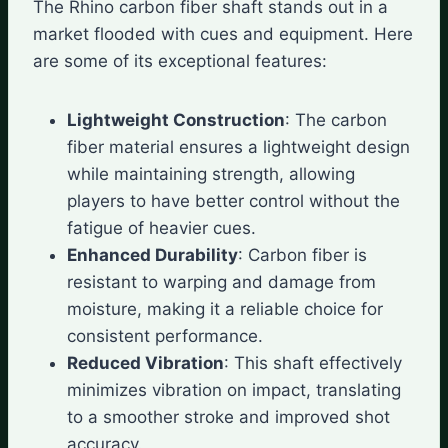
The Rhino carbon fiber shaft stands out in a
market flooded with cues and equipment. Here
are some of its exceptional features:
Lightweight Construction
: The carbon
fiber material ensures a lightweight design
while maintaining strength, allowing
players to have better control without the
fatigue of heavier cues.
Enhanced Durability
: Carbon fiber is
resistant to warping and damage from
moisture, making it a reliable choice for
consistent performance.
Reduced Vibration
: This shaft effectively
minimizes vibration on impact, translating
to a smoother stroke and improved shot
accuracy.