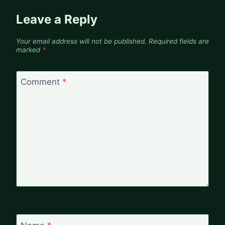
Leave a Reply
Your email address will not be published.
Required fields are
marked
*
Comment
*