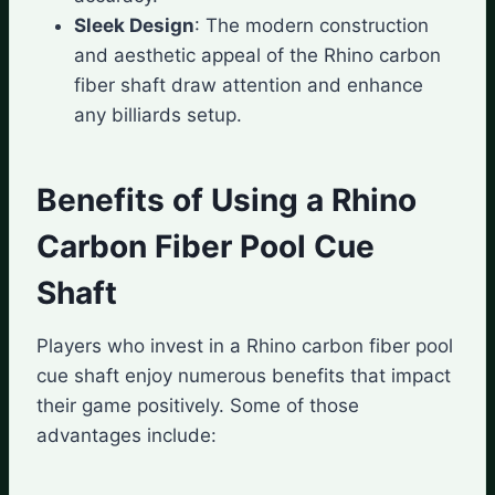
Sleek Design
: The modern construction
and aesthetic appeal of the Rhino carbon
fiber shaft draw attention and enhance
any billiards setup.
Benefits of Using a Rhino
Carbon Fiber Pool Cue
Shaft
Players who invest in a Rhino carbon fiber pool
cue shaft enjoy numerous benefits that impact
their game positively. Some of those
advantages include: