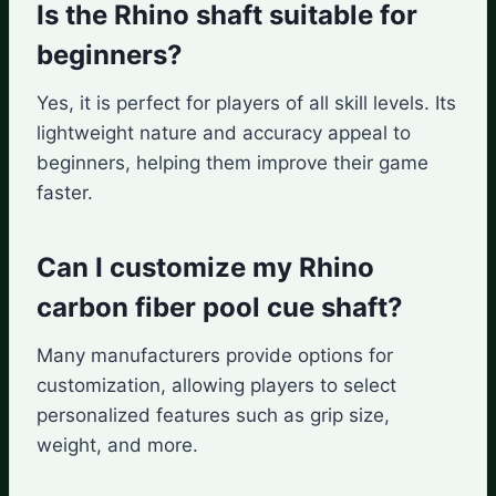
Is the Rhino shaft suitable for
beginners?
Yes, it is perfect for players of all skill levels. Its
lightweight nature and accuracy appeal to
beginners, helping them improve their game
faster.
Can I customize my Rhino
carbon fiber pool cue shaft?
Many manufacturers provide options for
customization, allowing players to select
personalized features such as grip size,
weight, and more.