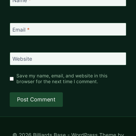
Name
*
Email
*
Website
Save my name, email, and website in this
browser for the next time I comment.
© 2026 Billiards Base - WordPress Theme by