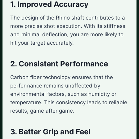
1. Improved Accuracy
The design of the Rhino shaft contributes to a
more precise shot execution. With its stiffness
and minimal deflection, you are more likely to
hit your target accurately.
2. Consistent Performance
Carbon fiber technology ensures that the
performance remains unaffected by
environmental factors, such as humidity or
temperature. This consistency leads to reliable
results, game after game.
3. Better Grip and Feel