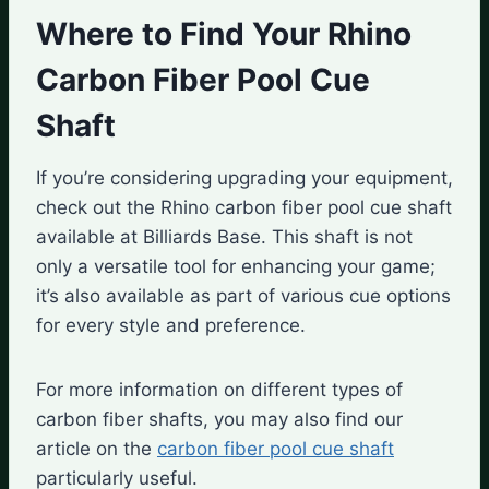
Where to Find Your Rhino
Carbon Fiber Pool Cue
Shaft
If you’re considering upgrading your equipment,
check out the Rhino carbon fiber pool cue shaft
available at Billiards Base. This shaft is not
only a versatile tool for enhancing your game;
it’s also available as part of various cue options
for every style and preference.
For more information on different types of
carbon fiber shafts, you may also find our
article on the
carbon fiber pool cue shaft
particularly useful.