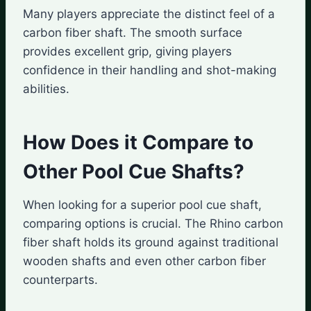
Many players appreciate the distinct feel of a
carbon fiber shaft. The smooth surface
provides excellent grip, giving players
confidence in their handling and shot-making
abilities.
How Does it Compare to
Other Pool Cue Shafts?
When looking for a superior pool cue shaft,
comparing options is crucial. The Rhino carbon
fiber shaft holds its ground against traditional
wooden shafts and even other carbon fiber
counterparts.