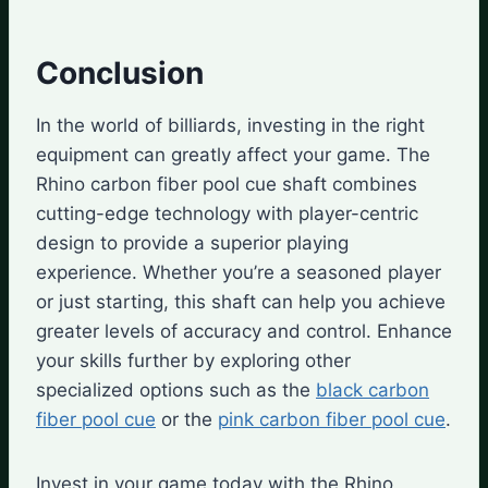
Conclusion
In the world of billiards, investing in the right
equipment can greatly affect your game. The
Rhino carbon fiber pool cue shaft combines
cutting-edge technology with player-centric
design to provide a superior playing
experience. Whether you’re a seasoned player
or just starting, this shaft can help you achieve
greater levels of accuracy and control. Enhance
your skills further by exploring other
specialized options such as the
black carbon
fiber pool cue
or the
pink carbon fiber pool cue
.
Invest in your game today with the Rhino