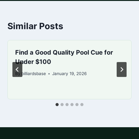
Similar Posts
Find a Good Quality Pool Cue for
Under $100
By
billiardsbase
January 19, 2026