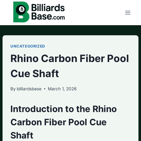
Skip
to
content
UNCATEGORIZED
Rhino Carbon Fiber Pool
Cue Shaft
By
billiardsbase
March 1, 2026
Introduction to the Rhino
Carbon Fiber Pool Cue
Shaft