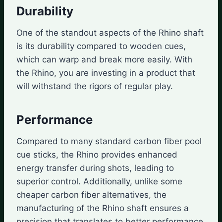
Durability
One of the standout aspects of the Rhino shaft
is its durability compared to wooden cues,
which can warp and break more easily. With
the Rhino, you are investing in a product that
will withstand the rigors of regular play.
Performance
Compared to many standard carbon fiber pool
cue sticks, the Rhino provides enhanced
energy transfer during shots, leading to
superior control. Additionally, unlike some
cheaper carbon fiber alternatives, the
manufacturing of the Rhino shaft ensures a
precision that translates to better performance.