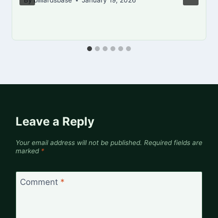
By
billiardsbase
January 19, 2026
Leave a Reply
Your email address will not be published.
Required fields are
marked
*
Comment
*