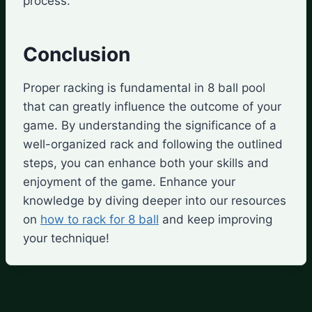
process.
Conclusion
Proper racking is fundamental in 8 ball pool
that can greatly influence the outcome of your
game. By understanding the significance of a
well-organized rack and following the outlined
steps, you can enhance both your skills and
enjoyment of the game. Enhance your
knowledge by diving deeper into our resources
on
how to rack for 8 ball
and keep improving
your technique!