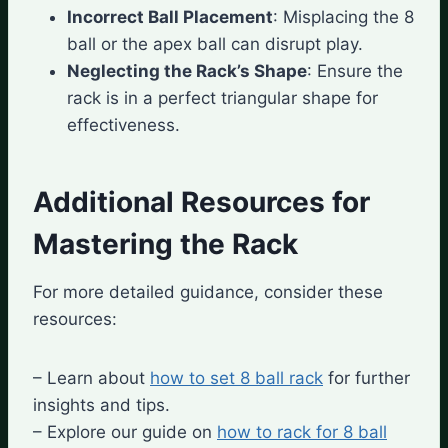
Incorrect Ball Placement
: Misplacing the 8
ball or the apex ball can disrupt play.
Neglecting the Rack’s Shape
: Ensure the
rack is in a perfect triangular shape for
effectiveness.
Additional Resources for
Mastering the Rack
For more detailed guidance, consider these
resources:
– Learn about
how to set 8 ball rack
for further
insights and tips.
– Explore our guide on
how to rack for 8 ball