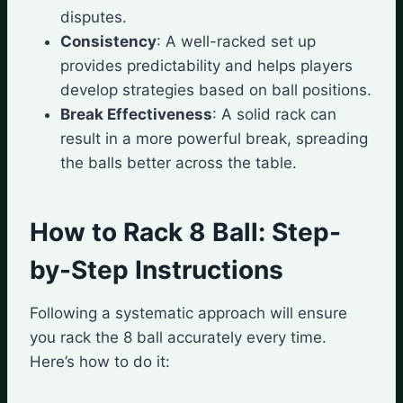
disputes.
Consistency
: A well-racked set up
provides predictability and helps players
develop strategies based on ball positions.
Break Effectiveness
: A solid rack can
result in a more powerful break, spreading
the balls better across the table.
How to Rack 8 Ball: Step-
by-Step Instructions
Following a systematic approach will ensure
you rack the 8 ball accurately every time.
Here’s how to do it: