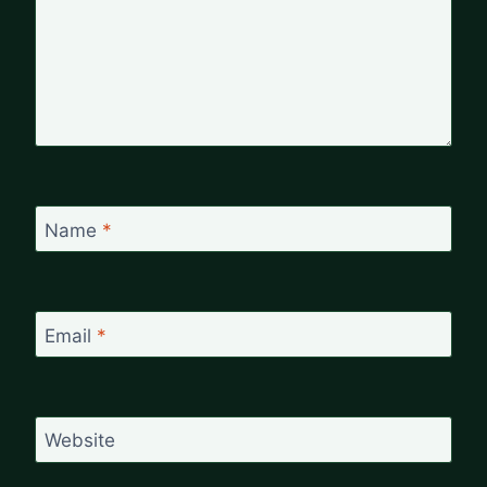
Name
*
Email
*
Website