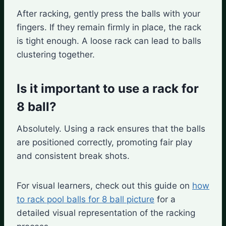
After racking, gently press the balls with your
fingers. If they remain firmly in place, the rack
is tight enough. A loose rack can lead to balls
clustering together.
Is it important to use a rack for
8 ball?
Absolutely. Using a rack ensures that the balls
are positioned correctly, promoting fair play
and consistent break shots.
For visual learners, check out this guide on
how
to rack pool balls for 8 ball picture
for a
detailed visual representation of the racking