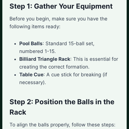
Step 1: Gather Your Equipment
Before you begin, make sure you have the
following items ready:
Pool Balls
: Standard 15-ball set,
numbered 1-15.
Billiard Triangle Rack
: This is essential for
creating the correct formation.
Table Cue
: A cue stick for breaking (if
necessary).
Step 2: Position the Balls in the
Rack
To align the balls properly, follow these steps: