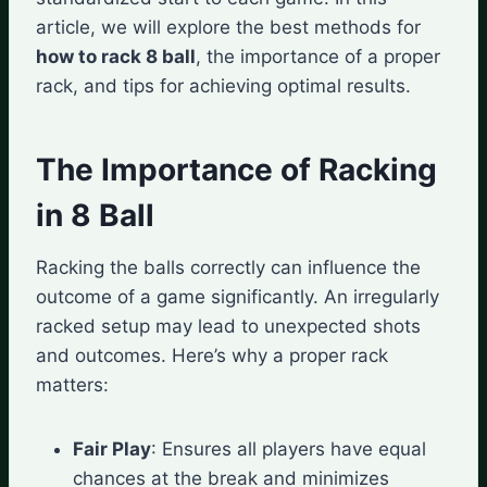
article, we will explore the best methods for
how to rack 8 ball
, the importance of a proper
rack, and tips for achieving optimal results.
The Importance of Racking
in 8 Ball
Racking the balls correctly can influence the
outcome of a game significantly. An irregularly
racked setup may lead to unexpected shots
and outcomes. Here’s why a proper rack
matters:
Fair Play
: Ensures all players have equal
chances at the break and minimizes