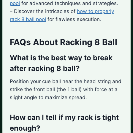
pool
for advanced techniques and strategies.
– Discover the intricacies of
how to properly
rack 8 ball pool
for flawless execution.
FAQs About Racking 8 Ball
What is the best way to break
after racking 8 ball?
Position your cue ball near the head string and
strike the front ball (the 1 ball) with force at a
slight angle to maximize spread.
How can I tell if my rack is tight
enough?