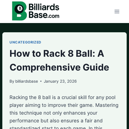
Skip
to
content
UNCATEGORIZED
How to Rack 8 Ball: A
Comprehensive Guide
By
billiardsbase
January 23, 2026
Racking the 8 ball is a crucial skill for any pool
player aiming to improve their game. Mastering
this technique not only enhances your
performance but also ensures a fair and
standardized start to each game. In this