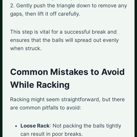
2. Gently push the triangle down to remove any
gaps, then lift it off carefully.
This step is vital for a successful break and
ensures that the balls will spread out evenly
when struck.
Common Mistakes to Avoid
While Racking
Racking might seem straightforward, but there
are common pitfalls to avoid:
Loose Rack
: Not packing the balls tightly
can result in poor breaks.