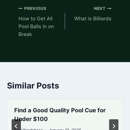
Post
PREVIOUS
NEXT
navigation
How to Get All
What is Billiards
Pool Balls in on
Break
Similar Posts
Find a Good Quality Pool Cue for
Under $100