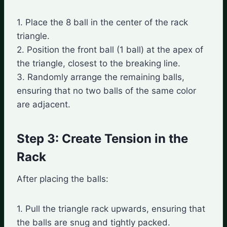
1. Place the 8 ball in the center of the rack
triangle.
2. Position the front ball (1 ball) at the apex of
the triangle, closest to the breaking line.
3. Randomly arrange the remaining balls,
ensuring that no two balls of the same color
are adjacent.
Step 3: Create Tension in the
Rack
After placing the balls:
1. Pull the triangle rack upwards, ensuring that
the balls are snug and tightly packed.