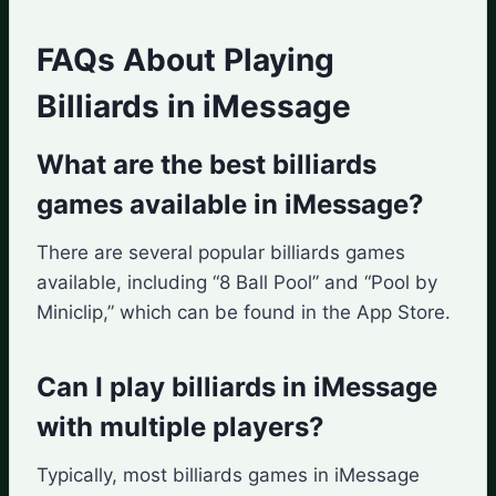
FAQs About Playing
Billiards in iMessage
What are the best billiards
games available in iMessage?
There are several popular billiards games
available, including “8 Ball Pool” and “Pool by
Miniclip,” which can be found in the App Store.
Can I play billiards in iMessage
with multiple players?
Typically, most billiards games in iMessage