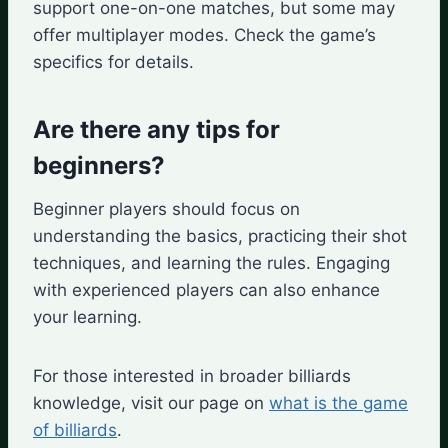
support one-on-one matches, but some may
offer multiplayer modes. Check the game’s
specifics for details.
Are there any tips for
beginners?
Beginner players should focus on
understanding the basics, practicing their shot
techniques, and learning the rules. Engaging
with experienced players can also enhance
your learning.
For those interested in broader billiards
knowledge, visit our page on
what is the game
of billiards
.