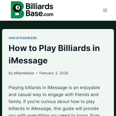
Skip
to
content
UNCATEGORIZED
How to Play Billiards in
iMessage
By
billiardsbase
February 3, 2026
Playing billiards in iMessage is an enjoyable
and casual way to engage with friends and
family. If you’re curious about how to play
billiards in iMessage, this guide will provide
you with everything you need to know, from