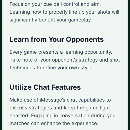
Focus on your cue ball control and aim.
Learning how to properly line up your shots will
significantly benefit your gameplay.
Learn from Your Opponents
Every game presents a learning opportunity.
Take note of your opponent’s strategy and shot
techniques to refine your own style.
Utilize Chat Features
Make use of iMessage’s chat capabilities to
discuss strategies and keep the game light-
hearted. Engaging in conversation during your
matches can enhance the experience.