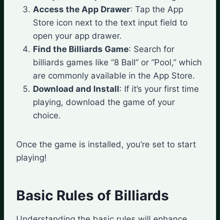
Access the App Drawer
: Tap the App
Store icon next to the text input field to
open your app drawer.
Find the Billiards Game
: Search for
billiards games like “8 Ball” or “Pool,” which
are commonly available in the App Store.
Download and Install
: If it’s your first time
playing, download the game of your
choice.
Once the game is installed, you’re set to start
playing!
Basic Rules of Billiards
Understanding the basic rules will enhance