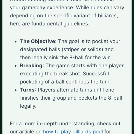
your gameplay experience. While rules can vary
depending on the specific variant of billiards,
here are fundamental guidelines:
The Objective
: The goal is to pocket your
designated balls (stripes or solids) and
then legally sink the 8-ball for the win.
Breaking
: The game starts with one player
executing the break shot. Successful
pocketing of a ball continues the turn.
Turns
: Players alternate turns until one
finishes their group and pockets the 8-ball
legally.
For a more in-depth understanding, check out
our article on
how to play billiards pool
for