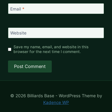
Email
*
Website
Save my name, email, and website in this
browser for the next time I comment.
© 2026 Billiards Base - WordPress Theme by
Kadence WP