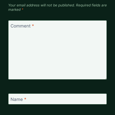
Your email address will not be published.
Required fields are
marked
*
Comment
*
Name
*