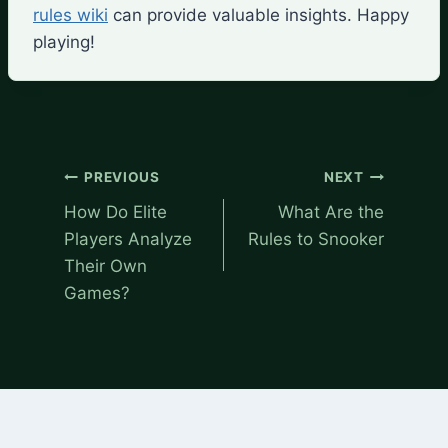
rules wiki
can provide valuable insights. Happy
playing!
Post
PREVIOUS
NEXT
navigation
How Do Elite
What Are the
Players Analyze
Rules to Snooker
Their Own
Games?