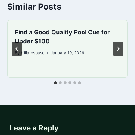
Similar Posts
Find a Good Quality Pool Cue for
Under $100
By
billiardsbase
January 19, 2026
Leave a Reply