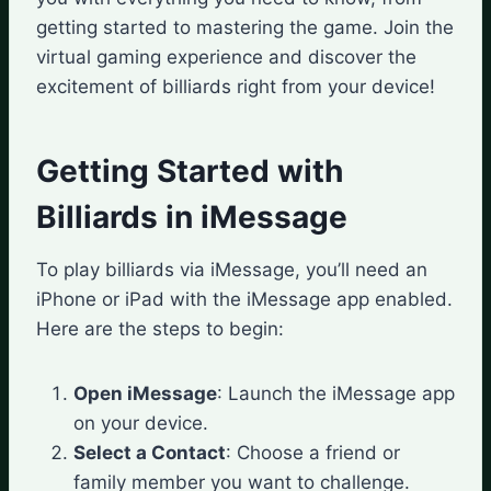
getting started to mastering the game. Join the
virtual gaming experience and discover the
excitement of billiards right from your device!
Getting Started with
Billiards in iMessage
To play billiards via iMessage, you’ll need an
iPhone or iPad with the iMessage app enabled.
Here are the steps to begin:
Open iMessage
: Launch the iMessage app
on your device.
Select a Contact
: Choose a friend or
family member you want to challenge.