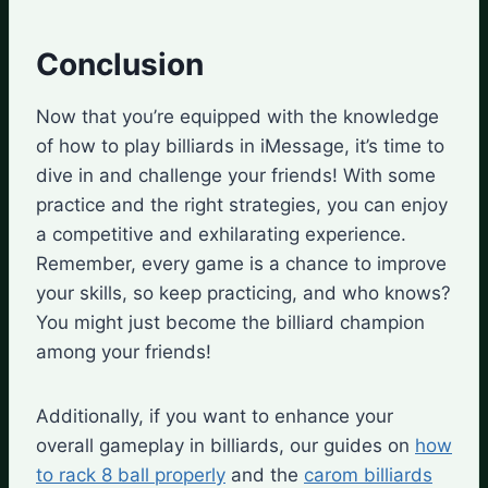
Conclusion
Now that you’re equipped with the knowledge
of how to play billiards in iMessage, it’s time to
dive in and challenge your friends! With some
practice and the right strategies, you can enjoy
a competitive and exhilarating experience.
Remember, every game is a chance to improve
your skills, so keep practicing, and who knows?
You might just become the billiard champion
among your friends!
Additionally, if you want to enhance your
overall gameplay in billiards, our guides on
how
to rack 8 ball properly
and the
carom billiards