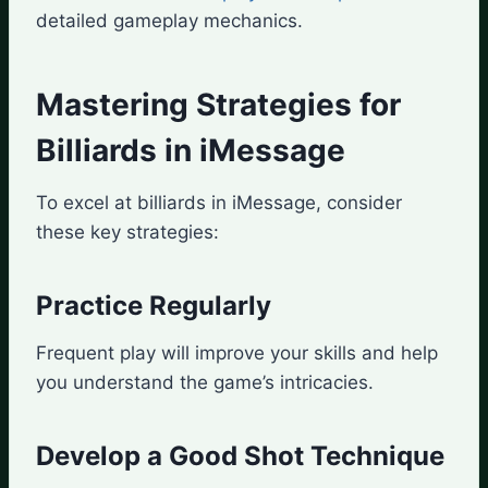
detailed gameplay mechanics.
Mastering Strategies for
Billiards in iMessage
To excel at billiards in iMessage, consider
these key strategies:
Practice Regularly
Frequent play will improve your skills and help
you understand the game’s intricacies.
Develop a Good Shot Technique