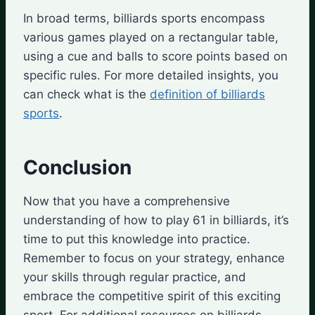
In broad terms, billiards sports encompass
various games played on a rectangular table,
using a cue and balls to score points based on
specific rules. For more detailed insights, you
can check what is the
definition of billiards
sports
.
Conclusion
Now that you have a comprehensive
understanding of how to play 61 in billiards, it’s
time to put this knowledge into practice.
Remember to focus on your strategy, enhance
your skills through regular practice, and
embrace the competitive spirit of this exciting
sport. For additional resources on billiards,