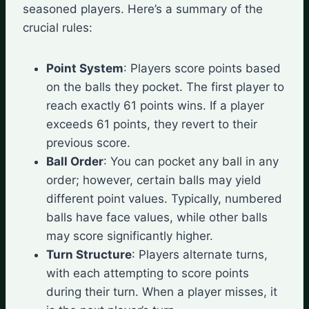
seasoned players. Here’s a summary of the
crucial rules:
Point System
: Players score points based
on the balls they pocket. The first player to
reach exactly 61 points wins. If a player
exceeds 61 points, they revert to their
previous score.
Ball Order
: You can pocket any ball in any
order; however, certain balls may yield
different point values. Typically, numbered
balls have face values, while other balls
may score significantly higher.
Turn Structure
: Players alternate turns,
with each attempting to score points
during their turn. When a player misses, it