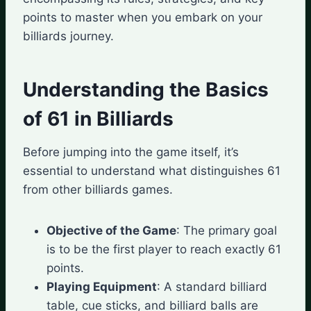
points to master when you embark on your
billiards journey.
Understanding the Basics
of 61 in Billiards
Before jumping into the game itself, it’s
essential to understand what distinguishes 61
from other billiards games.
Objective of the Game
: The primary goal
is to be the first player to reach exactly 61
points.
Playing Equipment
: A standard billiard
table, cue sticks, and billiard balls are