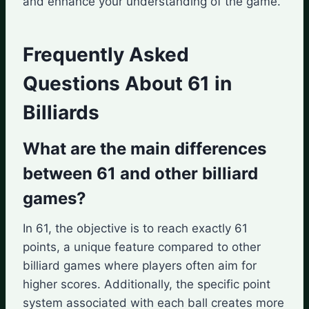
and enhance your understanding of the game.
Frequently Asked
Questions About 61 in
Billiards
What are the main differences
between 61 and other billiard
games?
In 61, the objective is to reach exactly 61
points, a unique feature compared to other
billiard games where players often aim for
higher scores. Additionally, the specific point
system associated with each ball creates more