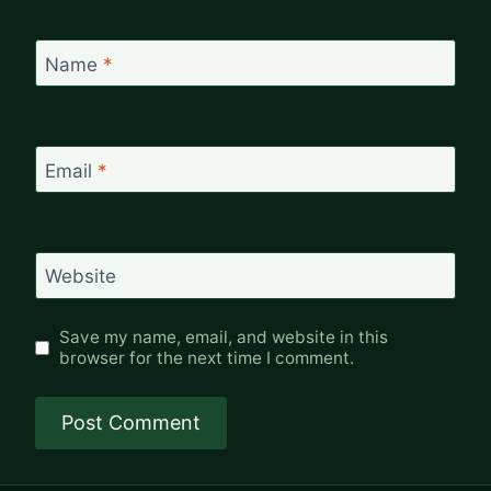
Name
*
Email
*
Website
Save my name, email, and website in this
browser for the next time I comment.