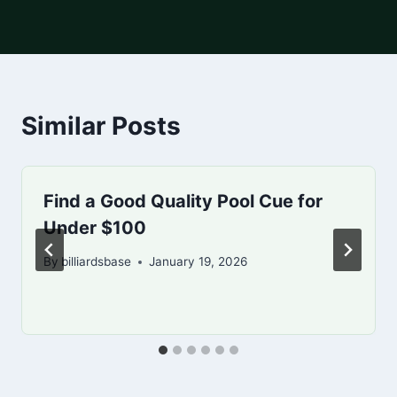
Similar Posts
Find a Good Quality Pool Cue for
Under $100
By
billiardsbase
January 19, 2026