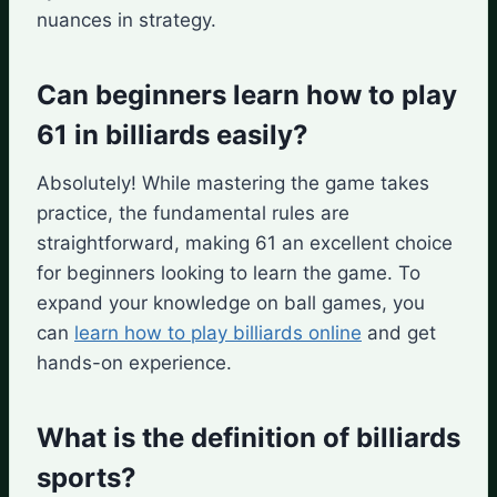
nuances in strategy.
Can beginners learn how to play
61 in billiards easily?
Absolutely! While mastering the game takes
practice, the fundamental rules are
straightforward, making 61 an excellent choice
for beginners looking to learn the game. To
expand your knowledge on ball games, you
can
learn how to play billiards online
and get
hands-on experience.
What is the definition of billiards
sports?