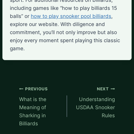
including games like “how to play billiards 15
balls” or
how to play snooker pool billiards
,
explore our website. With diligence and
commitment, you’ll not only improve but also
enjoy every moment spent playing this classic
game.
Post
PREVIOUS
NEXT
navigation
What is the
Understanding
Meaning of
USDAA Snooker
Sharking in
Rules
Billiards