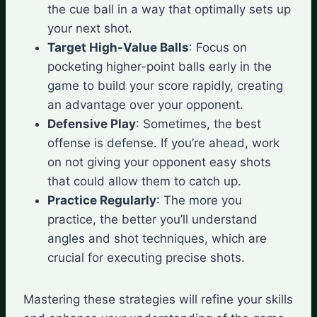
the cue ball in a way that optimally sets up
your next shot.
Target High-Value Balls
: Focus on
pocketing higher-point balls early in the
game to build your score rapidly, creating
an advantage over your opponent.
Defensive Play
: Sometimes, the best
offense is defense. If you’re ahead, work
on not giving your opponent easy shots
that could allow them to catch up.
Practice Regularly
: The more you
practice, the better you’ll understand
angles and shot techniques, which are
crucial for executing precise shots.
Mastering these strategies will refine your skills