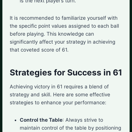
is the next player’s turn.
It is recommended to familiarize yourself with
the specific point values assigned to each ball
before playing. This knowledge can
significantly affect your strategy in achieving
that coveted score of 61.
Strategies for Success in 61
Achieving victory in 61 requires a blend of
strategy and skill. Here are some effective
strategies to enhance your performance:
Control the Table
: Always strive to
maintain control of the table by positioning