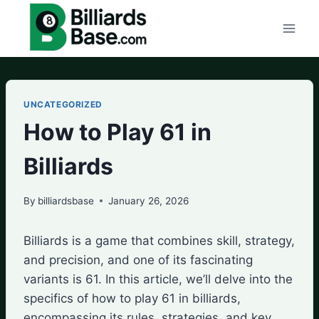
Skip
to
content
UNCATEGORIZED
How to Play 61 in
Billiards
By
billiardsbase
January 26, 2026
Billiards is a game that combines skill, strategy,
and precision, and one of its fascinating
variants is 61. In this article, we’ll delve into the
specifics of how to play 61 in billiards,
encompassing its rules, strategies, and key