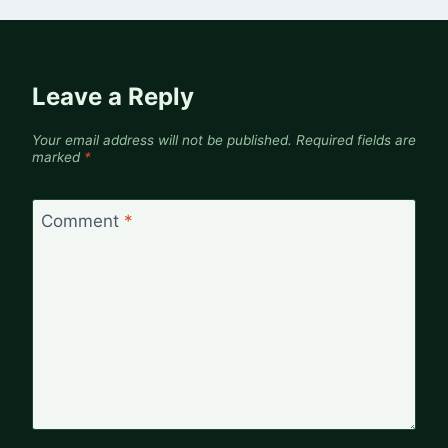
Leave a Reply
Your email address will not be published.
Required fields are
marked
*
Comment
*