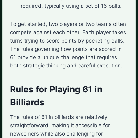
required, typically using a set of 16 balls.
To get started, two players or two teams often
compete against each other. Each player takes
turns trying to score points by pocketing balls.
The rules governing how points are scored in
61 provide a unique challenge that requires
both strategic thinking and careful execution.
Rules for Playing 61 in
Billiards
The rules of 61 in billiards are relatively
straightforward, making it accessible for
newcomers while also challenging for