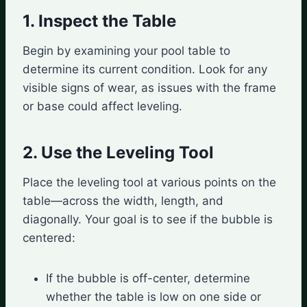
1. Inspect the Table
Begin by examining your pool table to
determine its current condition. Look for any
visible signs of wear, as issues with the frame
or base could affect leveling.
2. Use the Leveling Tool
Place the leveling tool at various points on the
table—across the width, length, and
diagonally. Your goal is to see if the bubble is
centered:
If the bubble is off-center, determine
whether the table is low on one side or