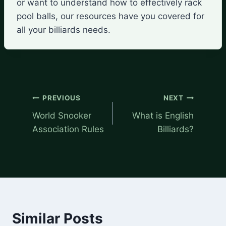
or want to understand how to effectively rack
pool balls, our resources have you covered for
all your billiards needs.
Post
PREVIOUS
NEXT
navigation
World Snooker
What is English
Association Rules
Billiards?
Similar Posts