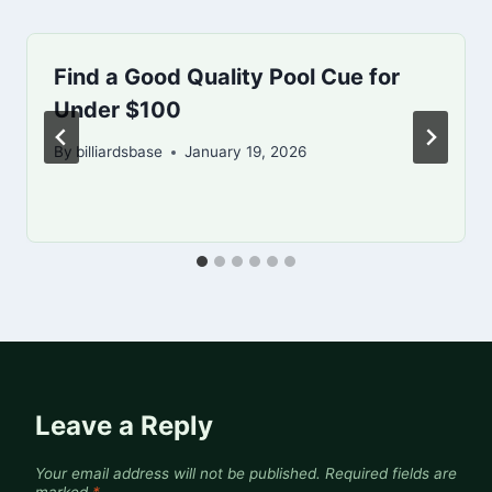
Find a Good Quality Pool Cue for
Under $100
By
billiardsbase
January 19, 2026
Leave a Reply
Your email address will not be published.
Required fields are