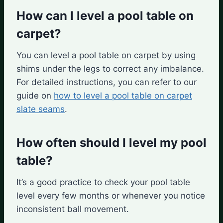
How can I level a pool table on
carpet?
You can level a pool table on carpet by using
shims under the legs to correct any imbalance.
For detailed instructions, you can refer to our
guide on
how to level a pool table on carpet
slate seams
.
How often should I level my pool
table?
It’s a good practice to check your pool table
level every few months or whenever you notice
inconsistent ball movement.