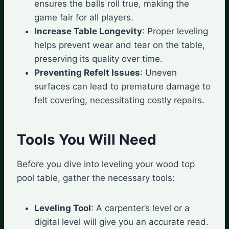
ensures the balls roll true, making the
game fair for all players.
Increase Table Longevity
: Proper leveling
helps prevent wear and tear on the table,
preserving its quality over time.
Preventing Refelt Issues
: Uneven
surfaces can lead to premature damage to
felt covering, necessitating costly repairs.
Tools You Will Need
Before you dive into leveling your wood top
pool table, gather the necessary tools:
Leveling Tool
: A carpenter’s level or a
digital level will give you an accurate read.