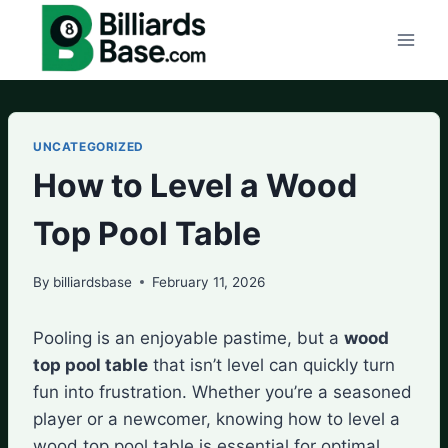
Skip
to
content
UNCATEGORIZED
How to Level a Wood
Top Pool Table
By
billiardsbase
February 11, 2026
Pooling is an enjoyable pastime, but a
wood
top pool table
that isn’t level can quickly turn
fun into frustration. Whether you’re a seasoned
player or a newcomer, knowing how to level a
wood top pool table is essential for optimal