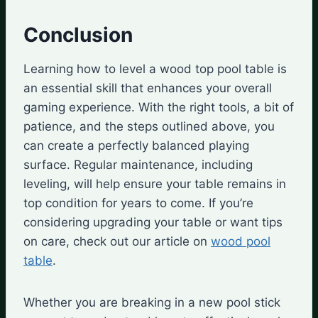
Conclusion
Learning how to level a wood top pool table is
an essential skill that enhances your overall
gaming experience. With the right tools, a bit of
patience, and the steps outlined above, you
can create a perfectly balanced playing
surface. Regular maintenance, including
leveling, will help ensure your table remains in
top condition for years to come. If you’re
considering upgrading your table or want tips
on care, check out our article on
wood pool
table
.
Whether you are breaking in a new pool stick