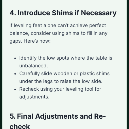
4. Introduce Shims if Necessary
If leveling feet alone can’t achieve perfect
balance, consider using shims to fill in any
gaps. Here’s how:
Identify the low spots where the table is
unbalanced.
Carefully slide wooden or plastic shims
under the legs to raise the low side.
Recheck using your leveling tool for
adjustments.
5. Final Adjustments and Re-
check