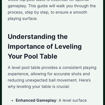
gameplay. This guide will walk you through the
process, step by step, to ensure a smooth
playing surface.
Understanding the
Importance of Leveling
Your Pool Table
A level pool table provides a consistent playing
experience, allowing for accurate shots and
reducing unexpected ball movement. Here’s
why leveling your table is crucial:
Enhanced Gameplay
: A level surface