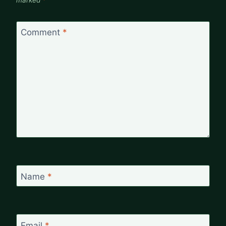
marked
*
Comment
*
Name
*
Email
*