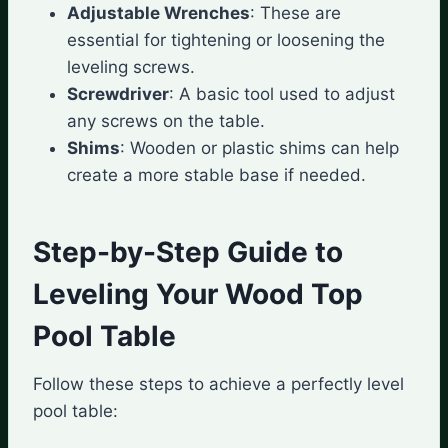
Adjustable Wrenches
: These are
essential for tightening or loosening the
leveling screws.
Screwdriver
: A basic tool used to adjust
any screws on the table.
Shims
: Wooden or plastic shims can help
create a more stable base if needed.
Step-by-Step Guide to
Leveling Your Wood Top
Pool Table
Follow these steps to achieve a perfectly level
pool table: