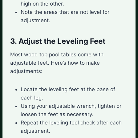
high on the other.
Note the areas that are not level for
adjustment.
3. Adjust the Leveling Feet
Most wood top pool tables come with
adjustable feet. Here’s how to make
adjustments:
Locate the leveling feet at the base of
each leg.
Using your adjustable wrench, tighten or
loosen the feet as necessary.
Repeat the leveling tool check after each
adjustment.