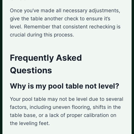
Once you’ve made all necessary adjustments,
give the table another check to ensure it’s
level. Remember that consistent rechecking is
crucial during this process.
Frequently Asked
Questions
Why is my pool table not level?
Your pool table may not be level due to several
factors, including uneven flooring, shifts in the
table base, or a lack of proper calibration on
the leveling feet.