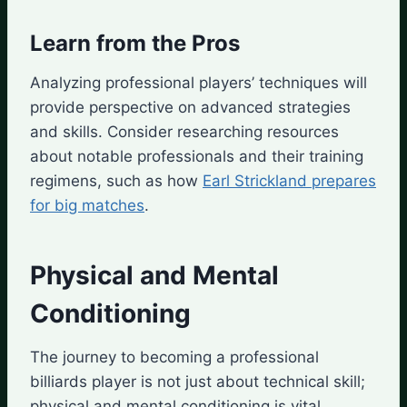
Learn from the Pros
Analyzing professional players’ techniques will
provide perspective on advanced strategies
and skills. Consider researching resources
about notable professionals and their training
regimens, such as how
Earl Strickland prepares
for big matches
.
Physical and Mental
Conditioning
The journey to becoming a professional
billiards player is not just about technical skill;
physical and mental conditioning is vital.