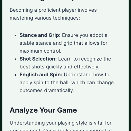
Becoming a proficient player involves
mastering various techniques:
Stance and Grip:
Ensure you adopt a
stable stance and grip that allows for
maximum control.
Shot Selection:
Learn to recognize the
best shots quickly and effectively.
English and Spin:
Understand how to
apply spin to the ball, which can change
outcomes dramatically.
Analyze Your Game
Understanding your playing style is vital for
development. Consider keeping a journal of