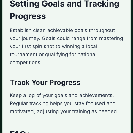
Setting Goals and Tracking
Progress
Establish clear, achievable goals throughout
your journey. Goals could range from mastering
your first spin shot to winning a local
tournament or qualifying for national
competitions.
Track Your Progress
Keep a log of your goals and achievements.
Regular tracking helps you stay focused and
motivated, adjusting your training as needed.