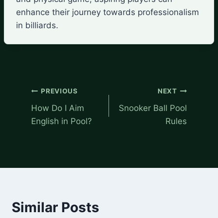
enhance their journey towards professionalism
in billiards.
Post
PREVIOUS
NEXT
navigation
How Do I Aim
Snooker Ball Pool
English in Pool?
Rules
Similar Posts