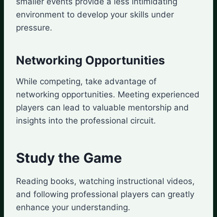
smaller events provide a less intimidating
environment to develop your skills under
pressure.
Networking Opportunities
While competing, take advantage of
networking opportunities. Meeting experienced
players can lead to valuable mentorship and
insights into the professional circuit.
Study the Game
Reading books, watching instructional videos,
and following professional players can greatly
enhance your understanding.