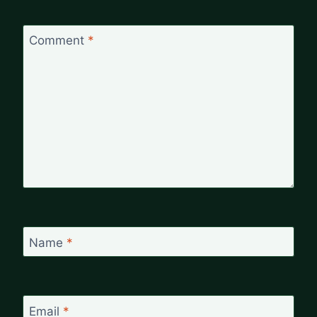
Comment
*
Name
*
Email
*