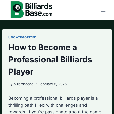
Skip
to
content
UNCATEGORIZED
How to Become a
Professional Billiards
Player
By
billiardsbase
February 5, 2026
Becoming a professional billiards player is a
thrilling path filled with challenges and
rewards. If you’re passionate about the game