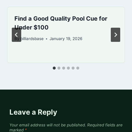
Find a Good Quality Pool Cue for
Under $100
By
billiardsbase
January 19, 2026
Leave a Reply
Your email address will not be published.
Required fields are
marked
*