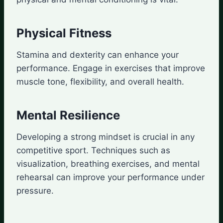
Physical Fitness
Stamina and dexterity can enhance your
performance. Engage in exercises that improve
muscle tone, flexibility, and overall health.
Mental Resilience
Developing a strong mindset is crucial in any
competitive sport. Techniques such as
visualization, breathing exercises, and mental
rehearsal can improve your performance under
pressure.