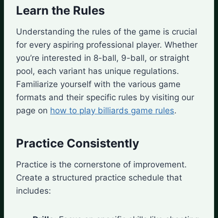
Learn the Rules
Understanding the rules of the game is crucial
for every aspiring professional player. Whether
you’re interested in 8-ball, 9-ball, or straight
pool, each variant has unique regulations.
Familiarize yourself with the various game
formats and their specific rules by visiting our
page on
how to play billiards game rules
.
Practice Consistently
Practice is the cornerstone of improvement.
Create a structured practice schedule that
includes: