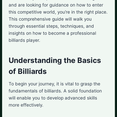
and are looking for guidance on how to enter
this competitive world, you’re in the right place.
This comprehensive guide will walk you
through essential steps, techniques, and
insights on how to become a professional
billiards player.
Understanding the Basics
of Billiards
To begin your journey, it is vital to grasp the
fundamentals of billiards. A solid foundation
will enable you to develop advanced skills
more effectively.