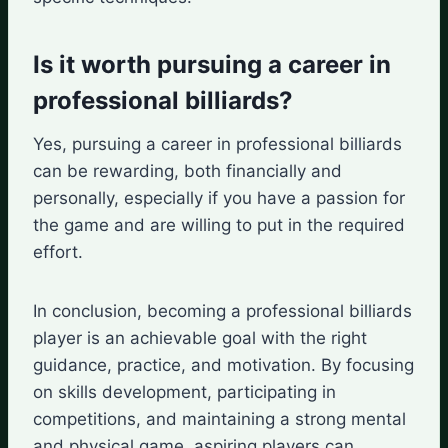
Is it worth pursuing a career in
professional billiards?
Yes, pursuing a career in professional billiards
can be rewarding, both financially and
personally, especially if you have a passion for
the game and are willing to put in the required
effort.
In conclusion, becoming a professional billiards
player is an achievable goal with the right
guidance, practice, and motivation. By focusing
on skills development, participating in
competitions, and maintaining a strong mental
and physical game, aspiring players can