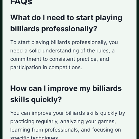
FAQs
What do I need to start playing
billiards professionally?
To start playing billiards professionally, you
need a solid understanding of the rules, a
commitment to consistent practice, and
participation in competitions.
How can I improve my billiards
skills quickly?
You can improve your billiards skills quickly by
practicing regularly, analyzing your games,
learning from professionals, and focusing on
specific techniques.