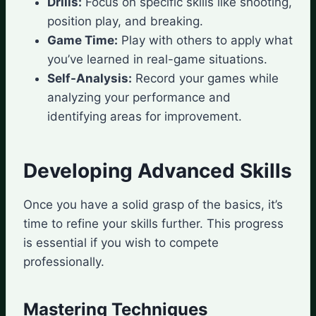
Drills:
Focus on specific skills like shooting,
position play, and breaking.
Game Time:
Play with others to apply what
you’ve learned in real-game situations.
Self-Analysis:
Record your games while
analyzing your performance and
identifying areas for improvement.
Developing Advanced Skills
Once you have a solid grasp of the basics, it’s
time to refine your skills further. This progress
is essential if you wish to compete
professionally.
Mastering Techniques