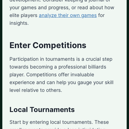
your games and progress, or read about how
elite players
analyze their own games
for
insights.
Enter Competitions
Participation in tournaments is a crucial step
towards becoming a professional billiards
player. Competitions offer invaluable
experience and can help you gauge your skill
level relative to others.
Local Tournaments
Start by entering local tournaments. These