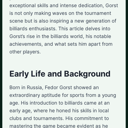
exceptional skills and intense dedication, Gorst
is not only making waves on the tournament
scene but is also inspiring a new generation of
billiards enthusiasts. This article delves into
Gorst’s rise in the billiards world, his notable
achievements, and what sets him apart from
other players.
Early Life and Background
Born in Russia, Fedor Gorst showed an
extraordinary aptitude for sports from a young
age. His introduction to billiards came at an
early age, where he honed his skills in local
clubs and tournaments. His commitment to
mastering the game became evident as he