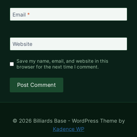
Email
*
Website
Save my name, email, and website in this
browser for the next time I comment.
© 2026 Billiards Base - WordPress Theme by
Kadence WP