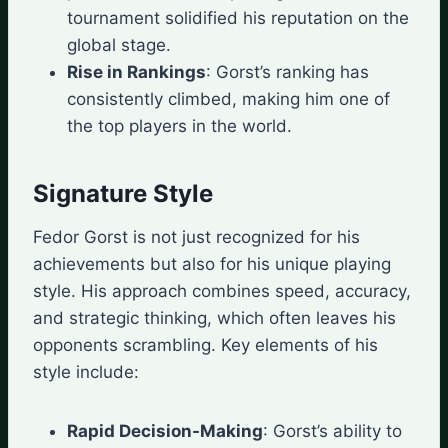
tournament solidified his reputation on the
global stage.
Rise in Rankings
: Gorst’s ranking has
consistently climbed, making him one of
the top players in the world.
Signature Style
Fedor Gorst is not just recognized for his
achievements but also for his unique playing
style. His approach combines speed, accuracy,
and strategic thinking, which often leaves his
opponents scrambling. Key elements of his
style include:
Rapid Decision-Making
: Gorst’s ability to