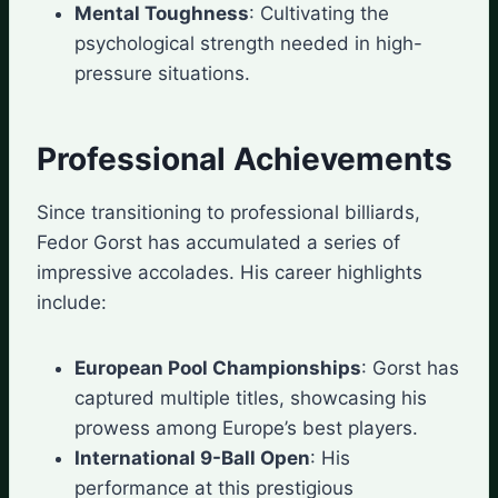
Mental Toughness
: Cultivating the
psychological strength needed in high-
pressure situations.
Professional Achievements
Since transitioning to professional billiards,
Fedor Gorst has accumulated a series of
impressive accolades. His career highlights
include:
European Pool Championships
: Gorst has
captured multiple titles, showcasing his
prowess among Europe’s best players.
International 9-Ball Open
: His
performance at this prestigious