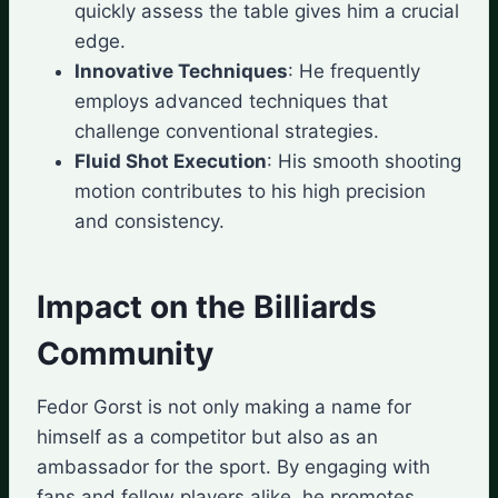
quickly assess the table gives him a crucial
edge.
Innovative Techniques
: He frequently
employs advanced techniques that
challenge conventional strategies.
Fluid Shot Execution
: His smooth shooting
motion contributes to his high precision
and consistency.
Impact on the Billiards
Community
Fedor Gorst is not only making a name for
himself as a competitor but also as an
ambassador for the sport. By engaging with
fans and fellow players alike, he promotes