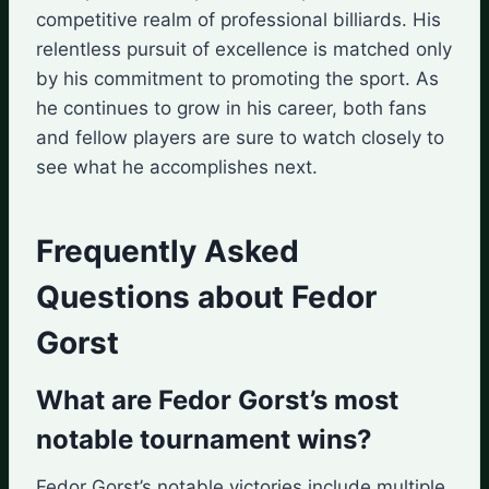
competitive realm of professional billiards. His
relentless pursuit of excellence is matched only
by his commitment to promoting the sport. As
he continues to grow in his career, both fans
and fellow players are sure to watch closely to
see what he accomplishes next.
Frequently Asked
Questions about Fedor
Gorst
What are Fedor Gorst’s most
notable tournament wins?
Fedor Gorst’s notable victories include multiple