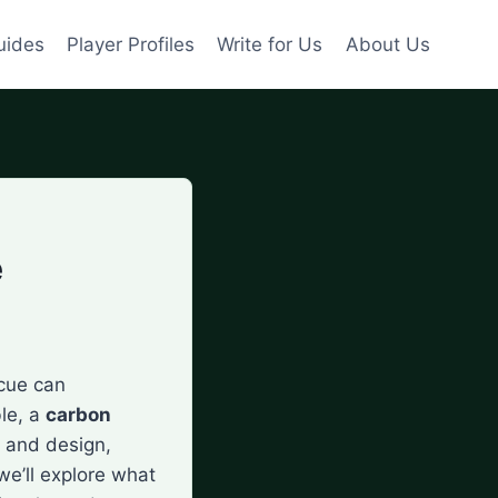
uides
Player Profiles
Write for Us
About Us
e
 cue can
ble, a
carbon
 and design,
we’ll explore what