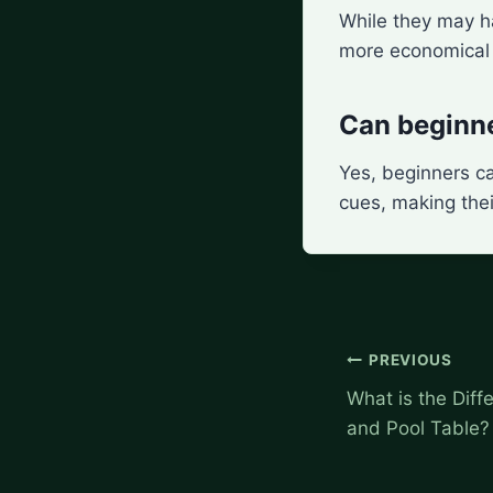
While they may ha
more economical i
Can beginne
Yes, beginners c
cues, making thei
Post
PREVIOUS
navigation
What is the Diff
and Pool Table?