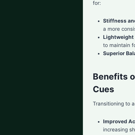
for:
Stiffness and
a more consis
Lightweight
to maintain f
Superior Ba
Benefits 
Cues
Transitioning to 
Improved A
increasing sh