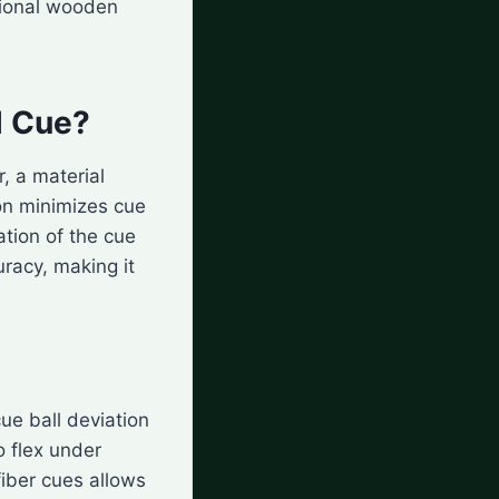
tional wooden
l Cue?
, a material
ion minimizes cue
ation of the cue
uracy, making it
ue ball deviation
o flex under
fiber cues allows