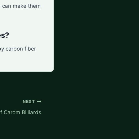
nce can make them
es?
by carbon fiber
NEXT
f Carom Billiards