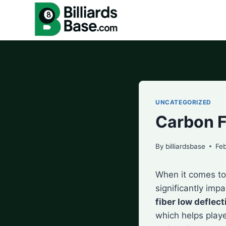
Skip
to
content
UNCATEGORIZED
Carbon F
By
billiardsbase
Feb
When it comes to 
significantly imp
fiber low deflect
which helps playe