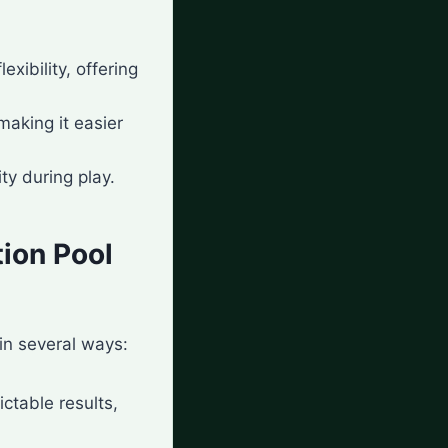
xibility, offering
making it easier
ty during play.
tion Pool
in several ways:
ctable results,