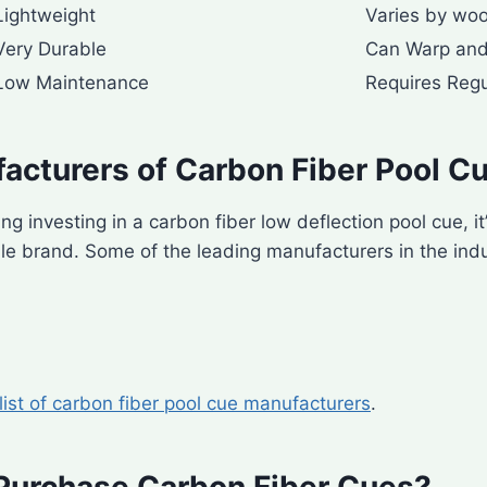
Lightweight
Varies by wo
Very Durable
Can Warp and
Low Maintenance
Requires Regu
acturers of Carbon Fiber Pool C
ing investing in a carbon fiber low deflection pool cue, it
e brand. Some of the leading manufacturers in the indu
 list of carbon fiber pool cue manufacturers
.
Purchase Carbon Fiber Cues?