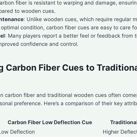
Carbon fiber is resistant to warping and damage, ensurin
pared to wooden cues.
ntenance
: Unlike wooden cues, which require regular 
optimal condition, carbon fiber cues are easy to care fo
el
: Many players report a better feel or feedback from t
improved confidence and control.
 Carbon Fiber Cues to Traditio
 carbon fiber and traditional wooden cues often come
sonal preference. Here’s a comparison of their key attri
Carbon Fiber Low Deflection Cue
Tradition
Low Deflection
Higher Deflec