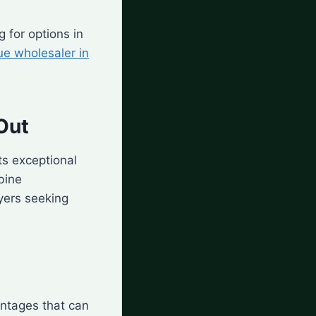
g for options in
ue wholesaler in
Out
ts exceptional
ine
yers seeking
antages that can