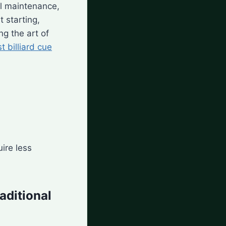
al maintenance,
 starting,
g the art of
t billiard cue
ire less
aditional