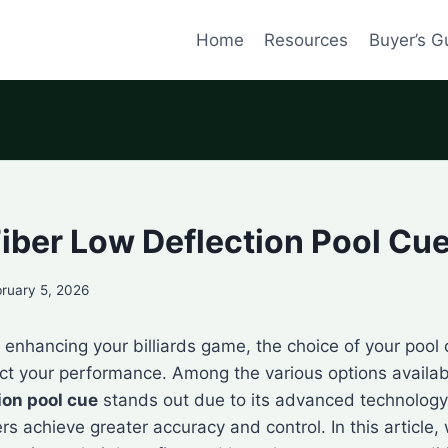
Home
Resources
Buyer’s G
iber Low Deflection Pool Cu
ruary 5, 2026
enhancing your billiards game, the choice of your pool
act your performance. Among the various options availa
ion pool cue
stands out due to its advanced technology
rs achieve greater accuracy and control. In this article, 