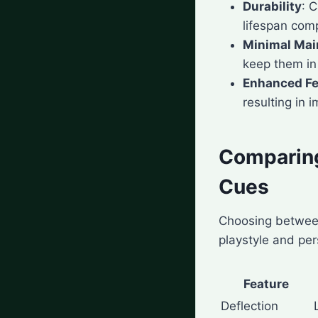
Durability
: 
lifespan com
Minimal Mai
keep them in 
Enhanced Fe
resulting in 
Comparing
Cues
Choosing between
playstyle and per
Feature
Deflection