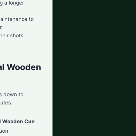
g a longer
maintenance to
r.
heir shots,
nal Wooden
s down to
butes:
al Wooden Cue
tion