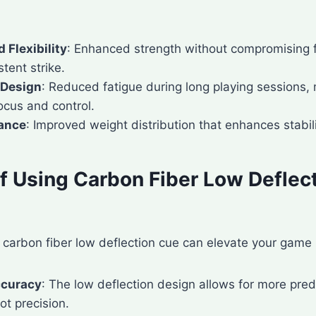
 Flexibility
: Enhanced strength without compromising fle
tent strike.
 Design
: Reduced fatigue during long playing sessions, 
ocus and control.
lance
: Improved weight distribution that enhances stabili
of Using Carbon Fiber Low Deflec
a carbon fiber low deflection cue can elevate your game 
ccuracy
: The low deflection design allows for more predi
ot precision.