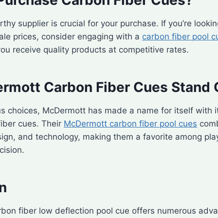
thy supplier is crucial for your purchase. If you’re lookin
ale prices, consider engaging with a
carbon fiber pool c
ou receive quality products at competitive rates.
mott Carbon Fiber Cues Stand 
s choices, McDermott has made a name for itself with i
fiber cues. Their
McDermott carbon fiber pool cues
comb
ign, and technology, making them a favorite among pla
cision.
n
rbon fiber low deflection pool cue offers numerous adv