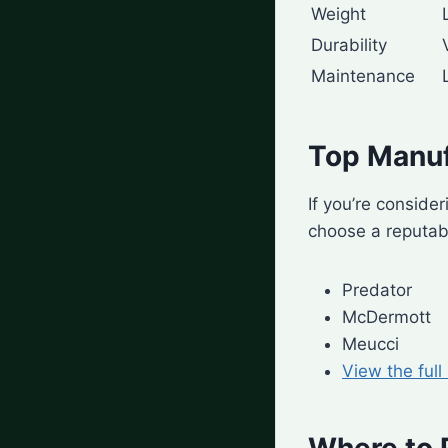
Weight
Durability
Maintenance
Top Manuf
If you’re consider
choose a reputabl
Predator
McDermott
Meucci
View the full
Where to 