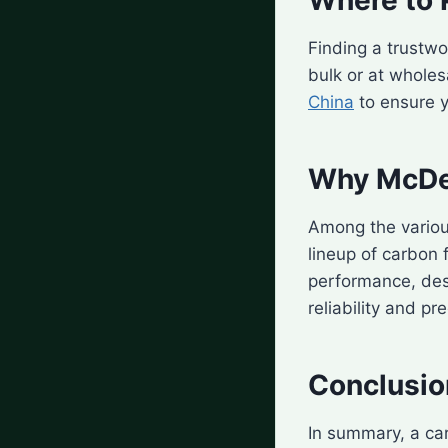
Finding a trustwor
bulk or at wholes
China
to ensure y
Why McDer
Among the variou
lineup of carbon 
performance, des
reliability and pre
Conclusio
In summary, a ca