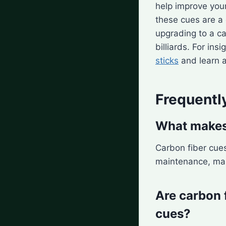
help improve you
these cues are a 
upgrading to a ca
billiards. For in
sticks
and learn 
Frequentl
What makes 
Carbon fiber cues
maintenance, mak
Are carbon 
cues?