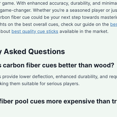
r game. With enhanced accuracy, durability, and minim
game-changer. Whether you’re a seasoned player or just
rbon fiber cue could be your next step towards masterin
sights on the best overall cues, check our guide on the
bes
about
best quality cue sticks
available in the market.
y Asked Questions
carbon fiber cues better than wood?
 provide lower deflection, enhanced durability, and requ
ing them suitable for serious players.
fiber pool cues more expensive than tr