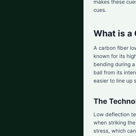
makes these cues
cues.
What is a
A carbon fiber lo
known for its hig
bending during a 
ball from its int
easier to line up 
The Techno
Low deflection t
when striking the
stress, which can