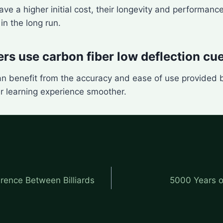
ve a higher initial cost, their longevity and performa
n the long run.
rs use carbon fiber low deflection cu
an benefit from the accuracy and ease of use provided 
r learning experience smoother.
erence Between Billiards
5000 Years o