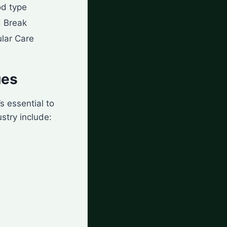
od type
 Break
lar Care
ues
’s essential to
stry include: