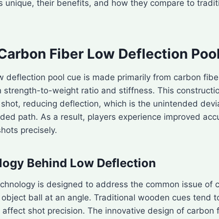
 unique, their benefits, and how they compare to tradi
 Carbon Fiber Low Deflection Poo
w deflection pool cue is made primarily from carbon fiber
h strength-to-weight ratio and stiffness. This construct
shot, reducing deflection, which is the unintended devi
ended path. As a result, players experience improved acc
shots precisely.
logy Behind Low Deflection
echnology is designed to address the common issue of c
 object ball at an angle. Traditional wooden cues tend t
 affect shot precision. The innovative design of carbon 