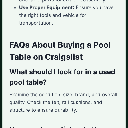
Use Proper Equipment
: Ensure you have
the right tools and vehicle for
transportation.
FAQs About Buying a Pool
Table on Craigslist
What should I look for in a used
pool table?
Examine the condition, size, brand, and overall
quality. Check the felt, rail cushions, and
structure to ensure durability.