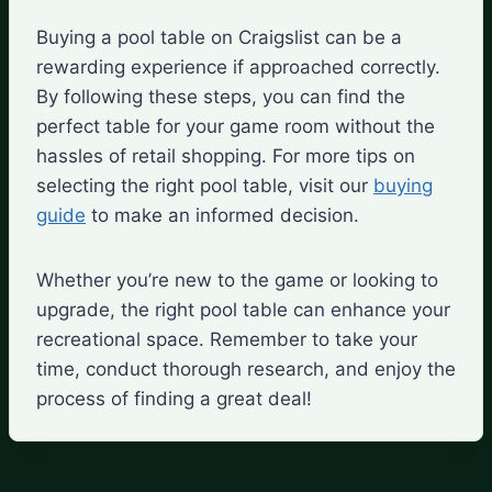
Buying a pool table on Craigslist can be a
rewarding experience if approached correctly.
By following these steps, you can find the
perfect table for your game room without the
hassles of retail shopping. For more tips on
selecting the right pool table, visit our
buying
guide
to make an informed decision.
Whether you’re new to the game or looking to
upgrade, the right pool table can enhance your
recreational space. Remember to take your
time, conduct thorough research, and enjoy the
process of finding a great deal!