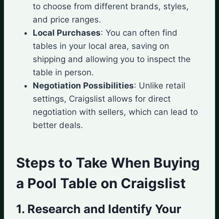
to choose from different brands, styles,
and price ranges.
Local Purchases
: You can often find
tables in your local area, saving on
shipping and allowing you to inspect the
table in person.
Negotiation Possibilities
: Unlike retail
settings, Craigslist allows for direct
negotiation with sellers, which can lead to
better deals.
Steps to Take When Buying
a Pool Table on Craigslist
1. Research and Identify Your