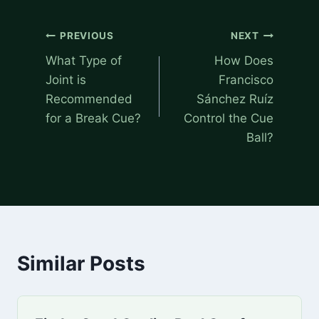
Post
PREVIOUS
NEXT
navigation
What Type of
How Does
Joint is
Francisco
Recommended
Sánchez Ruíz
for a Break Cue?
Control the Cue
Ball?
Similar Posts