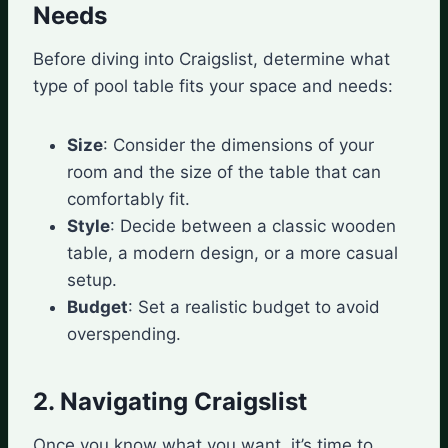
Needs
Before diving into Craigslist, determine what
type of pool table fits your space and needs:
Size
: Consider the dimensions of your
room and the size of the table that can
comfortably fit.
Style
: Decide between a classic wooden
table, a modern design, or a more casual
setup.
Budget
: Set a realistic budget to avoid
overspending.
2. Navigating Craigslist
Once you know what you want, it’s time to