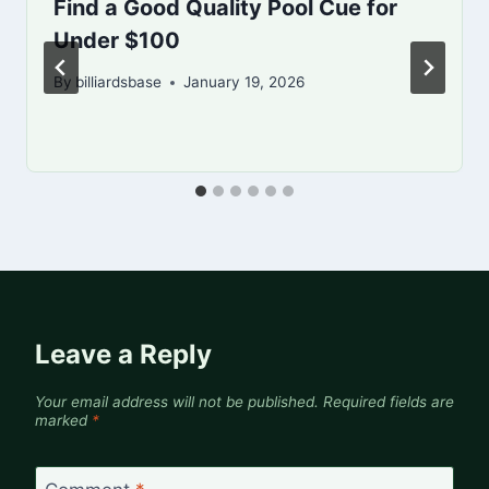
Find a Good Quality Pool Cue for
Under $100
By
billiardsbase
January 19, 2026
Leave a Reply
Your email address will not be published.
Required fields are
marked
*