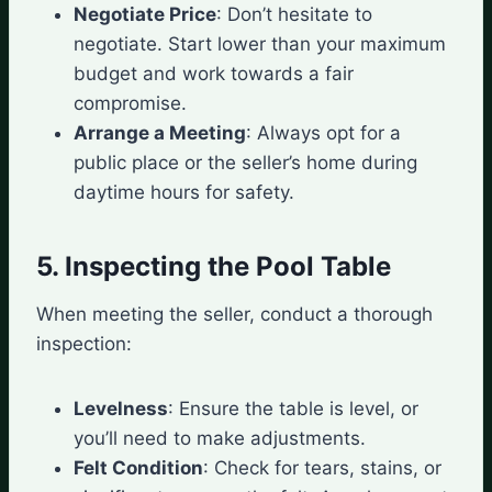
Negotiate Price
: Don’t hesitate to
negotiate. Start lower than your maximum
budget and work towards a fair
compromise.
Arrange a Meeting
: Always opt for a
public place or the seller’s home during
daytime hours for safety.
5. Inspecting the Pool Table
When meeting the seller, conduct a thorough
inspection:
Levelness
: Ensure the table is level, or
you’ll need to make adjustments.
Felt Condition
: Check for tears, stains, or