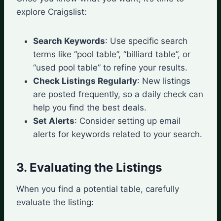
explore Craigslist:
Search Keywords
: Use specific search
terms like “pool table”, “billiard table”, or
“used pool table” to refine your results.
Check Listings Regularly
: New listings
are posted frequently, so a daily check can
help you find the best deals.
Set Alerts
: Consider setting up email
alerts for keywords related to your search.
3. Evaluating the Listings
When you find a potential table, carefully
evaluate the listing: