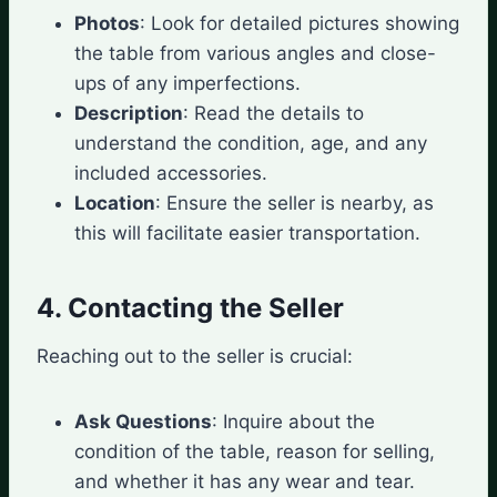
Photos
: Look for detailed pictures showing
the table from various angles and close-
ups of any imperfections.
Description
: Read the details to
understand the condition, age, and any
included accessories.
Location
: Ensure the seller is nearby, as
this will facilitate easier transportation.
4. Contacting the Seller
Reaching out to the seller is crucial:
Ask Questions
: Inquire about the
condition of the table, reason for selling,
and whether it has any wear and tear.