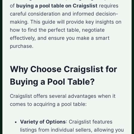
of
buying a pool table on Craigslist
requires
careful consideration and informed decision-
making. This guide will provide key insights on
how to find the perfect table, negotiate
effectively, and ensure you make a smart
purchase.
Why Choose Craigslist for
Buying a Pool Table?
Craigslist offers several advantages when it
comes to acquiring a pool table:
Variety of Options
: Craigslist features
listings from individual sellers, allowing you