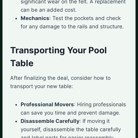
significant wear on the felt. A replacement
can be an added cost.
Mechanics
: Test the pockets and check
for any damage to the rails and structure.
Transporting Your Pool
Table
After finalizing the deal, consider how to
transport your new table:
Professional Movers
: Hiring professionals
can save you time and prevent damage.
Disassemble Carefully
: If moving it
yourself, disassemble the table carefully
and label parts for easier reassembly.