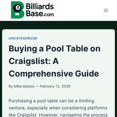
Skip
to
content
UNCATEGORIZED
Buying a Pool Table on
Craigslist: A
Comprehensive Guide
By
billiardsbase
February 13, 2026
Purchasing a pool table can be a thrilling
venture, especially when considering platforms
like Craigslist. However, navigating the process