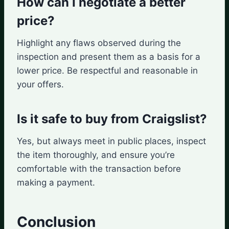
How can I negotiate a better
price?
Highlight any flaws observed during the
inspection and present them as a basis for a
lower price. Be respectful and reasonable in
your offers.
Is it safe to buy from Craigslist?
Yes, but always meet in public places, inspect
the item thoroughly, and ensure you’re
comfortable with the transaction before
making a payment.
Conclusion