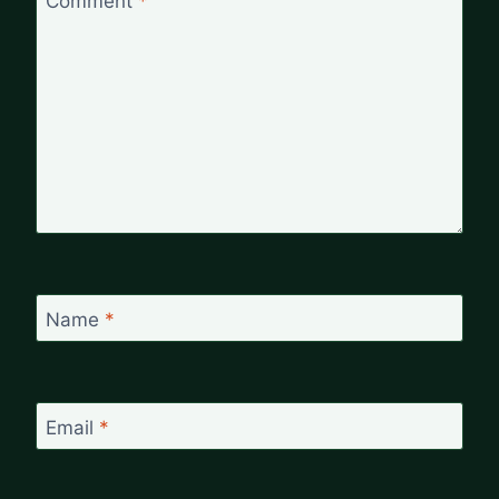
Comment
*
Name
*
Email
*