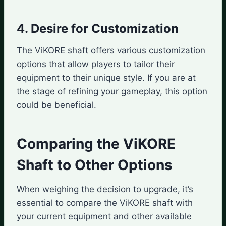
4. Desire for Customization
The ViKORE shaft offers various customization
options that allow players to tailor their
equipment to their unique style. If you are at
the stage of refining your gameplay, this option
could be beneficial.
Comparing the ViKORE
Shaft to Other Options
When weighing the decision to upgrade, it’s
essential to compare the ViKORE shaft with
your current equipment and other available