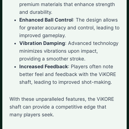
premium materials that enhance strength
and durability.
Enhanced Ball Control
: The design allows
for greater accuracy and control, leading to
improved gameplay.
Vibration Damping
: Advanced technology
minimizes vibrations upon impact,
providing a smoother stroke.
Increased Feedback
: Players often note
better feel and feedback with the ViKORE
shaft, leading to improved shot-making.
With these unparalleled features, the ViKORE
shaft can provide a competitive edge that
many players seek.