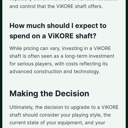
and control that the ViKORE shaft offers.
How much should I expect to
spend on a ViKORE shaft?
While pricing can vary, investing in a ViKORE
shaft is often seen as a long-term investment
for serious players, with costs reflecting its
advanced construction and technology.
Making the Decision
Ultimately, the decision to upgrade to a ViKORE
shaft should consider your playing style, the
current state of your equipment, and your