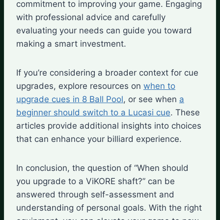
commitment to improving your game. Engaging
with professional advice and carefully
evaluating your needs can guide you toward
making a smart investment.
If you’re considering a broader context for cue
upgrades, explore resources on
when to
upgrade cues in 8 Ball Pool
, or see when
a
beginner should switch to a Lucasi cue
. These
articles provide additional insights into choices
that can enhance your billiard experience.
In conclusion, the question of “When should
you upgrade to a ViKORE shaft?” can be
answered through self-assessment and
understanding of personal goals. With the right