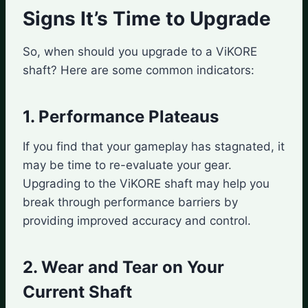
Signs It’s Time to Upgrade
So, when should you upgrade to a ViKORE
shaft? Here are some common indicators:
1. Performance Plateaus
If you find that your gameplay has stagnated, it
may be time to re-evaluate your gear.
Upgrading to the ViKORE shaft may help you
break through performance barriers by
providing improved accuracy and control.
2. Wear and Tear on Your
Current Shaft