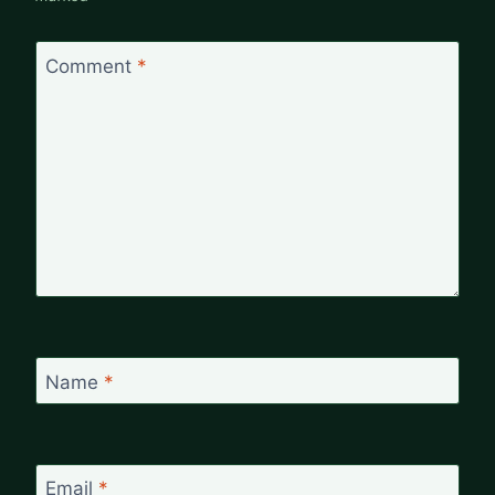
Comment
*
Name
*
Email
*