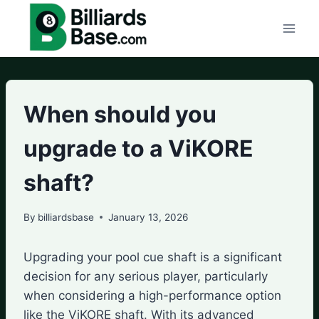
Skip
to
content
When should you
upgrade to a ViKORE
shaft?
By
billiardsbase
January 13, 2026
Upgrading your pool cue shaft is a significant
decision for any serious player, particularly
when considering a high-performance option
like the ViKORE shaft. With its advanced