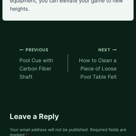
equipment, you can elevate your game to new
heights.
Post
PREVIOUS
NEXT
navigation
Pool Cue with
How to Clean a
Carbon Fiber
Piece of Loose
Shaft
Pool Table Felt
Leave a Reply
Your email address will not be published.
Required fields are
marked
*