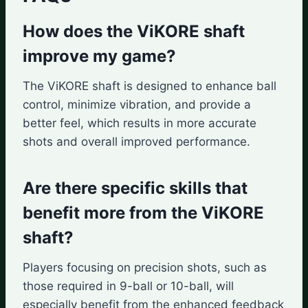
How does the ViKORE shaft
improve my game?
The ViKORE shaft is designed to enhance ball
control, minimize vibration, and provide a
better feel, which results in more accurate
shots and overall improved performance.
Are there specific skills that
benefit more from the ViKORE
shaft?
Players focusing on precision shots, such as
those required in 9-ball or 10-ball, will
especially benefit from the enhanced feedback