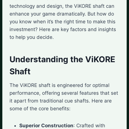
technology and design, the ViKORE shaft can
enhance your game dramatically. But how do
you know when it’s the right time to make this
investment? Here are key factors and insights
to help you decide.
Understanding the ViKORE
Shaft
The ViKORE shaft is engineered for optimal
performance, offering several features that set
it apart from traditional cue shafts. Here are
some of the core benefits:
Superior Construction
: Crafted with