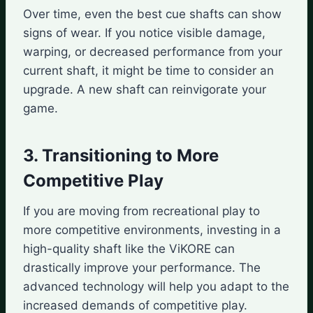
Over time, even the best cue shafts can show
signs of wear. If you notice visible damage,
warping, or decreased performance from your
current shaft, it might be time to consider an
upgrade. A new shaft can reinvigorate your
game.
3. Transitioning to More
Competitive Play
If you are moving from recreational play to
more competitive environments, investing in a
high-quality shaft like the ViKORE can
drastically improve your performance. The
advanced technology will help you adapt to the
increased demands of competitive play.