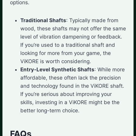
options.
Traditional Shafts
: Typically made from
wood, these shafts may not offer the same
level of vibration dampening or feedback.
If you’re used to a traditional shaft and
looking for more from your game, the
ViKORE is worth considering.
Entry-Level Synthetic Shafts
: While more
affordable, these often lack the precision
and technology found in the ViKORE shaft.
If you’re serious about improving your
skills, investing in a ViKORE might be the
better long-term choice.
FAQs