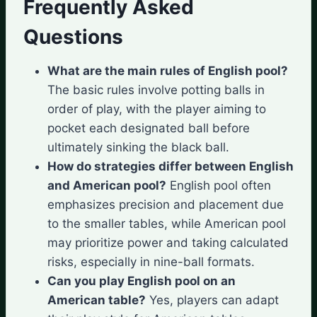
Frequently Asked
Questions
What are the main rules of English pool?
The basic rules involve potting balls in
order of play, with the player aiming to
pocket each designated ball before
ultimately sinking the black ball.
How do strategies differ between English
and American pool?
English pool often
emphasizes precision and placement due
to the smaller tables, while American pool
may prioritize power and taking calculated
risks, especially in nine-ball formats.
Can you play English pool on an
American table?
Yes, players can adapt