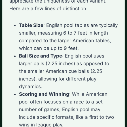
appreciate the uniqueness of each variant.
Here are a few lines of distinction:
Table Size
: English pool tables are typically
smaller, measuring 6 to 7 feet in length
compared to the larger American tables,
which can be up to 9 feet.
Ball Size and Type
: English pool uses
larger balls (2.25 inches) as opposed to
the smaller American cue balls (2.25
inches), allowing for different play
dynamics.
Scoring and Winning
: While American
pool often focuses on a race to a set
number of games, English pool may
include specific formats, like a first to two
wins in league play.