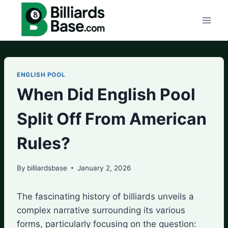
Skip
to
content
ENGLISH POOL
When Did English Pool
Split Off From American
Rules?
By
billiardsbase
January 2, 2026
The fascinating history of billiards unveils a
complex narrative surrounding its various
forms, particularly focusing on the question: