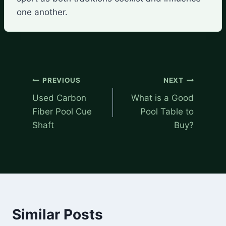
one another.
Post
PREVIOUS
NEXT
navigation
Used Carbon
What is a Good
Fiber Pool Cue
Pool Table to
Shaft
Buy?
Similar Posts