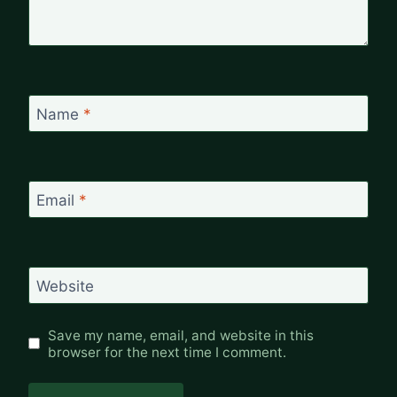
Name
*
Email
*
Website
Save my name, email, and website in this
browser for the next time I comment.