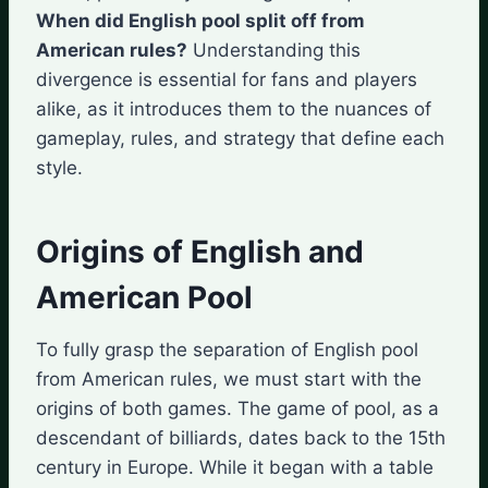
When did English pool split off from
American rules?
Understanding this
divergence is essential for fans and players
alike, as it introduces them to the nuances of
gameplay, rules, and strategy that define each
style.
Origins of English and
American Pool
To fully grasp the separation of English pool
from American rules, we must start with the
origins of both games. The game of pool, as a
descendant of billiards, dates back to the 15th
century in Europe. While it began with a table