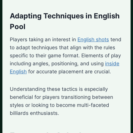
Adapting Techniques in English
Pool
Players taking an interest in
English shots
tend
to adapt techniques that align with the rules
specific to their game format. Elements of play
including angles, positioning, and using
inside
English
for accurate placement are crucial.
Understanding these tactics is especially
beneficial for players transitioning between
styles or looking to become multi-faceted
billiards enthusiasts.