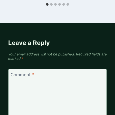
Leave a Reply
Your email address will not be published.
Required fields are
marked
*
Comment
*