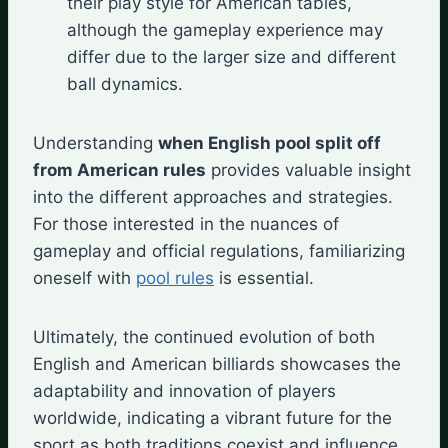
their play style for American tables,
although the gameplay experience may
differ due to the larger size and different
ball dynamics.
Understanding
when English pool split off
from American rules
provides valuable insight
into the different approaches and strategies.
For those interested in the nuances of
gameplay and official regulations, familiarizing
oneself with
pool rules
is essential.
Ultimately, the continued evolution of both
English and American billiards showcases the
adaptability and innovation of players
worldwide, indicating a vibrant future for the
sport as both traditions coexist and influence