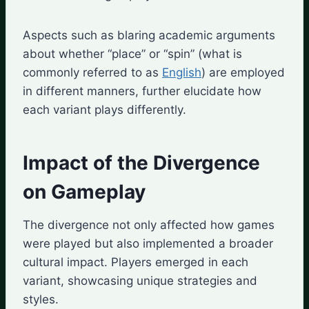
Aspects such as blaring academic arguments
about whether “place” or “spin” (what is
commonly referred to as
English
) are employed
in different manners, further elucidate how
each variant plays differently.
Impact of the Divergence
on Gameplay
The divergence not only affected how games
were played but also implemented a broader
cultural impact. Players emerged in each
variant, showcasing unique strategies and
styles.