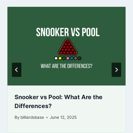
Snooker vs Pool: What Are the
Differences?
By
billiardsbase
June 12, 2025