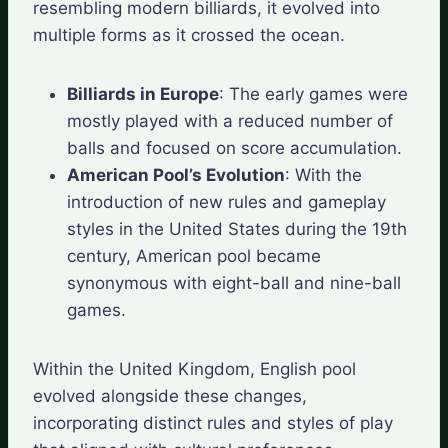
resembling modern billiards, it evolved into
multiple forms as it crossed the ocean.
Billiards in Europe
: The early games were
mostly played with a reduced number of
balls and focused on score accumulation.
American Pool’s Evolution
: With the
introduction of new rules and gameplay
styles in the United States during the 19th
century, American pool became
synonymous with eight-ball and nine-ball
games.
Within the United Kingdom, English pool
evolved alongside these changes,
incorporating distinct rules and styles of play