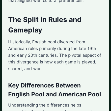
that aligned with cultural preferences.
The Split in Rules and
Gameplay
Historically, English pool diverged from
American rules primarily during the late 19th
and early 20th centuries. The pivotal aspect of
this divergence is how each game is played,
scored, and won.
Key Differences Between
English Pool and American Pool
Understanding the differences helps