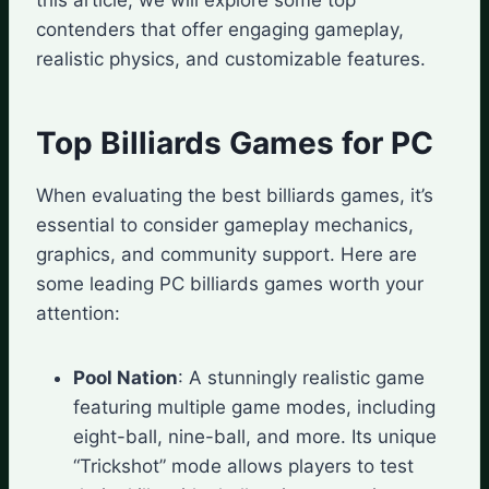
contenders that offer engaging gameplay,
realistic physics, and customizable features.
Top Billiards Games for PC
When evaluating the best billiards games, it’s
essential to consider gameplay mechanics,
graphics, and community support. Here are
some leading PC billiards games worth your
attention:
Pool Nation
: A stunningly realistic game
featuring multiple game modes, including
eight-ball, nine-ball, and more. Its unique
“Trickshot” mode allows players to test