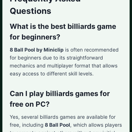
Questions
What is the best billiards game
for beginners?
8 Ball Pool by Miniclip
is often recommended
for beginners due to its straightforward
mechanics and multiplayer format that allows
easy access to different skill levels.
Can I play billiards games for
free on PC?
Yes, several billiards games are available for
free, including
8 Ball Pool
, which allows players