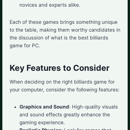
novices and experts alike.
Each of these games brings something unique
to the table, making them worthy candidates in
the discussion of what is the best billiards
game for PC.
Key Features to Consider
When deciding on the right billiards game for
your computer, consider the following features:
Graphics and Sound
: High-quality visuals
and sound effects greatly enhance the
gaming experience.