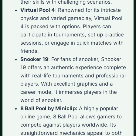
their skills with challenging scenarios.
Virtual Pool 4
: Renowned for its intricate
physics and varied gameplay, Virtual Pool
4 is packed with options. Players can
participate in tournaments, set up practice
sessions, or engage in quick matches with
friends.
Snooker 19
: For fans of snooker, Snooker
19 offers an authentic experience complete
with real-life tournaments and professional
players. With excellent graphics and a
career mode, it immerses players in the
world of snooker.
8 Ball Pool by Miniclip
: A highly popular
online game, 8 Ball Pool allows gamers to
compete against players worldwide. Its
straightforward mechanics appeal to both