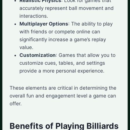
Realistic Physics
: Look for games that
accurately represent ball movement and
interactions.
Multiplayer Options
: The ability to play
with friends or compete online can
significantly increase a game’s replay
value.
Customization
: Games that allow you to
customize cues, tables, and settings
provide a more personal experience.
These elements are critical in determining the
overall fun and engagement level a game can
offer.
Benefits of Playing Billiards