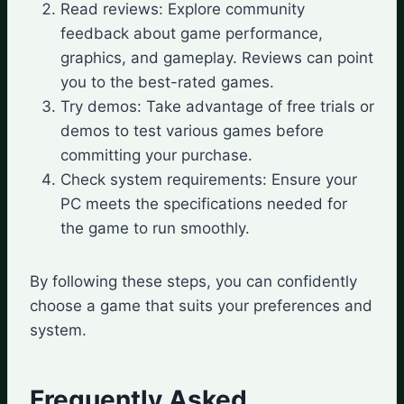
Read reviews: Explore community
feedback about game performance,
graphics, and gameplay. Reviews can point
you to the best-rated games.
Try demos: Take advantage of free trials or
demos to test various games before
committing your purchase.
Check system requirements: Ensure your
PC meets the specifications needed for
the game to run smoothly.
By following these steps, you can confidently
choose a game that suits your preferences and
system.
Frequently Asked