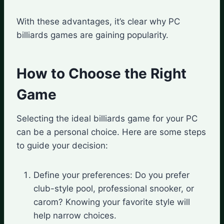
With these advantages, it’s clear why PC
billiards games are gaining popularity.
How to Choose the Right
Game
Selecting the ideal billiards game for your PC
can be a personal choice. Here are some steps
to guide your decision:
Define your preferences: Do you prefer
club-style pool, professional snooker, or
carom? Knowing your favorite style will
help narrow choices.