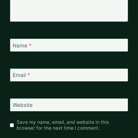
Name
*
Email
*
Website
Save my name, email, and website in this
browser for the next time I comment.