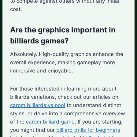
to compete against others without any initial
cost.
Are the graphics important in
billiards games?
Absolutely. High-quality graphics enhance the
overall experience, making gameplay more
immersive and enjoyable.
For those interested in learning more about
billiards variations, check out our articles on
carom billiards vs pool
to understand distinct
styles, or delve into a comprehensive overview
of the
carom billiard game
. If you are starting,
you might find our
billiard drills for beginners