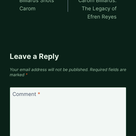
Billiards Shots
Carom Billiards:
Carom
The Legacy of
Efren Reyes
Leave a Reply
Your email address will not be published.
Required fields are
marked
*
Comment
*