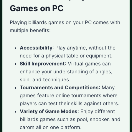
Games on PC
Playing billiards games on your PC comes with
multiple benefits:
Accessibility
: Play anytime, without the
need for a physical table or equipment.
Skill Improvement
: Virtual games can
enhance your understanding of angles,
spin, and techniques.
Tournaments and Competitions
: Many
games feature online tournaments where
players can test their skills against others.
Variety of Game Modes
: Enjoy different
billiards games such as pool, snooker, and
carom all on one platform.