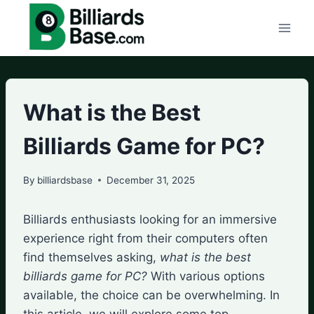
Skip
to
content
What is the Best
Billiards Game for PC?
By
billiardsbase
December 31, 2025
Billiards enthusiasts looking for an immersive
experience right from their computers often
find themselves asking,
what is the best
billiards game for PC?
With various options
available, the choice can be overwhelming. In
this article, we will explore some top