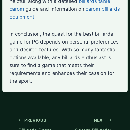
helpful, along with a detailed
billiards table
carom
guide and information on
carom billiards
equipment
.
In conclusion, the quest for the best billiards
game for PC depends on personal preferences
and desired features. With so many fantastic
options available, any billiards enthusiast is
sure to find a game that meets their
requirements and enhances their passion for
the sport.
Post
PREVIOUS
NEXT
navigation