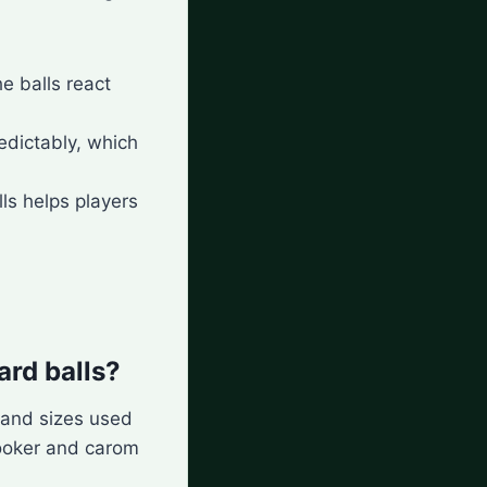
e balls react
edictably, which
lls helps players
ard balls?
s and sizes used
nooker and carom