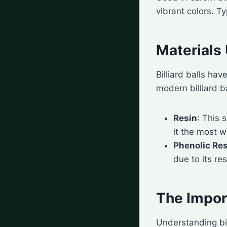
vibrant colors. Ty
Materials 
Billiard balls hav
modern billiard b
Resin
: This 
it the most w
Phenolic Re
due to its re
The Import
Understanding bil