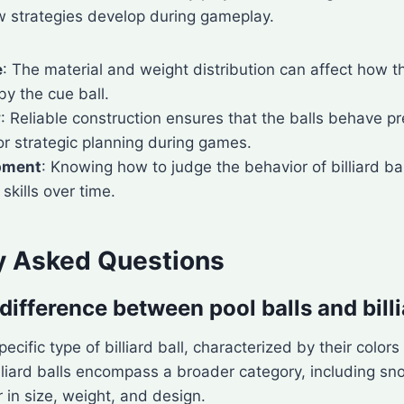
w strategies develop during gameplay.
e
: The material and weight distribution can affect how th
y the cue ball.
y
: Reliable construction ensures that the balls behave pr
for strategic planning during games.
opment
: Knowing how to judge the behavior of billiard ba
skills over time.
y Asked Questions
difference between pool balls and billi
pecific type of billiard ball, characterized by their color
lliard balls encompass a broader category, including s
r in size, weight, and design.