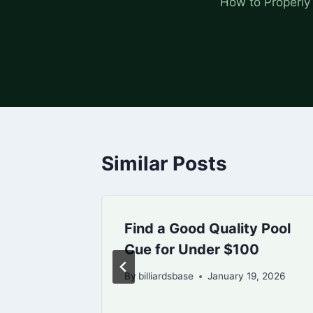
How to Properly
Similar Posts
hot
Find a Good Quality Pool
Cue for Under $100
0, 2026
By
billiardsbase
January 19, 2026