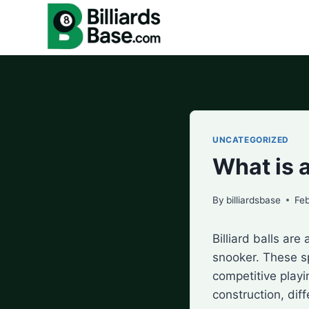
Skip
to
content
UNCATEGORIZED
What is a
By
billiardsbase
Feb
Billiard balls ar
snooker. These s
competitive playin
construction, dif