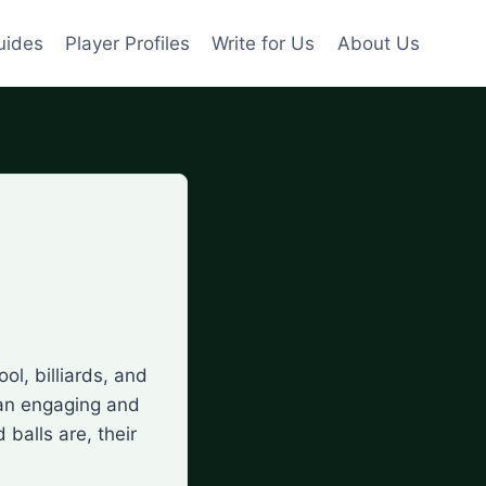
uides
Player Profiles
Write for Us
About Us
ol, billiards, and
 an engaging and
 balls are, their