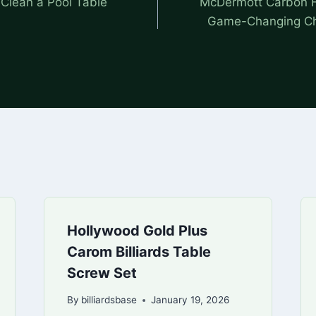
 Clean a Pool Table
McDermott Carbon F
Game-Changing Choi
Hollywood Gold Plus
Carom Billiards Table
Screw Set
By
billiardsbase
January 19, 2026