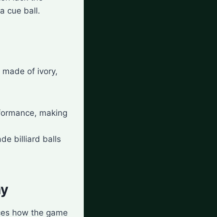
a cue ball.
y made of ivory,
erformance, making
de billiard balls
ay
ences how the game