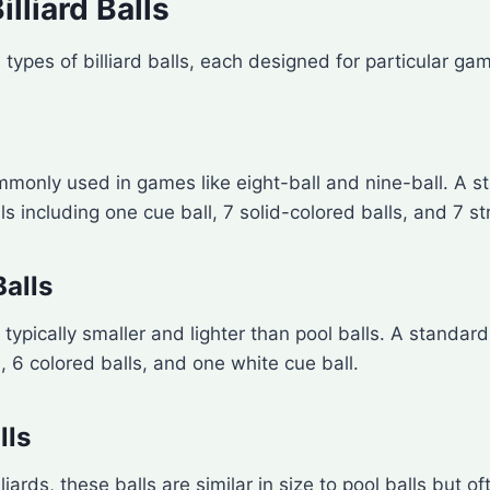
illiard Balls
 types of billiard balls, each designed for particular ga
mmonly used in games like eight-ball and nine-ball. A s
ls including one cue ball, 7 solid-colored balls, and 7 st
Balls
 typically smaller and lighter than pool balls. A standar
s, 6 colored balls, and one white cue ball.
lls
iards, these balls are similar in size to pool balls but of