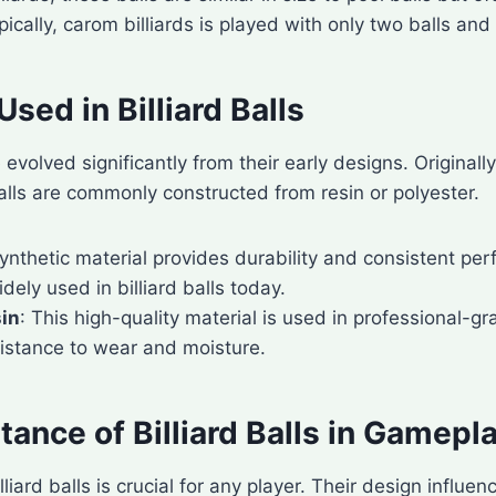
pically, carom billiards is played with only two balls and 
Used in Billiard Balls
e evolved significantly from their early designs. Originall
alls are commonly constructed from resin or polyester.
synthetic material provides durability and consistent p
idely used in billiard balls today.
sin
: This high-quality material is used in professional-gra
sistance to wear and moisture.
ance of Billiard Balls in Gamepl
liard balls is crucial for any player. Their design influ