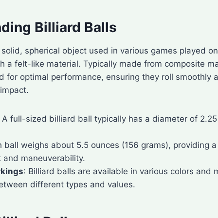
ing Billiard Balls
 a solid, spherical object used in various games played o
h a felt-like material. Typically made from composite mate
d for optimal performance, ensuring they roll smoothly
 impact.
: A full-sized billiard ball typically has a diameter of 2.2
h ball weighs about 5.5 ounces (156 grams), providing 
 and maneuverability.
rkings
: Billiard balls are available in various colors and
between different types and values.