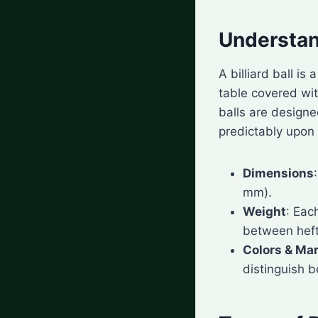
Understand
A billiard ball is
table covered wit
balls are designe
predictably upon
Dimensions
mm).
Weight
: Eac
between heft
Colors & Ma
distinguish 