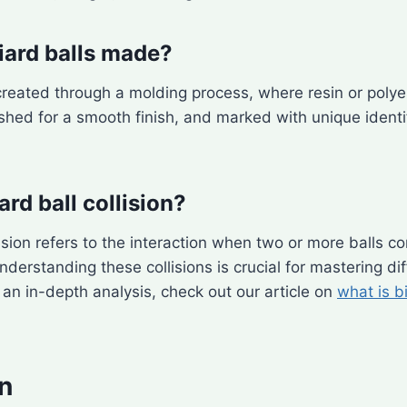
liard balls made?
e created through a molding process, where resin or poly
ished for a smooth finish, and marked with unique identif
iard ball collision?
llision refers to the interaction when two or more balls c
derstanding these collisions is crucial for mastering dif
r an in-depth analysis, check out our article on
what is bi
n