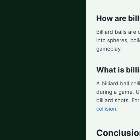
How are bil
Billiard balls ar
into spheres, pol
gameplay.
What is bill
A billiard ball co
during a game. Un
billiard shots. Fo
collision
.
Conclusio