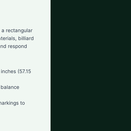
n a rectangular
rials, billiard
 and respond
5 inches (57.15
a balance
 markings to