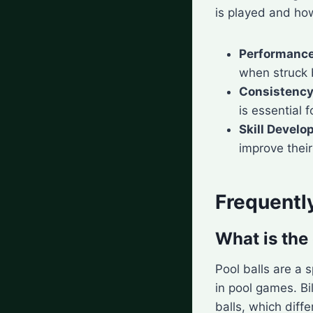
is played and ho
Performanc
when struck b
Consistenc
is essential 
Skill Devel
improve their 
Frequentl
What is the 
Pool balls are a s
in pool games. Bi
balls, which diffe