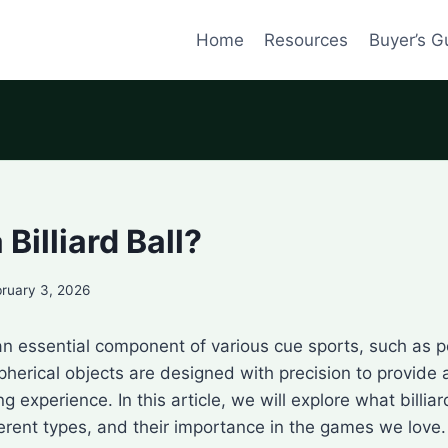
Home
Resources
Buyer’s G
 Billiard Ball?
ruary 3, 2026
e an essential component of various cue sports, such as po
pherical objects are designed with precision to provide
g experience. In this article, we will explore what billiard
ferent types, and their importance in the games we love.