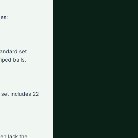
mes:
tandard set
riped balls.
d set includes 22
ten lack the