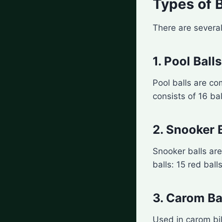
Types of B
There are several
1. Pool Balls
Pool balls are co
consists of 16 bal
2. Snooker 
Snooker balls are
balls: 15 red ball
3. Carom Ba
Used in carom bill