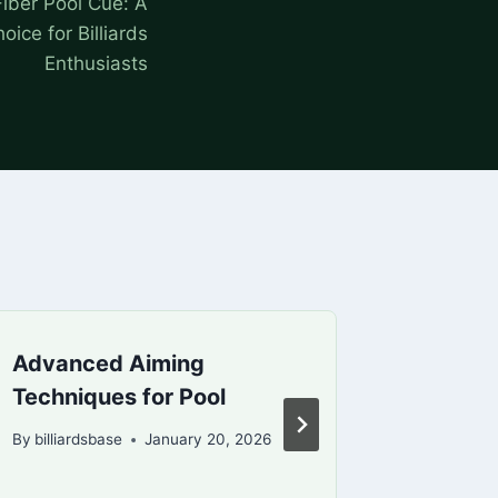
iber Pool Cue: A
ce for Billiards
Enthusiasts
Advanced Aiming
Billiar
Techniques for Pool
Compre
Beginn
By
billiardsbase
January 20, 2026
By
billiard