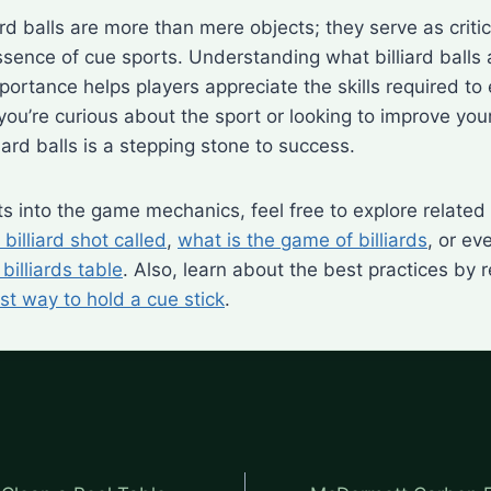
ard balls are more than mere objects; they serve as crit
ssence of cue sports. Understanding what billiard balls a
portance helps players appreciate the skills required to 
ou’re curious about the sport or looking to improve you
iard balls is a stepping stone to success.
hts into the game mechanics, feel free to explore related
 billiard shot called
,
what is the game of billiards
, or e
billiards table
. Also, learn about the best practices by 
st way to hold a cue stick
.