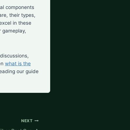
ical components
re, their types,
excel in these
r gameplay,
 discussions,
ven
what is the
reading our guide
NEXT