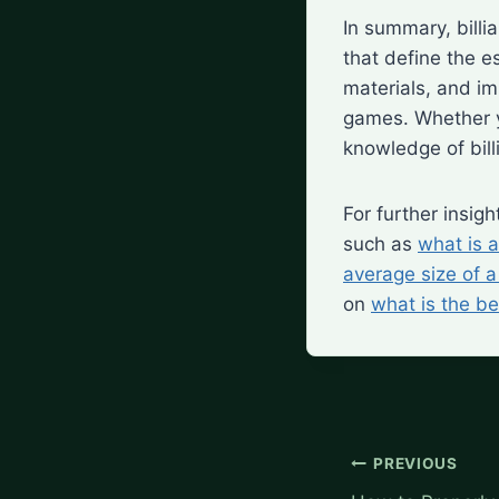
In summary, billi
that define the e
materials, and im
games. Whether y
knowledge of bill
For further insig
such as
what is a
average size of a 
on
what is the be
Post
PREVIOUS
navigation