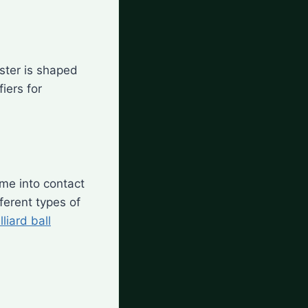
ester is shaped
iers for
ome into contact
ferent types of
lliard ball