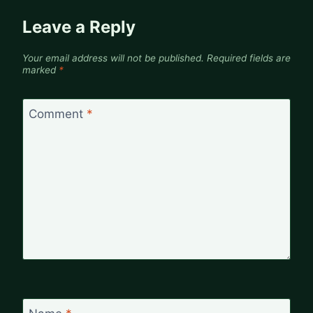
Leave a Reply
Your email address will not be published.
Required fields are
marked
*
Comment
*