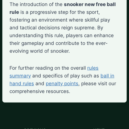
The introduction of the
snooker new free ball
rule
is a progressive step for the sport,
fostering an environment where skillful play
and tactical decisions reign supreme. By
understanding this rule, players can enhance
their gameplay and contribute to the ever-
evolving world of snooker.
For further reading on the overall
rules
summary
and specifics of play such as
ball in
hand rules
and
penalty points
, please visit our
comprehensive resources.
Post