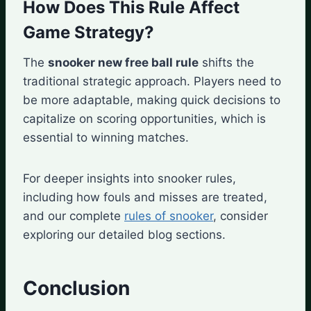
How Does This Rule Affect
Game Strategy?
The
snooker new free ball rule
shifts the
traditional strategic approach. Players need to
be more adaptable, making quick decisions to
capitalize on scoring opportunities, which is
essential to winning matches.
For deeper insights into snooker rules,
including how fouls and misses are treated,
and our complete
rules of snooker
, consider
exploring our detailed blog sections.
Conclusion