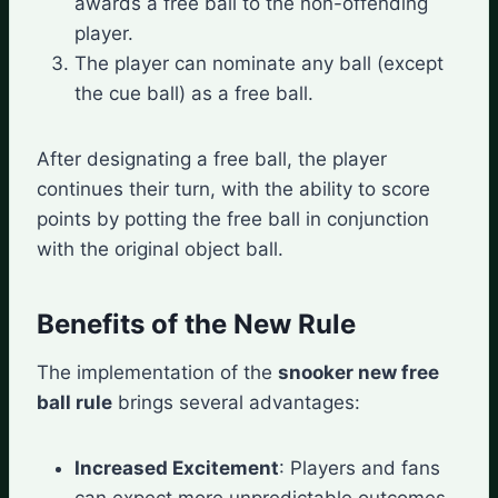
awards a free ball to the non-offending
player.
The player can nominate any ball (except
the cue ball) as a free ball.
After designating a free ball, the player
continues their turn, with the ability to score
points by potting the free ball in conjunction
with the original object ball.
Benefits of the New Rule
The implementation of the
snooker new free
ball rule
brings several advantages:
Increased Excitement
: Players and fans
can expect more unpredictable outcomes