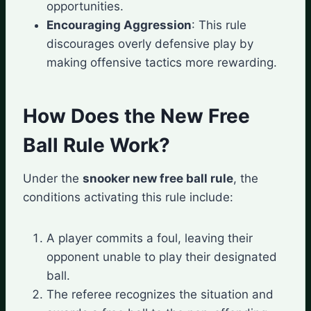
opportunities.
Encouraging Aggression
: This rule
discourages overly defensive play by
making offensive tactics more rewarding.
How Does the New Free
Ball Rule Work?
Under the
snooker new free ball rule
, the
conditions activating this rule include:
A player commits a foul, leaving their
opponent unable to play their designated
ball.
The referee recognizes the situation and