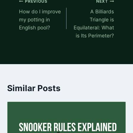
PREVIOUS
NEXT
navigation
How do I improve
A Billiards
my potting in
Triangle is
English pool?
Equilateral: What
is Its Perimeter?
Similar Posts