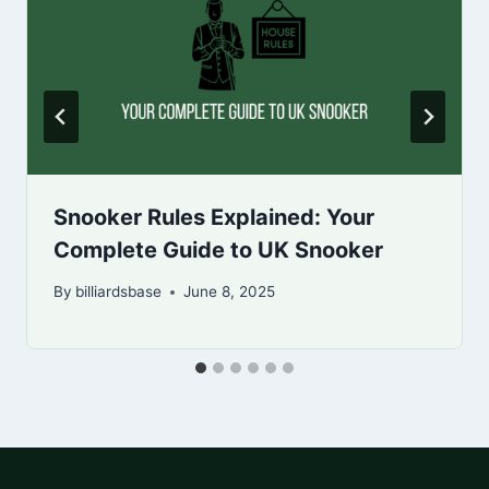
Snooker Rules Explained: Your
Complete Guide to UK Snooker
By
billiardsbase
June 8, 2025