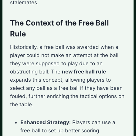
stalemates.
The Context of the Free Ball
Rule
Historically, a free ball was awarded when a
player could not make an attempt at the ball
they were supposed to play due to an
obstructing ball. The
new free ball rule
expands this concept, allowing players to
select any ball as a free ball if they have been
fouled, further enriching the tactical options on
the table.
Enhanced Strategy
: Players can use a
free ball to set up better scoring