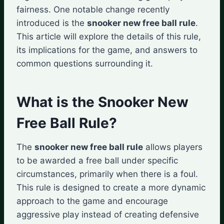
fairness. One notable change recently
introduced is the
snooker new free ball rule
.
This article will explore the details of this rule,
its implications for the game, and answers to
common questions surrounding it.
What is the Snooker New
Free Ball Rule?
The
snooker new free ball rule
allows players
to be awarded a free ball under specific
circumstances, primarily when there is a foul.
This rule is designed to create a more dynamic
approach to the game and encourage
aggressive play instead of creating defensive