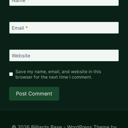
Name
*
Email
*
Website
Save my name, email, and website in this
browser for the next time I comment.
© 2026 Billiards Base - WordPress Theme by