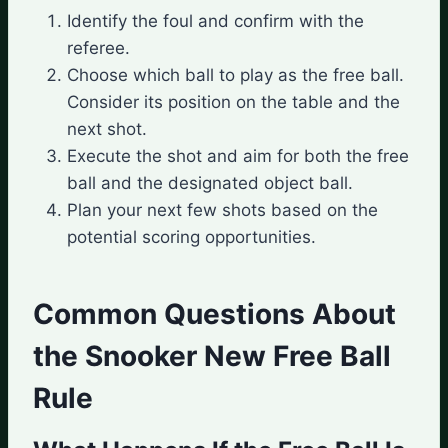
Identify the foul and confirm with the
referee.
Choose which ball to play as the free ball.
Consider its position on the table and the
next shot.
Execute the shot and aim for both the free
ball and the designated object ball.
Plan your next few shots based on the
potential scoring opportunities.
Common Questions About
the Snooker New Free Ball
Rule