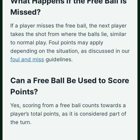
What Happens If the Free Ball Is
Missed?
If a player misses the free ball, the next player
takes the shot from where the balls lie, similar
to normal play. Foul points may apply
depending on the situation, as discussed in our
foul and miss
guidelines.
Can a Free Ball Be Used to Score
Points?
Yes, scoring from a free ball counts towards a
player’s total points, as it is considered part of
the turn.