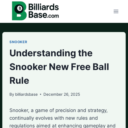
Skip
to
content
SNOOKER
Understanding the
Snooker New Free Ball
Rule
By
billiardsbase
December 26, 2025
Snooker, a game of precision and strategy,
continually evolves with new rules and
regulations aimed at enhancing gameplay and