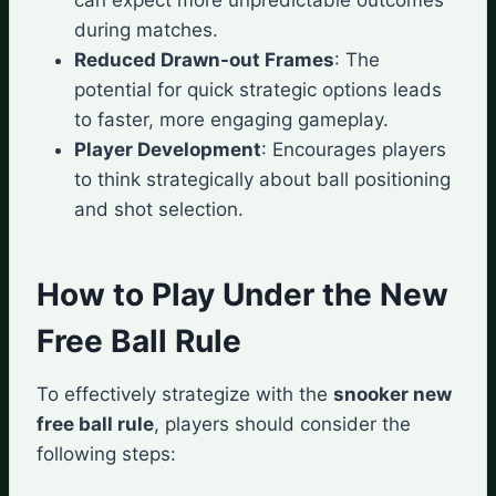
during matches.
Reduced Drawn-out Frames
: The
potential for quick strategic options leads
to faster, more engaging gameplay.
Player Development
: Encourages players
to think strategically about ball positioning
and shot selection.
How to Play Under the New
Free Ball Rule
To effectively strategize with the
snooker new
free ball rule
, players should consider the
following steps: