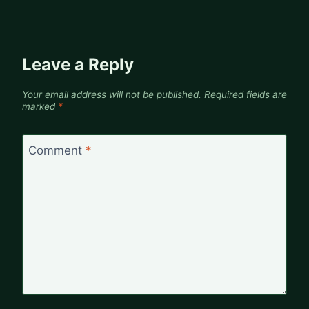
Leave a Reply
Your email address will not be published.
Required fields are
marked
*
Comment
*