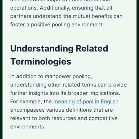
operations. Additionally, ensuring that all
partners understand the mutual benefits can
foster a positive pooling environment.
Understanding Related
Terminologies
In addition to manpower pooling,
understanding other related terms can provide
further insights into its broader implications.
For example, the
meaning of pool in English
encompasses various definitions that are
relevant to both resources and competitive
environments.