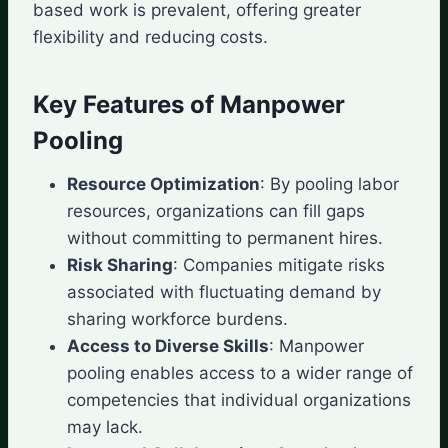
based work is prevalent, offering greater
flexibility and reducing costs.
Key Features of Manpower
Pooling
Resource Optimization
: By pooling labor
resources, organizations can fill gaps
without committing to permanent hires.
Risk Sharing
: Companies mitigate risks
associated with fluctuating demand by
sharing workforce burdens.
Access to Diverse Skills
: Manpower
pooling enables access to a wider range of
competencies that individual organizations
may lack.