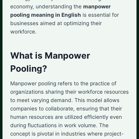
economy, understanding the
manpower
pooling meaning in English
is essential for
businesses aimed at optimizing their
workforce.
What is Manpower
Pooling?
Manpower pooling refers to the practice of
organizations sharing their workforce resources
to meet varying demand. This model allows
companies to collaborate, ensuring that their
human resources are utilized efficiently even
during fluctuations in work volume. The
concept is pivotal in industries where project-