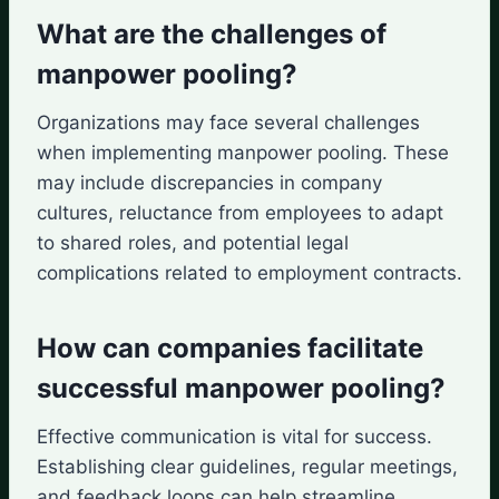
What are the challenges of
manpower pooling?
Organizations may face several challenges
when implementing manpower pooling. These
may include discrepancies in company
cultures, reluctance from employees to adapt
to shared roles, and potential legal
complications related to employment contracts.
How can companies facilitate
successful manpower pooling?
Effective communication is vital for success.
Establishing clear guidelines, regular meetings,
and feedback loops can help streamline