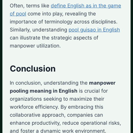
Often, terms like
define English as in the game
of pool
come into play, revealing the
importance of terminology across disciplines.
Similarly, understanding
pool guisao in English
can illustrate the strategic aspects of
manpower utilization.
Conclusion
In conclusion, understanding the
manpower
pooling meaning in English
is crucial for
organizations seeking to maximize their
workforce efficiency. By embracing this
collaborative approach, companies can
enhance productivity, reduce operational risks,
and foster a dynamic work environment.