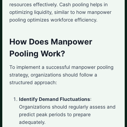
resources effectively. Cash pooling helps in
optimizing liquidity, similar to how manpower
pooling optimizes workforce efficiency.
How Does Manpower
Pooling Work?
To implement a successful manpower pooling
strategy, organizations should follow a
structured approach:
Identify Demand Fluctuations
:
Organizations should regularly assess and
predict peak periods to prepare
adequately.