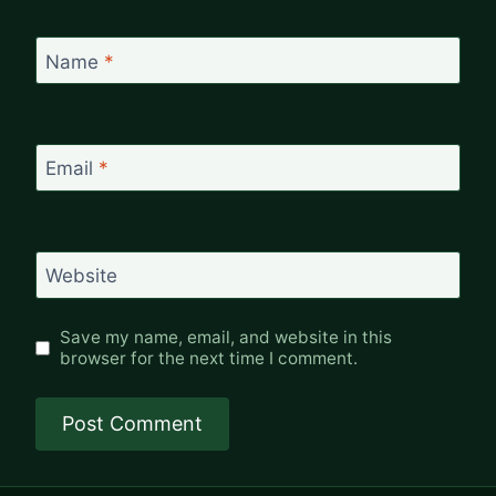
Name
*
Email
*
Website
Save my name, email, and website in this
browser for the next time I comment.