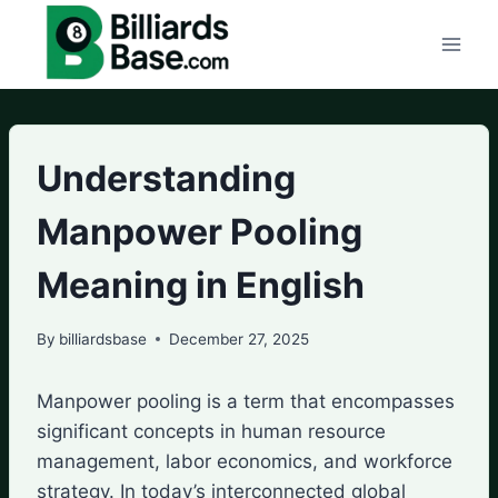
Skip
to
content
Understanding
Manpower Pooling
Meaning in English
By
billiardsbase
December 27, 2025
Manpower pooling is a term that encompasses
significant concepts in human resource
management, labor economics, and workforce
strategy. In today’s interconnected global