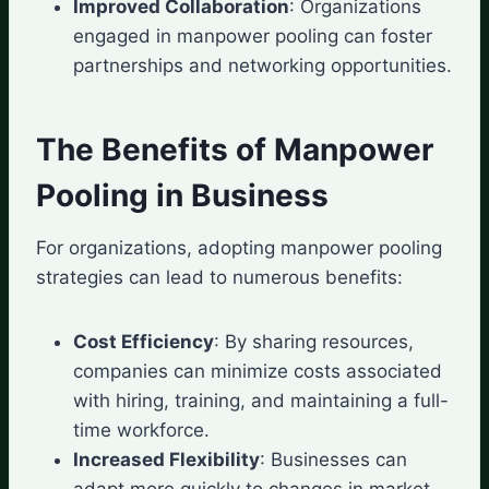
Improved Collaboration
: Organizations
engaged in manpower pooling can foster
partnerships and networking opportunities.
The Benefits of Manpower
Pooling in Business
For organizations, adopting manpower pooling
strategies can lead to numerous benefits:
Cost Efficiency
: By sharing resources,
companies can minimize costs associated
with hiring, training, and maintaining a full-
time workforce.
Increased Flexibility
: Businesses can
adapt more quickly to changes in market