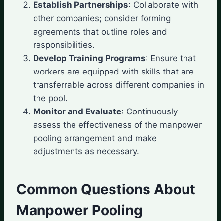
Establish Partnerships
: Collaborate with
other companies; consider forming
agreements that outline roles and
responsibilities.
Develop Training Programs
: Ensure that
workers are equipped with skills that are
transferrable across different companies in
the pool.
Monitor and Evaluate
: Continuously
assess the effectiveness of the manpower
pooling arrangement and make
adjustments as necessary.
Common Questions About
Manpower Pooling