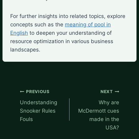
For further insights into related topics, explore
concepts such as the
meaning of pool in
English
to deepen your understanding of
resource optimization in various business
landscapes.
Post
PREVIOUS
NEXT
navigation
Understanding
Why are
Snooker Rules
McDermott cues
Fouls
made in the
USA?