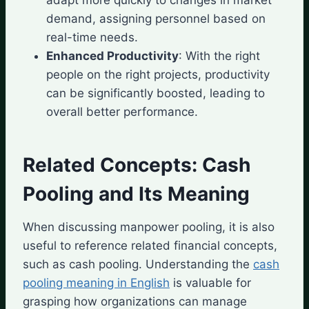
demand, assigning personnel based on
real-time needs.
Enhanced Productivity
: With the right
people on the right projects, productivity
can be significantly boosted, leading to
overall better performance.
Related Concepts: Cash
Pooling and Its Meaning
When discussing manpower pooling, it is also
useful to reference related financial concepts,
such as cash pooling. Understanding the
cash
pooling meaning in English
is valuable for
grasping how organizations can manage