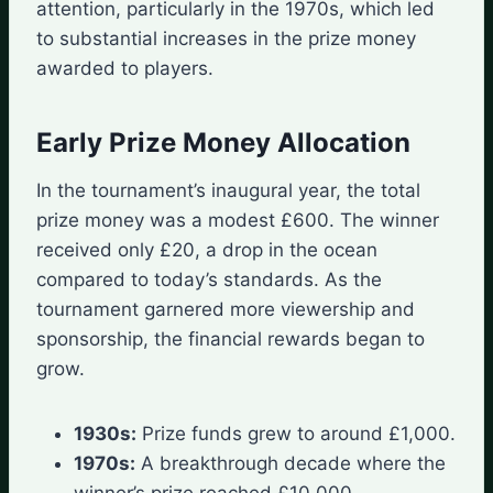
attention, particularly in the 1970s, which led
to substantial increases in the prize money
awarded to players.
Early Prize Money Allocation
In the tournament’s inaugural year, the total
prize money was a modest £600. The winner
received only £20, a drop in the ocean
compared to today’s standards. As the
tournament garnered more viewership and
sponsorship, the financial rewards began to
grow.
1930s:
Prize funds grew to around £1,000.
1970s:
A breakthrough decade where the
winner’s prize reached £10,000.