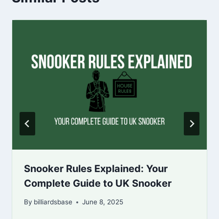
Snooker Rules Explained: Your
Complete Guide to UK Snooker
By
billiardsbase
June 8, 2025