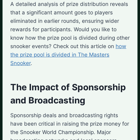
A detailed analysis of prize distribution reveals
that a significant amount goes to players
eliminated in earlier rounds, ensuring wider
rewards for participants. Would you like to
know how the prize pool is divided during other
snooker events? Check out this article on
how
the prize pool is divided in The Masters
Snooker
.
The Impact of Sponsorship
and Broadcasting
Sponsorship deals and broadcasting rights
have been critical in raising the prize money for
the Snooker World Championship. Major