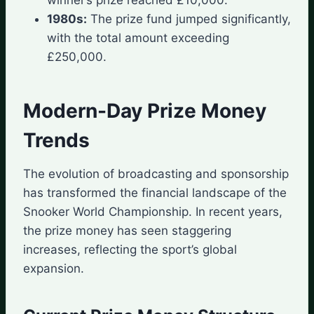
1980s:
The prize fund jumped significantly,
with the total amount exceeding
£250,000.
Modern-Day Prize Money
Trends
The evolution of broadcasting and sponsorship
has transformed the financial landscape of the
Snooker World Championship. In recent years,
the prize money has seen staggering
increases, reflecting the sport’s global
expansion.