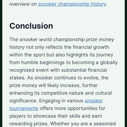
overview on
snooker championship history
.
Conclusion
The
snooker world championship prize money
history
not only reflects the financial growth
within the sport but also highlights its journey
from humble beginnings to becoming a globally
recognized event with substantial financial
stakes. As snooker continues to evolve, the
prize money will likely increase, further
enhancing its competitive nature and cultural
significance. Engaging in various
snooker
tournaments
offers more opportunities for
players to showcase their skills and earn
rewarding prizes. Whether you are a seasoned