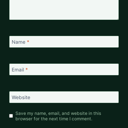
Name
*
Email
*
Website
Save my name, email, and website in this
browser for the next time I comment.