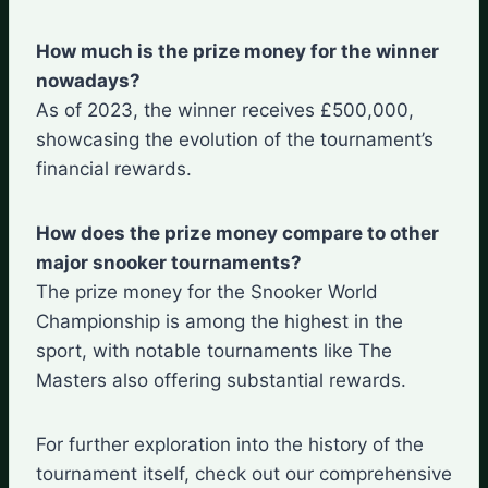
How much is the prize money for the winner
nowadays?
As of 2023, the winner receives £500,000,
showcasing the evolution of the tournament’s
financial rewards.
How does the prize money compare to other
major snooker tournaments?
The prize money for the Snooker World
Championship is among the highest in the
sport, with notable tournaments like The
Masters also offering substantial rewards.
For further exploration into the history of the
tournament itself, check out our comprehensive