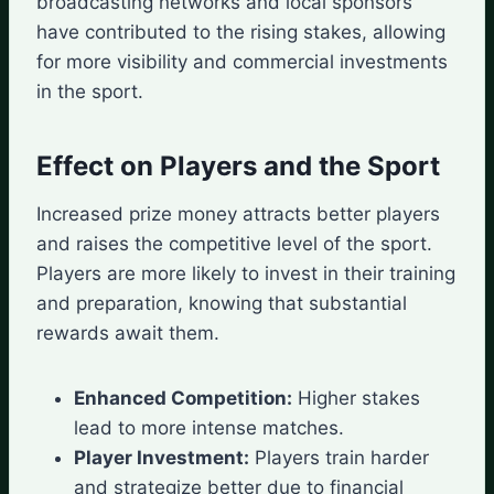
broadcasting networks and local sponsors
have contributed to the rising stakes, allowing
for more visibility and commercial investments
in the sport.
Effect on Players and the Sport
Increased prize money attracts better players
and raises the competitive level of the sport.
Players are more likely to invest in their training
and preparation, knowing that substantial
rewards await them.
Enhanced Competition:
Higher stakes
lead to more intense matches.
Player Investment:
Players train harder
and strategize better due to financial