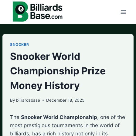
Skip
to
content
SNOOKER
Snooker World
Championship Prize
Money History
By
billiardsbase
December 18, 2025
The
Snooker World Championship
, one of the
most prestigious tournaments in the world of
billiards, has a rich history not only in its