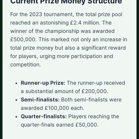
Current Prize Money Structure
For the 2023 tournament, the total prize pool
reached an astonishing £2.4 million. The
winner of the championship was awarded
£500,000. This marked not only an increase in
total prize money but also a significant reward
for players, urging more participation and
competition.
Runner-up Prize:
The runner-up received
a substantial amount of £200,000.
Semi-finalists:
Both semi-finalists were
awarded £100,000 each.
Quarter-finalists:
Players reaching the
quarter-finals earned £50,000.