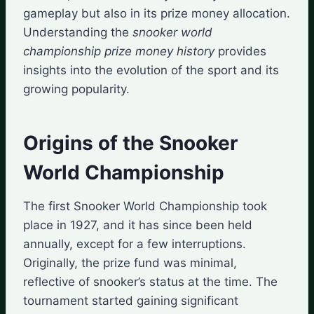
gameplay but also in its prize money allocation.
Understanding the
snooker world
championship prize money history
provides
insights into the evolution of the sport and its
growing popularity.
Origins of the Snooker
World Championship
The first Snooker World Championship took
place in 1927, and it has since been held
annually, except for a few interruptions.
Originally, the prize fund was minimal,
reflective of snooker’s status at the time. The
tournament started gaining significant