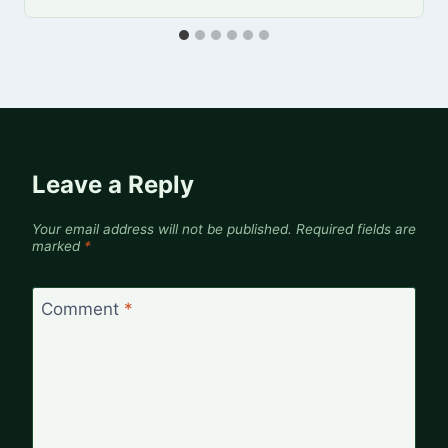
Leave a Reply
Your email address will not be published.
Required fields are
marked
*
Comment
*