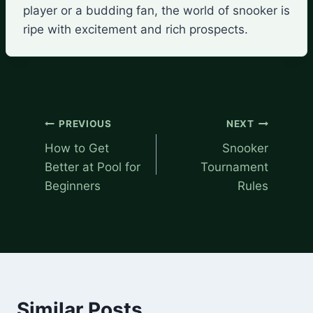
player or a budding fan, the world of snooker is
ripe with excitement and rich prospects.
Post
PREVIOUS
NEXT
navigation
How to Get
Snooker
Better at Pool for
Tournament
Beginners
Rules
Similar Posts