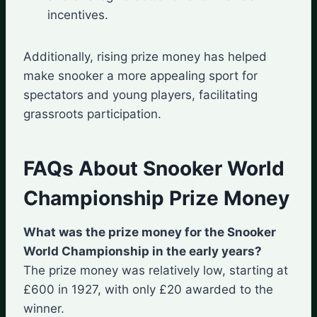
incentives.
Additionally, rising prize money has helped
make snooker a more appealing sport for
spectators and young players, facilitating
grassroots participation.
FAQs About Snooker World
Championship Prize Money
What was the prize money for the Snooker
World Championship in the early years?
The prize money was relatively low, starting at
£600 in 1927, with only £20 awarded to the
winner.