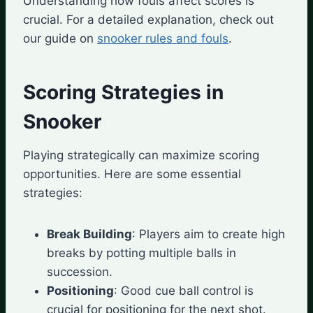
Understanding how fouls affect scores is
crucial. For a detailed explanation, check out
our guide on
snooker rules and fouls
.
Scoring Strategies in
Snooker
Playing strategically can maximize scoring
opportunities. Here are some essential
strategies:
Break Building
: Players aim to create high
breaks by potting multiple balls in
succession.
Positioning
: Good cue ball control is
crucial for positioning for the next shot.