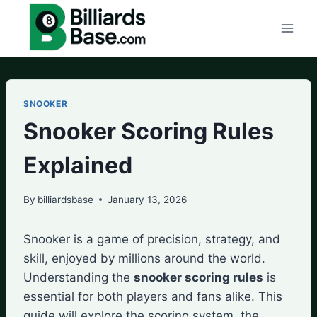
Skip
to
content
SNOOKER
Snooker Scoring Rules
Explained
By
billiardsbase
January 13, 2026
Snooker is a game of precision, strategy, and
skill, enjoyed by millions around the world.
Understanding the
snooker scoring rules
is
essential for both players and fans alike. This
guide will explore the scoring system, the