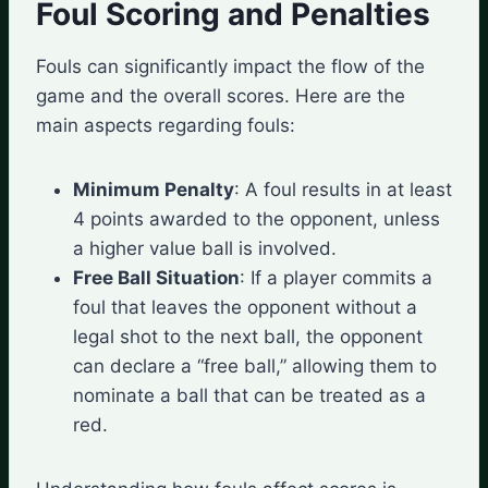
Foul Scoring and Penalties
Fouls can significantly impact the flow of the
game and the overall scores. Here are the
main aspects regarding fouls:
Minimum Penalty
: A foul results in at least
4 points awarded to the opponent, unless
a higher value ball is involved.
Free Ball Situation
: If a player commits a
foul that leaves the opponent without a
legal shot to the next ball, the opponent
can declare a “free ball,” allowing them to
nominate a ball that can be treated as a
red.