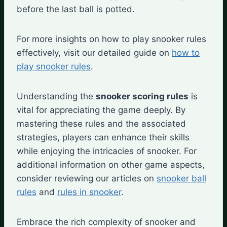
before the last ball is potted.
For more insights on how to play snooker rules
effectively, visit our detailed guide on
how to
play snooker rules
.
Understanding the
snooker scoring rules
is
vital for appreciating the game deeply. By
mastering these rules and the associated
strategies, players can enhance their skills
while enjoying the intricacies of snooker. For
additional information on other game aspects,
consider reviewing our articles on
snooker ball
rules
and
rules in snooker
.
Embrace the rich complexity of snooker and