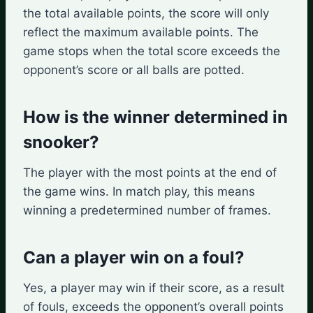
the total available points, the score will only
reflect the maximum available points. The
game stops when the total score exceeds the
opponent’s score or all balls are potted.
How is the winner determined in
snooker?
The player with the most points at the end of
the game wins. In match play, this means
winning a predetermined number of frames.
Can a player win on a foul?
Yes, a player may win if their score, as a result
of fouls, exceeds the opponent’s overall points