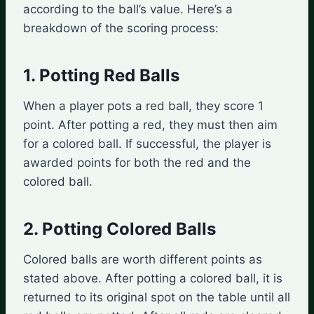
according to the ball’s value. Here’s a
breakdown of the scoring process:
1. Potting Red Balls
When a player pots a red ball, they score 1
point. After potting a red, they must then aim
for a colored ball. If successful, the player is
awarded points for both the red and the
colored ball.
2. Potting Colored Balls
Colored balls are worth different points as
stated above. After potting a colored ball, it is
returned to its original spot on the table until all