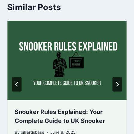
Similar Posts
Snooker Rules Explained: Your
Complete Guide to UK Snooker
By
billiardsbase
June 8, 2025