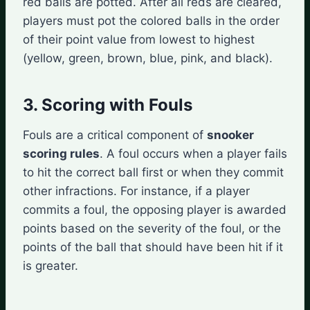
red balls are potted. After all reds are cleared,
players must pot the colored balls in the order
of their point value from lowest to highest
(yellow, green, brown, blue, pink, and black).
3. Scoring with Fouls
Fouls are a critical component of
snooker
scoring rules
. A foul occurs when a player fails
to hit the correct ball first or when they commit
other infractions. For instance, if a player
commits a foul, the opposing player is awarded
points based on the severity of the foul, or the
points of the ball that should have been hit if it
is greater.