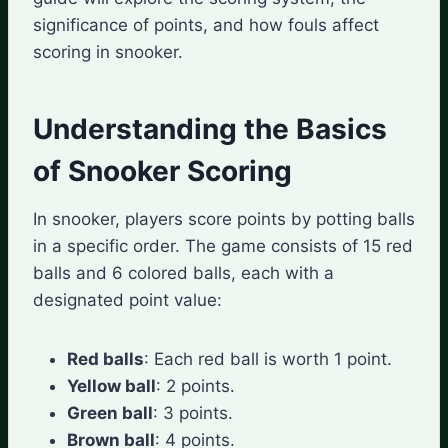
significance of points, and how fouls affect
scoring in snooker.
Understanding the Basics
of Snooker Scoring
In snooker, players score points by potting balls
in a specific order. The game consists of 15 red
balls and 6 colored balls, each with a
designated point value:
Red balls
: Each red ball is worth 1 point.
Yellow ball
: 2 points.
Green ball
: 3 points.
Brown ball
: 4 points.