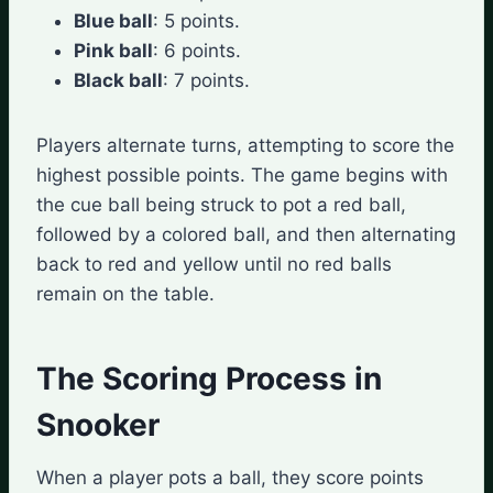
Blue ball
: 5 points.
Pink ball
: 6 points.
Black ball
: 7 points.
Players alternate turns, attempting to score the
highest possible points. The game begins with
the cue ball being struck to pot a red ball,
followed by a colored ball, and then alternating
back to red and yellow until no red balls
remain on the table.
The Scoring Process in
Snooker
When a player pots a ball, they score points