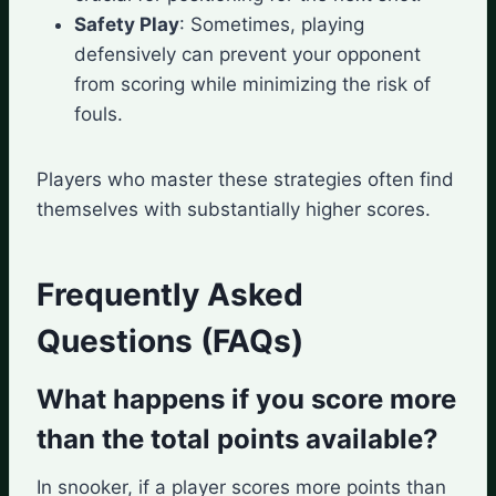
Safety Play
: Sometimes, playing
defensively can prevent your opponent
from scoring while minimizing the risk of
fouls.
Players who master these strategies often find
themselves with substantially higher scores.
Frequently Asked
Questions (FAQs)
What happens if you score more
than the total points available?
In snooker, if a player scores more points than