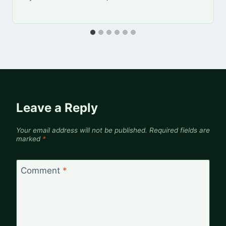
Leave a Reply
Your email address will not be published.
Required fields are
marked
*
Comment
*