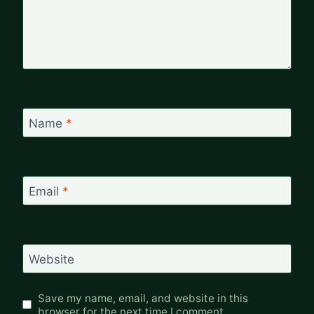
Name
*
Email
*
Website
Save my name, email, and website in this
browser for the next time I comment.