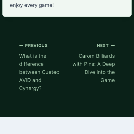
enjoy every game!
Post
PREVIOUS
NEXT
navigation
What is the
Carom Billiards
difference
with Pins: A Deep
between Cuetec
Dive into the
AVID and
Game
Cynergy?