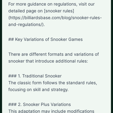
For more guidance on regulations, visit our
detailed page on [snooker rules]
(https://billiardsbase.com/blog/snooker-rules-
and-regulations/).
## Key Variations of Snooker Games
There are different formats and variations of
snooker that introduce additional rules:
### 1. Traditional Snooker
The classic form follows the standard rules,
focusing on skill and strategy.
### 2. Snooker Plus Variations
This adaptation may include modifications