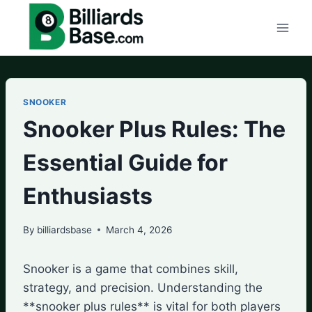
Skip
to
content
SNOOKER
Snooker Plus Rules: The
Essential Guide for
Enthusiasts
By
billiardsbase
March 4, 2026
Snooker is a game that combines skill,
strategy, and precision. Understanding the
**snooker plus rules** is vital for both players