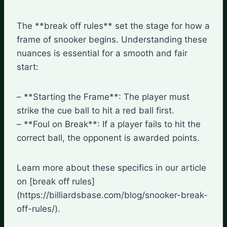
The **break off rules** set the stage for how a
frame of snooker begins. Understanding these
nuances is essential for a smooth and fair
start:
– **Starting the Frame**: The player must
strike the cue ball to hit a red ball first.
– **Foul on Break**: If a player fails to hit the
correct ball, the opponent is awarded points.
Learn more about these specifics in our article
on [break off rules]
(https://billiardsbase.com/blog/snooker-break-
off-rules/).