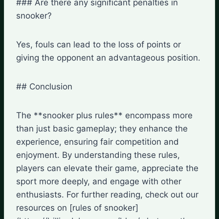
### Are there any significant penalties in
snooker?
Yes, fouls can lead to the loss of points or
giving the opponent an advantageous position.
## Conclusion
The **snooker plus rules** encompass more
than just basic gameplay; they enhance the
experience, ensuring fair competition and
enjoyment. By understanding these rules,
players can elevate their game, appreciate the
sport more deeply, and engage with other
enthusiasts. For further reading, check out our
resources on [rules of snooker]