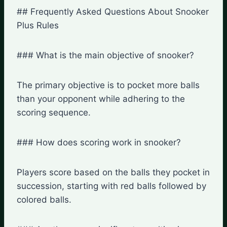
## Frequently Asked Questions About Snooker
Plus Rules
### What is the main objective of snooker?
The primary objective is to pocket more balls
than your opponent while adhering to the
scoring sequence.
### How does scoring work in snooker?
Players score based on the balls they pocket in
succession, starting with red balls followed by
colored balls.