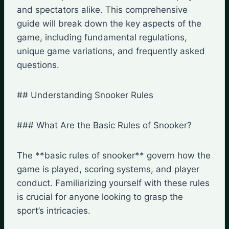
and spectators alike. This comprehensive
guide will break down the key aspects of the
game, including fundamental regulations,
unique game variations, and frequently asked
questions.
## Understanding Snooker Rules
### What Are the Basic Rules of Snooker?
The **basic rules of snooker** govern how the
game is played, scoring systems, and player
conduct. Familiarizing yourself with these rules
is crucial for anyone looking to grasp the
sport’s intricacies.