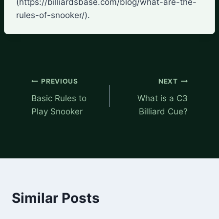
(https://billiardsbase.com/blog/what-are-the-
rules-of-snooker/).
Post
PREVIOUS
NEXT
navigation
Basic Rules to
What is a C3
Play Snooker
Billiard Cue?
Similar Posts