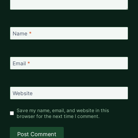
Name
*
Email
*
Website
Save my name, email, and website in this
browser for the next time I comment.