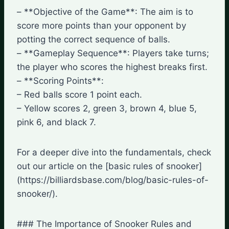
– **Objective of the Game**: The aim is to
score more points than your opponent by
potting the correct sequence of balls.
– **Gameplay Sequence**: Players take turns;
the player who scores the highest breaks first.
– **Scoring Points**:
– Red balls score 1 point each.
– Yellow scores 2, green 3, brown 4, blue 5,
pink 6, and black 7.
For a deeper dive into the fundamentals, check
out our article on the [basic rules of snooker]
(https://billiardsbase.com/blog/basic-rules-of-
snooker/).
### The Importance of Snooker Rules and