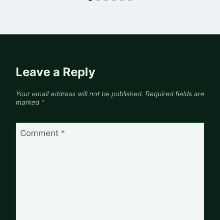
Leave a Reply
Your email address will not be published.
Required fields are
marked
*
Comment
*