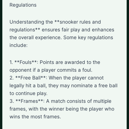
Regulations
Understanding the **snooker rules and
regulations** ensures fair play and enhances
the overall experience. Some key regulations
include:
1. **Fouls**: Points are awarded to the
opponent if a player commits a foul.
2. **Free Ball**: When the player cannot
legally hit a ball, they may nominate a free ball
to continue play.
3. **Frames**: A match consists of multiple
frames, with the winner being the player who
wins the most frames.