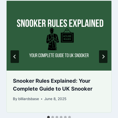
Snooker Rules Explained: Your
Complete Guide to UK Snooker
By
billiardsbase
June 8, 2025