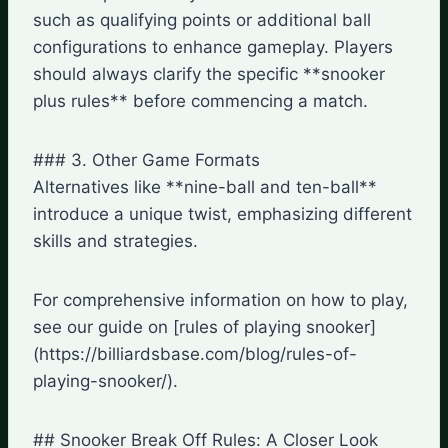
such as qualifying points or additional ball
configurations to enhance gameplay. Players
should always clarify the specific **snooker
plus rules** before commencing a match.
### 3. Other Game Formats
Alternatives like **nine-ball and ten-ball**
introduce a unique twist, emphasizing different
skills and strategies.
For comprehensive information on how to play,
see our guide on [rules of playing snooker]
(https://billiardsbase.com/blog/rules-of-
playing-snooker/).
## Snooker Break Off Rules: A Closer Look