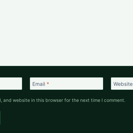
Email
*
Website
 and website in this browser for the next time I comment.