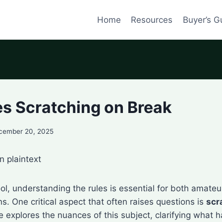
Home
Resources
Buyer’s G
es Scratching on Break
cember 20, 2025
n plaintext
ol, understanding the rules is essential for both amateu
. One critical aspect that often raises questions is
scr
cle explores the nuances of this subject, clarifying wha