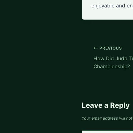
enjoyable and eng
Post
PREVIOUS
navigation
How Did Judd T
Championship?
Leave a Reply
Your email address will not