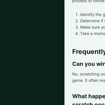
process to follow
Identify the 
Determine if
Make sure yo
Take a momen
Frequentl
Can you win
No, scratching on
game. It often re
What happens
scratch occ