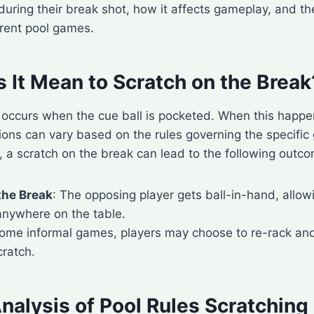
during their break shot, how it affects gameplay, and the
erent pool games.
 It Mean to Scratch on the Break
h occurs when the cue ball is pocketed. When this happ
tions can vary based on the rules governing the specifi
, a scratch on the break can lead to the following outc
the Break
: The opposing player gets ball-in-hand, allow
anywhere on the table.
 some informal games, players may choose to re-rack an
cratch.
nalysis of Pool Rules Scratching