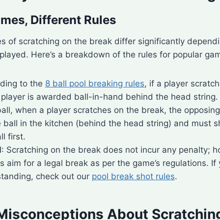
ames, Different Rules
of scratching on the break differ significantly dependi
played. Here’s a breakdown of the rules for popular ga
rding to the
8 ball pool breaking rules
, if a player scratc
 player is awarded ball-in-hand behind the head string.
-ball, when a player scratches on the break, the opposin
 ball in the kitchen (behind the head string) and must 
 first.
l
: Scratching on the break does not incur any penalty; h
 aim for a legal break as per the game’s regulations. If
tanding, check out our
pool break shot rules
.
sconceptions About Scratching