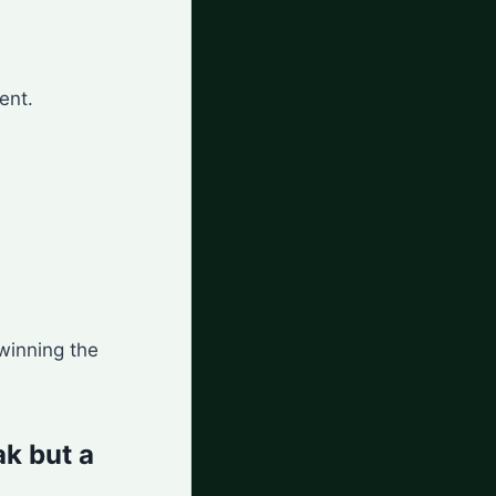
ent.
 winning the
ak but a