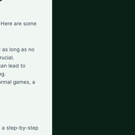
. Here are some
t as long as no
rucial.
can lead to
ng.
formal games, a
s a step-by-step