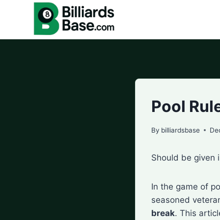
Skip
to
content
Pool Rul
By
billiardsbase
De
Should be given i
In the game of po
seasoned veterans
break
. This arti