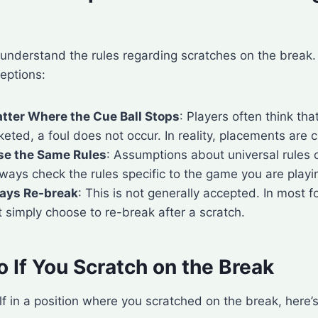
understand the rules regarding scratches on the break
ptions:
atter Where the Cue Ball Stops
: Players often think tha
keted, a foul does not occur. In reality, placements are c
se the Same Rules
: Assumptions about universal rules 
ways check the rules specific to the game you are playi
ays Re-break
: This is not generally accepted. In most 
 simply choose to re-break after a scratch.
 If You Scratch on the Break
elf in a position where you scratched on the break, here’