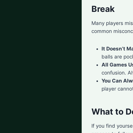
Break
Many players mis
common misconce
It Doesn’t M
balls are poc
All Games U
confusion. Al
You Can Alw
player cannot
What to Do
If you find yours