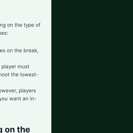
ng on the type of
mes:
hes on the break,
g player must
shoot the lowest-
owever, players
 you want an in-
 on the