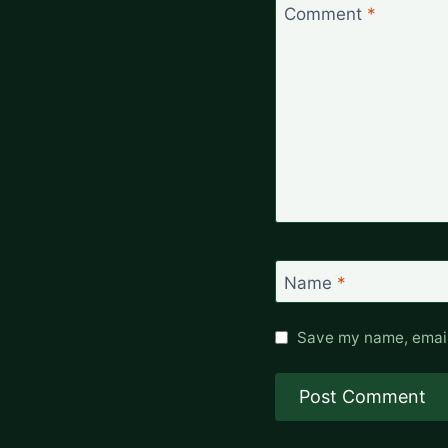
Comment
*
Name
*
Save my name, email,