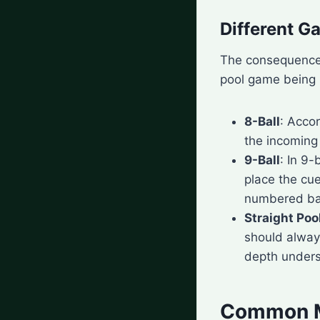
Different G
The consequences 
pool game being 
8-Ball
: Acco
the incoming
9-Ball
: In 9
place the cue
numbered ball
Straight Poo
should always
depth unders
Common Mi