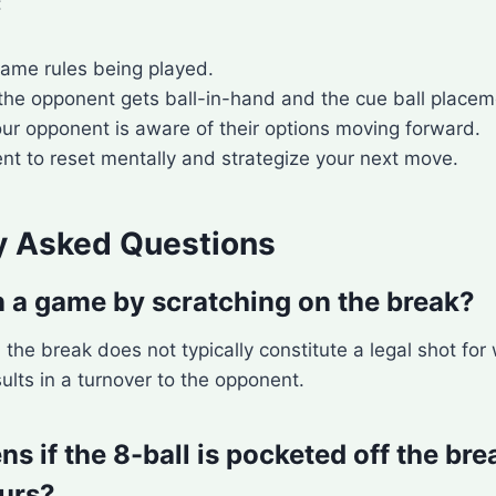
:
game rules being played.
 the opponent gets ball-in-hand and the cue ball placem
ur opponent is aware of their options moving forward.
t to reset mentally and strategize your next move.
y Asked Questions
 a game by scratching on the break?
 the break does not typically constitute a legal shot for
sults in a turnover to the opponent.
 if the 8-ball is pocketed off the bre
urs?