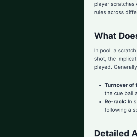
player scratches 
rules across diff
What Does
In pool, a scratc
shot, the implica
played. Generally
Turnover of 
the cue ball 
Re-rack
: In
following a s
Detailed A