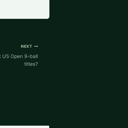
NEXT
 US Open 9-ball
titles?