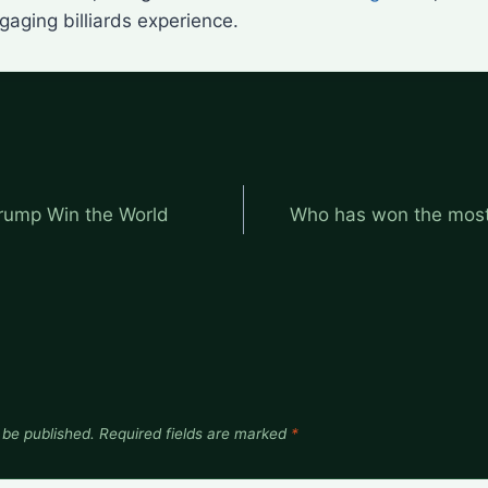
aging billiards experience.
rump Win the World
Who has won the most
 be published.
Required fields are marked
*