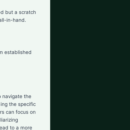
ted but a scratch
all-in-hand.
om established
o navigate the
ng the specific
rs can focus on
liarizing
lead to a more