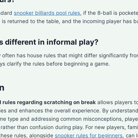
andard
snooker billiards pool rules
, if the 8-ball is pocke
l is returned to the table, and the incoming player has b
s different in informal play?
y often has house rules that might differ significantly fr
ys clarify the rules before beginning a game.
n
l rules regarding scratching on break
allows players t
ies and enhances the overall experience. By understandi
ame type and addressing common misconceptions, playe
 rather than confusion during play. For new players, fami
these rules, alongside
snooker rules for beginners
, can 