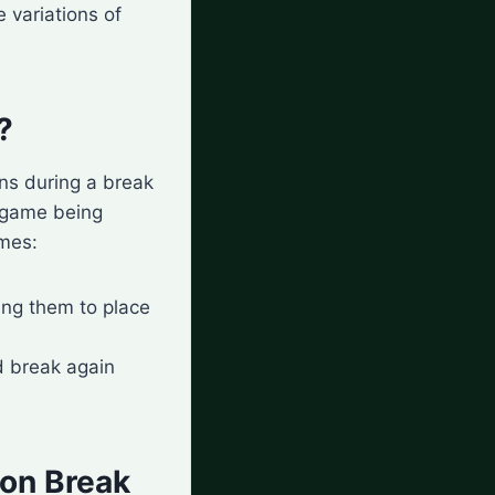
 variations of
?
ens during a break
c game being
omes:
ing them to place
d break again
 on Break