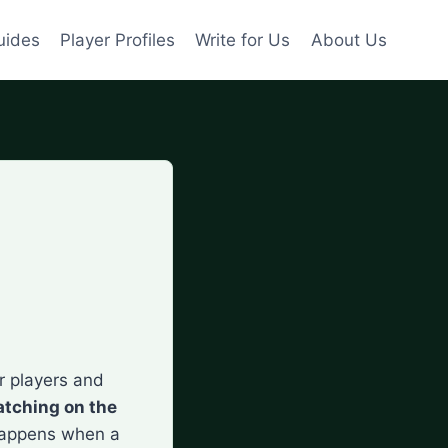
uides
Player Profiles
Write for Us
About Us
r players and
atching on the
t happens when a