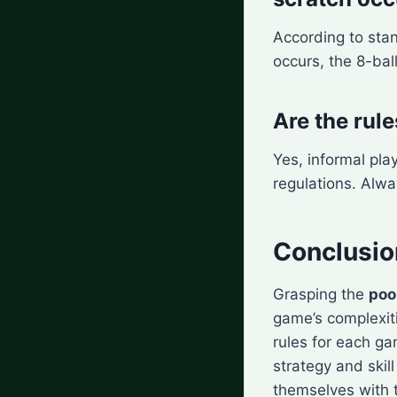
According to st
occurs, the 8-bal
Are the rule
Yes, informal pla
regulations. Alwa
Conclusio
Grasping the
poo
game’s complexit
rules for each g
strategy and skill
themselves with 