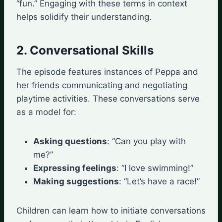
“fun.” Engaging with these terms in context
helps solidify their understanding.
2. Conversational Skills
The episode features instances of Peppa and
her friends communicating and negotiating
playtime activities. These conversations serve
as a model for:
Asking questions
: “Can you play with
me?”
Expressing feelings
: “I love swimming!”
Making suggestions
: “Let’s have a race!”
Children can learn how to initiate conversations