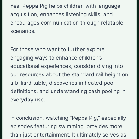
Yes, Peppa Pig helps children with language
acquisition, enhances listening skills, and
encourages communication through relatable
scenarios.
For those who want to further explore
engaging ways to enhance children’s
educational experiences, consider diving into
our resources about the standard rail height on
a billiard table, discoveries in heated pool
definitions, and understanding cash pooling in
everyday use.
In conclusion, watching “Peppa Pig,” especially
episodes featuring swimming, provides more
than just entertainment. It ultimately serves as