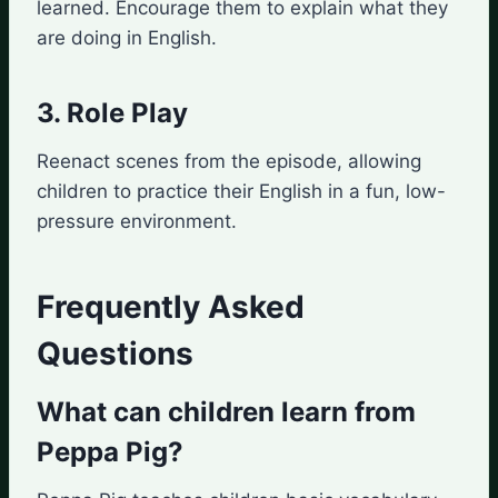
learned. Encourage them to explain what they
are doing in English.
3. Role Play
Reenact scenes from the episode, allowing
children to practice their English in a fun, low-
pressure environment.
Frequently Asked
Questions
What can children learn from
Peppa Pig?