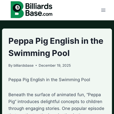
Skip
to
content
Peppa Pig English in the
Swimming Pool
By
billiardsbase
December 19, 2025
Peppa Pig English in the Swimming Pool
Beneath the surface of animated fun, “Peppa
Pig” introduces delightful concepts to children
through engaging stories. One popular episode