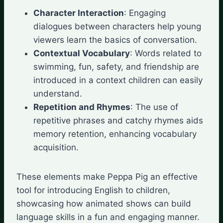
Character Interaction
: Engaging
dialogues between characters help young
viewers learn the basics of conversation.
Contextual Vocabulary
: Words related to
swimming, fun, safety, and friendship are
introduced in a context children can easily
understand.
Repetition and Rhymes
: The use of
repetitive phrases and catchy rhymes aids
memory retention, enhancing vocabulary
acquisition.
These elements make Peppa Pig an effective
tool for introducing English to children,
showcasing how animated shows can build
language skills in a fun and engaging manner.