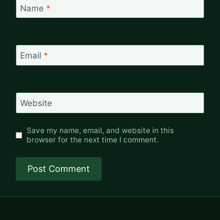
Name
*
Email
*
Website
Save my name, email, and website in this
browser for the next time I comment.