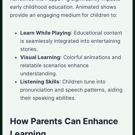
early childhood education. Animated shows
provide an engaging medium for children to:
Learn While Playing
: Educational content
is seamlessly integrated into entertaining
stories.
Visual Learning
: Colorful animations and
relatable scenarios enhance
understanding.
Listening Skills
: Children tune into
pronunciation and speech patterns, aiding
their speaking abilities.
How Parents Can Enhance
Learning