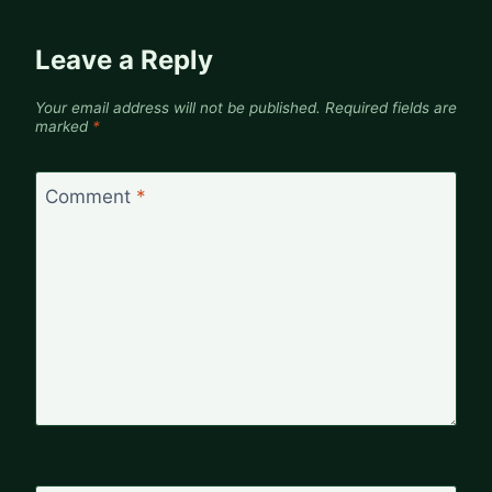
Leave a Reply
Your email address will not be published.
Required fields are
marked
*
Comment
*