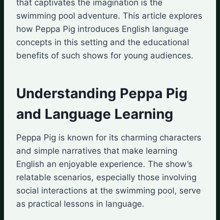
that captivates the imagination is the
swimming pool adventure. This article explores
how Peppa Pig introduces English language
concepts in this setting and the educational
benefits of such shows for young audiences.
Understanding Peppa Pig
and Language Learning
Peppa Pig is known for its charming characters
and simple narratives that make learning
English an enjoyable experience. The show’s
relatable scenarios, especially those involving
social interactions at the swimming pool, serve
as practical lessons in language.