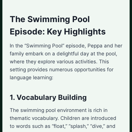
The Swimming Pool
Episode: Key Highlights
In the “Swimming Pool” episode, Peppa and her
family embark on a delightful day at the pool,
where they explore various activities. This
setting provides numerous opportunities for
language learning:
1. Vocabulary Building
The swimming pool environment is rich in
thematic vocabulary. Children are introduced
to words such as “float,” “splash,” “dive,” and