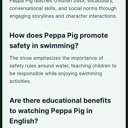
Peppa Pig teaches children basic vocabulary,
conversational skills, and social norms through
engaging storylines and character interactions.
How does Peppa Pig promote
safety in swimming?
The show emphasizes the importance of
safety rules around water, teaching children to
be responsible while enjoying swimming
activities.
Are there educational benefits
to watching Peppa Pig in
English?