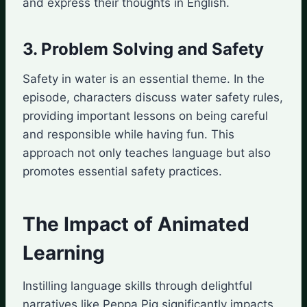
and express their thoughts in English.
3. Problem Solving and Safety
Safety in water is an essential theme. In the
episode, characters discuss water safety rules,
providing important lessons on being careful
and responsible while having fun. This
approach not only teaches language but also
promotes essential safety practices.
The Impact of Animated
Learning
Instilling language skills through delightful
narratives like Peppa Pig significantly impacts