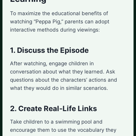
To maximize the educational benefits of
watching “Peppa Pig,” parents can adopt
interactive methods during viewings:
1. Discuss the Episode
After watching, engage children in
conversation about what they learned. Ask
questions about the characters’ actions and
what they would do in similar scenarios.
2. Create Real-Life Links
Take children to a swimming pool and
encourage them to use the vocabulary they