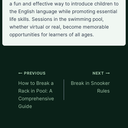
a fun and effective way to introduce children to
the English language while promoting essential
life skills. Sessions in the swimming pool,
whether virtual or real, become memorable
opportunities for learners of all ages.
Post
PREVIOUS
NEXT
navigation
How to Break a
Break in Snooker
Rack in Pool: A
Rules
Comprehensive
Guide