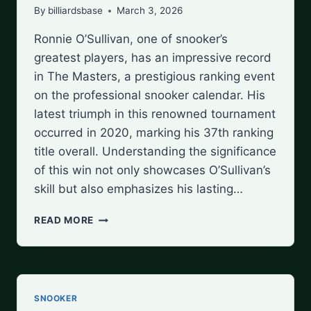
By
billiardsbase
March 3, 2026
Ronnie O’Sullivan, one of snooker’s
greatest players, has an impressive record
in The Masters, a prestigious ranking event
on the professional snooker calendar. His
latest triumph in this renowned tournament
occurred in 2020, marking his 37th ranking
title overall. Understanding the significance
of this win not only showcases O’Sullivan’s
skill but also emphasizes his lasting…
WHEN
READ MORE
DID
RONNIE
O’SULLIVAN
LAST
WIN
SNOOKER
THE