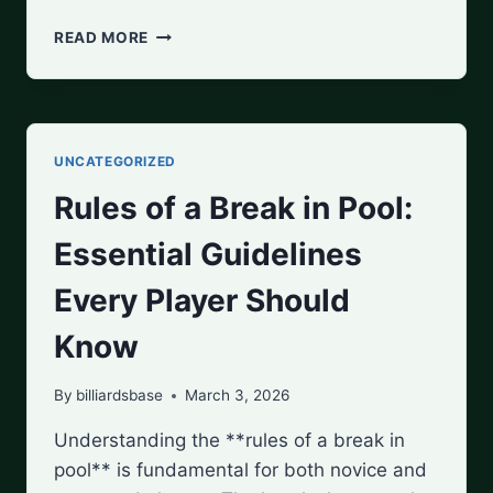
THE
READ MORE
RULES
OF
BILLIARDS
AND
SNOOKER:
UNCATEGORIZED
A
COMPREHENSIVE
Rules of a Break in Pool:
GUIDE
Essential Guidelines
Every Player Should
Know
By
billiardsbase
March 3, 2026
Understanding the **rules of a break in
pool** is fundamental for both novice and