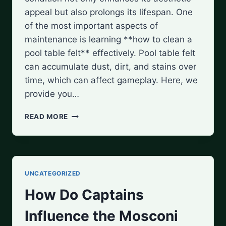
appeal but also prolongs its lifespan. One
of the most important aspects of
maintenance is learning **how to clean a
pool table felt** effectively. Pool table felt
can accumulate dust, dirt, and stains over
time, which can affect gameplay. Here, we
provide you…
HOW
READ MORE
TO
CLEAN
A
POOL
TABLE
UNCATEGORIZED
FELT:
A
How Do Captains
COMPREHENSIVE
GUIDE
Influence the Mosconi