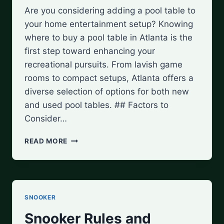
Are you considering adding a pool table to
your home entertainment setup? Knowing
where to buy a pool table in Atlanta is the
first step toward enhancing your
recreational pursuits. From lavish game
rooms to compact setups, Atlanta offers a
diverse selection of options for both new
and used pool tables. ## Factors to
Consider…
WHERE
READ MORE
TO
BUY
A
POOL
TABLE
SNOOKER
IN
ATLANTA
Snooker Rules and