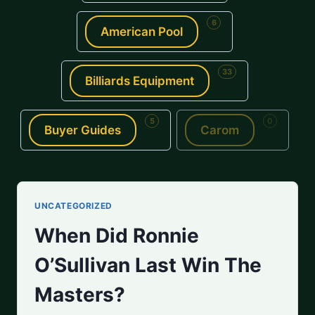
6
American Pool
33
Billiards Equipment
5
0
Buyer Guides
Carom
UNCATEGORIZED
When Did Ronnie
O’Sullivan Last Win The
Masters?