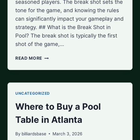
seasoned players. The break shot sets the
tone for the game, and knowing the rules
can significantly impact your gameplay and
strategy. ## What is the Break Shot in
Pool? The break shot is typically the first
shot of the game,…
RULES
READ MORE
OF
A
BREAK
IN
POOL:
UNCATEGORIZED
ESSENTIAL
GUIDELINES
Where to Buy a Pool
EVERY
PLAYER
Table in Atlanta
SHOULD
KNOW
By
billiardsbase
March 3, 2026