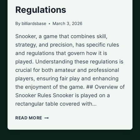
Regulations
By
billiardsbase
March 3, 2026
Snooker, a game that combines skill,
strategy, and precision, has specific rules
and regulations that govern how it is
played. Understanding these regulations is
crucial for both amateur and professional
players, ensuring fair play and enhancing
the enjoyment of the game. ## Overview of
Snooker Rules Snooker is played on a
rectangular table covered with…
SNOOKER
READ MORE
RULES
AND
REGULATIONS