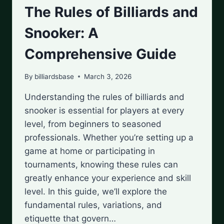
MASTERS?
The Rules of Billiards and
Snooker: A
Comprehensive Guide
By
billiardsbase
March 3, 2026
Understanding the rules of billiards and
snooker is essential for players at every
level, from beginners to seasoned
professionals. Whether you’re setting up a
game at home or participating in
tournaments, knowing these rules can
greatly enhance your experience and skill
level. In this guide, we’ll explore the
fundamental rules, variations, and
etiquette that govern…