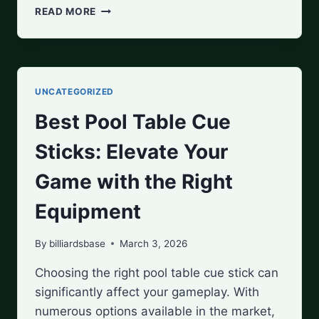
WHAT
READ MORE
ARE
THE
RULES
OF
SNOOKER?
UNCATEGORIZED
Best Pool Table Cue
Sticks: Elevate Your
Game with the Right
Equipment
By
billiardsbase
March 3, 2026
Choosing the right pool table cue stick can
significantly affect your gameplay. With
numerous options available in the market,