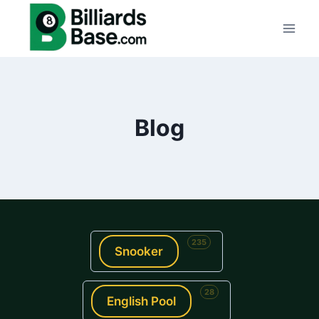
Skip
to
content
Blog
235
Snooker
28
English Pool