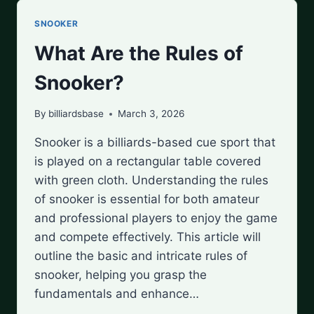
MOSCONI
SNOOKER
CUP
OUTCOME?
What Are the Rules of
Snooker?
By
billiardsbase
March 3, 2026
Snooker is a billiards-based cue sport that
is played on a rectangular table covered
with green cloth. Understanding the rules
of snooker is essential for both amateur
and professional players to enjoy the game
and compete effectively. This article will
outline the basic and intricate rules of
snooker, helping you grasp the
fundamentals and enhance…