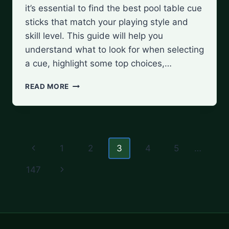
it’s essential to find the best pool table cue
sticks that match your playing style and
skill level. This guide will help you
understand what to look for when selecting
a cue, highlight some top choices,…
BEST
READ MORE
POOL
TABLE
CUE
STICKS:
Page
ELEVATE
Previous
1
2
3
4
5
…
YOUR
navigation
GAME
Page
Next
147
WITH
THE
Page
RIGHT
EQUIPMENT