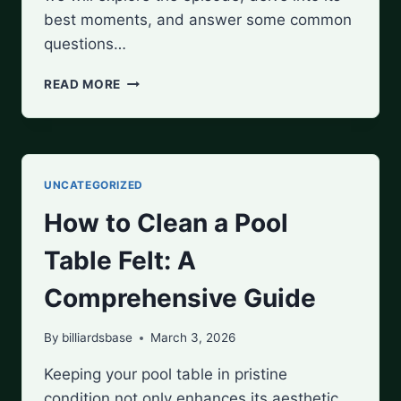
best moments, and answer some common
questions…
MR.
READ MORE
BEAN
SWIMMING
POOL
EPISODE
IN
UNCATEGORIZED
ENGLISH:
A
How to Clean a Pool
DIVE
INTO
Table Felt: A
COMEDY
Comprehensive Guide
By
billiardsbase
March 3, 2026
Keeping your pool table in pristine
condition not only enhances its aesthetic