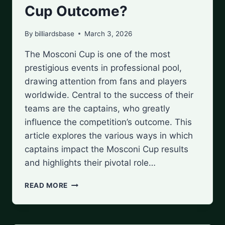
Cup Outcome?
By
billiardsbase
March 3, 2026
The Mosconi Cup is one of the most
prestigious events in professional pool,
drawing attention from fans and players
worldwide. Central to the success of their
teams are the captains, who greatly
influence the competition’s outcome. This
article explores the various ways in which
captains impact the Mosconi Cup results
and highlights their pivotal role…
HOW
READ MORE
DO
CAPTAINS
INFLUENCE
THE