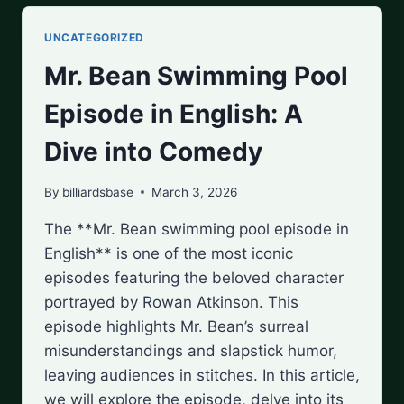
UNCATEGORIZED
Mr. Bean Swimming Pool
Episode in English: A
Dive into Comedy
By
billiardsbase
March 3, 2026
The **Mr. Bean swimming pool episode in
English** is one of the most iconic
episodes featuring the beloved character
portrayed by Rowan Atkinson. This
episode highlights Mr. Bean’s surreal
misunderstandings and slapstick humor,
leaving audiences in stitches. In this article,
we will explore the episode, delve into its