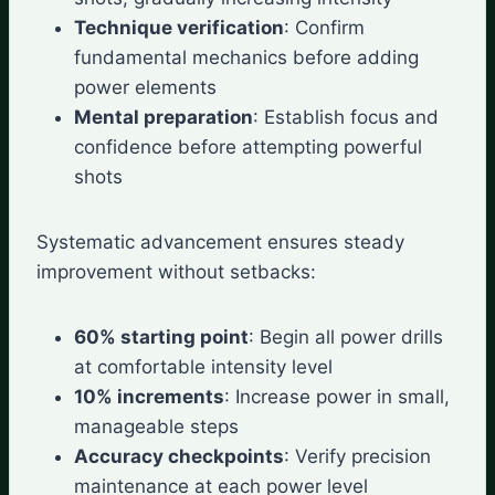
Technique verification
: Confirm
fundamental mechanics before adding
power elements
Mental preparation
: Establish focus and
confidence before attempting powerful
shots
Systematic advancement ensures steady
improvement without setbacks:
60% starting point
: Begin all power drills
at comfortable intensity level
10% increments
: Increase power in small,
manageable steps
Accuracy checkpoints
: Verify precision
maintenance at each power level