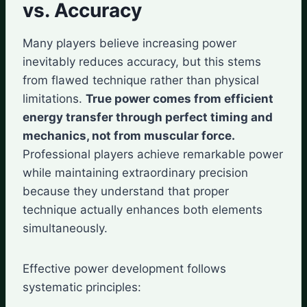
vs. Accuracy
Many players believe increasing power
inevitably reduces accuracy, but this stems
from flawed technique rather than physical
limitations.
True power comes from efficient
energy transfer through perfect timing and
mechanics, not from muscular force.
Professional players achieve remarkable power
while maintaining extraordinary precision
because they understand that proper
technique actually enhances both elements
simultaneously.
Effective power development follows
systematic principles: