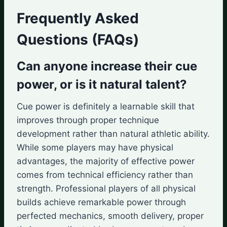
Frequently Asked
Questions (FAQs)
Can anyone increase their cue
power, or is it natural talent?
Cue power is definitely a learnable skill that
improves through proper technique
development rather than natural athletic ability.
While some players may have physical
advantages, the majority of effective power
comes from technical efficiency rather than
strength. Professional players of all physical
builds achieve remarkable power through
perfected mechanics, smooth delivery, proper