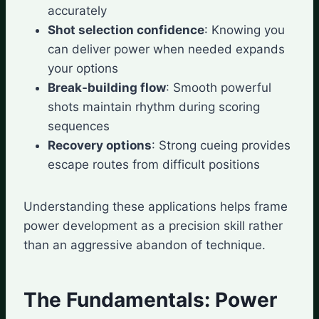
accurately
Shot selection confidence
: Knowing you
can deliver power when needed expands
your options
Break-building flow
: Smooth powerful
shots maintain rhythm during scoring
sequences
Recovery options
: Strong cueing provides
escape routes from difficult positions
Understanding these applications helps frame
power development as a precision skill rather
than an aggressive abandon of technique.
The Fundamentals: Power