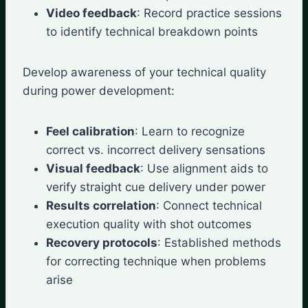
Video feedback
: Record practice sessions
to identify technical breakdown points
Develop awareness of your technical quality
during power development:
Feel calibration
: Learn to recognize
correct vs. incorrect delivery sensations
Visual feedback
: Use alignment aids to
verify straight cue delivery under power
Results correlation
: Connect technical
execution quality with shot outcomes
Recovery protocols
: Established methods
for correcting technique when problems
arise