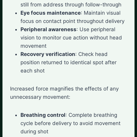
still from address through follow-through
Eye focus maintenance
: Maintain visual
focus on contact point throughout delivery
Peripheral awareness
: Use peripheral
vision to monitor cue action without head
movement
Recovery verification
: Check head
position returned to identical spot after
each shot
Increased force magnifies the effects of any
unnecessary movement:
Breathing control
: Complete breathing
cycle before delivery to avoid movement
during shot