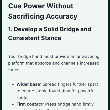
Cue Power Without
Sacrificing Accuracy
1. Develop a Solid Bridge and
Consistent Stance
Your bridge hand must provide an unwavering
platform that absorbs and channels increased
force:
Wider base
: Spread fingers further apart
to create stable foundation for powerful
shots
Firm contact
: Press bridge hand firmly