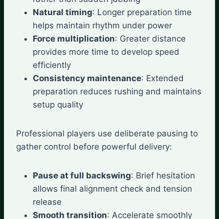
Natural timing
: Longer preparation time
helps maintain rhythm under power
Force multiplication
: Greater distance
provides more time to develop speed
efficiently
Consistency maintenance
: Extended
preparation reduces rushing and maintains
setup quality
Professional players use deliberate pausing to
gather control before powerful delivery:
Pause at full backswing
: Brief hesitation
allows final alignment check and tension
release
Smooth transition
: Accelerate smoothly