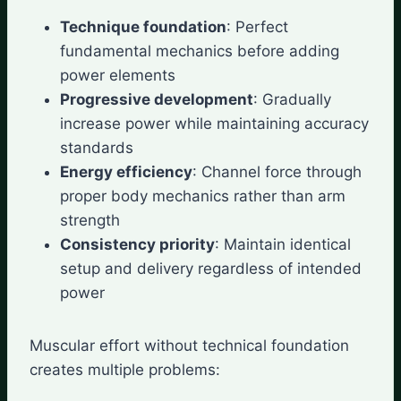
Technique foundation
: Perfect
fundamental mechanics before adding
power elements
Progressive development
: Gradually
increase power while maintaining accuracy
standards
Energy efficiency
: Channel force through
proper body mechanics rather than arm
strength
Consistency priority
: Maintain identical
setup and delivery regardless of intended
power
Muscular effort without technical foundation
creates multiple problems: