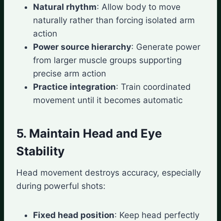
Natural rhythm
: Allow body to move
naturally rather than forcing isolated arm
action
Power source hierarchy
: Generate power
from larger muscle groups supporting
precise arm action
Practice integration
: Train coordinated
movement until it becomes automatic
5. Maintain Head and Eye
Stability
Head movement destroys accuracy, especially
during powerful shots:
Fixed head position
: Keep head perfectly