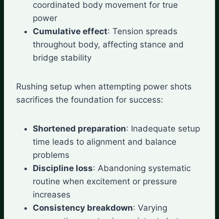
coordinated body movement for true
power
Cumulative effect
: Tension spreads
throughout body, affecting stance and
bridge stability
Rushing setup when attempting power shots
sacrifices the foundation for success:
Shortened preparation
: Inadequate setup
time leads to alignment and balance
problems
Discipline loss
: Abandoning systematic
routine when excitement or pressure
increases
Consistency breakdown
: Varying