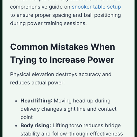
comprehensive guide on
snooker table setup
to ensure proper spacing and ball positioning
during power training sessions.
Common Mistakes When
Trying to Increase Power
Physical elevation destroys accuracy and
reduces actual power:
Head lifting
: Moving head up during
delivery changes sight line and contact
point
Body rising
: Lifting torso reduces bridge
stability and follow-through effectiveness