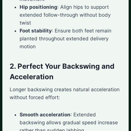
Hip positioning
: Align hips to support
extended follow-through without body
twist
Foot stability
: Ensure both feet remain
planted throughout extended delivery
motion
2. Perfect Your Backswing and
Acceleration
Longer backswing creates natural acceleration
without forced effort:
Smooth acceleration
: Extended
backswing allows gradual speed increase
rather than sudden jabbing