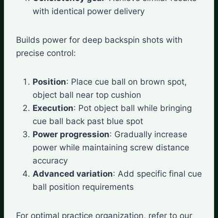
with identical power delivery
Builds power for deep backspin shots with
precise control:
Position
: Place cue ball on brown spot,
object ball near top cushion
Execution
: Pot object ball while bringing
cue ball back past blue spot
Power progression
: Gradually increase
power while maintaining screw distance
accuracy
Advanced variation
: Add specific final cue
ball position requirements
For optimal practice organization, refer to our