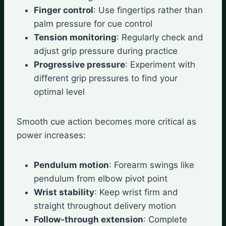
Finger control
: Use fingertips rather than
palm pressure for cue control
Tension monitoring
: Regularly check and
adjust grip pressure during practice
Progressive pressure
: Experiment with
different grip pressures to find your
optimal level
Smooth cue action becomes more critical as
power increases:
Pendulum motion
: Forearm swings like
pendulum from elbow pivot point
Wrist stability
: Keep wrist firm and
straight throughout delivery motion
Follow-through extension
: Complete