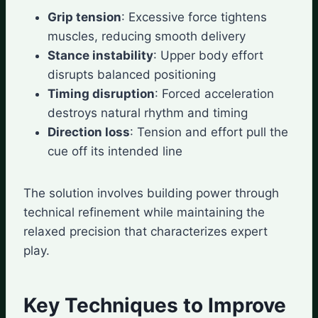
Grip tension
: Excessive force tightens
muscles, reducing smooth delivery
Stance instability
: Upper body effort
disrupts balanced positioning
Timing disruption
: Forced acceleration
destroys natural rhythm and timing
Direction loss
: Tension and effort pull the
cue off its intended line
The solution involves building power through
technical refinement while maintaining the
relaxed precision that characterizes expert
play.
Key Techniques to Improve