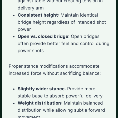
against table without creating tension in
delivery arm
Consistent height
: Maintain identical
bridge height regardless of intended shot
power
Open vs. closed bridge
: Open bridges
often provide better feel and control during
power shots
Proper stance modifications accommodate
increased force without sacrificing balance:
Slightly wider stance
: Provide more
stable base to absorb powerful delivery
Weight distribution
: Maintain balanced
distribution while allowing subtle forward
movement