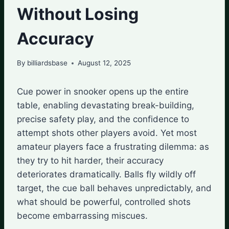
Without Losing
Accuracy
By
billiardsbase
August 12, 2025
Cue power in snooker opens up the entire
table, enabling devastating break-building,
precise safety play, and the confidence to
attempt shots other players avoid. Yet most
amateur players face a frustrating dilemma: as
they try to hit harder, their accuracy
deteriorates dramatically. Balls fly wildly off
target, the cue ball behaves unpredictably, and
what should be powerful, controlled shots
become embarrassing miscues.