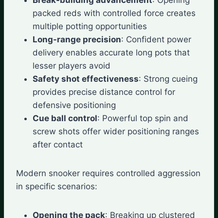
packed reds with controlled force creates
multiple potting opportunities
Long-range precision
: Confident power
delivery enables accurate long pots that
lesser players avoid
Safety shot effectiveness
: Strong cueing
provides precise distance control for
defensive positioning
Cue ball control
: Powerful top spin and
screw shots offer wider positioning ranges
after contact
Modern snooker requires controlled aggression
in specific scenarios:
Opening the pack
: Breaking up clustered