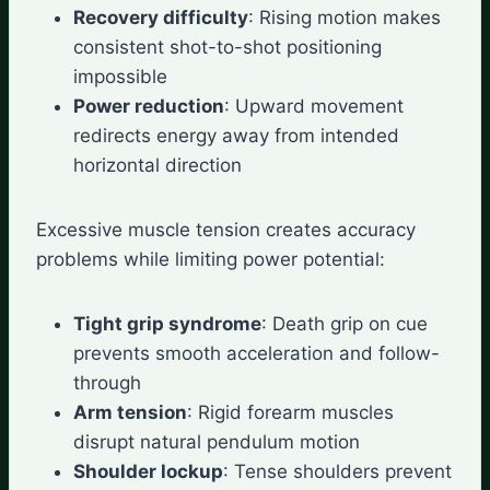
Recovery difficulty
: Rising motion makes
consistent shot-to-shot positioning
impossible
Power reduction
: Upward movement
redirects energy away from intended
horizontal direction
Excessive muscle tension creates accuracy
problems while limiting power potential:
Tight grip syndrome
: Death grip on cue
prevents smooth acceleration and follow-
through
Arm tension
: Rigid forearm muscles
disrupt natural pendulum motion
Shoulder lockup
: Tense shoulders prevent