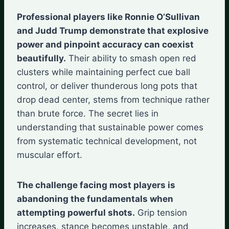
Professional players like Ronnie O’Sullivan
and Judd Trump demonstrate that explosive
power and pinpoint accuracy can coexist
beautifully.
Their ability to smash open red
clusters while maintaining perfect cue ball
control, or deliver thunderous long pots that
drop dead center, stems from technique rather
than brute force. The secret lies in
understanding that sustainable power comes
from systematic technical development, not
muscular effort.
The challenge facing most players is
abandoning the fundamentals when
attempting powerful shots.
Grip tension
increases, stance becomes unstable, and