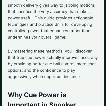
smooth delivery gives way to jabbing motions
that sacrifice the very accuracy that makes
power useful. This guide provides actionable
techniques and practice drills for developing
controlled power that enhances rather than
undermines your overall game.
By mastering these methods, you’ll discover
that true cue power actually improves accuracy
by providing better cue ball control, more shot
options, and the confidence to play
aggressively when opportunities arise.
Why Cue Power is
Important in Snooker