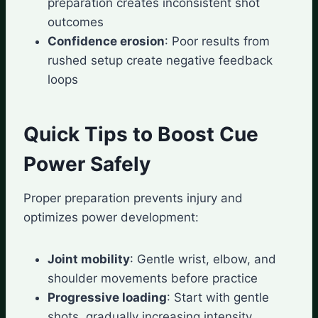
preparation creates inconsistent shot
outcomes
Confidence erosion
: Poor results from
rushed setup create negative feedback
loops
Quick Tips to Boost Cue
Power Safely
Proper preparation prevents injury and
optimizes power development:
Joint mobility
: Gentle wrist, elbow, and
shoulder movements before practice
Progressive loading
: Start with gentle
shots, gradually increasing intensity