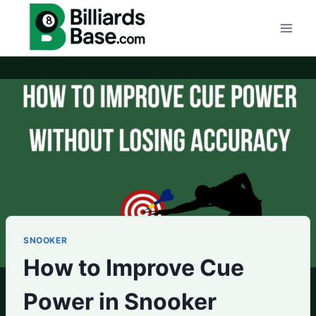
Skip
to
content
SNOOKER
How to Improve Cue
Power in Snooker