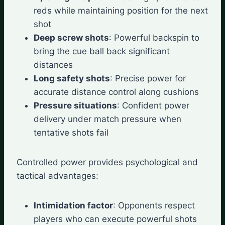
reds while maintaining position for the next
shot
Deep screw shots
: Powerful backspin to
bring the cue ball back significant
distances
Long safety shots
: Precise power for
accurate distance control along cushions
Pressure situations
: Confident power
delivery under match pressure when
tentative shots fail
Controlled power provides psychological and
tactical advantages:
Intimidation factor
: Opponents respect
players who can execute powerful shots