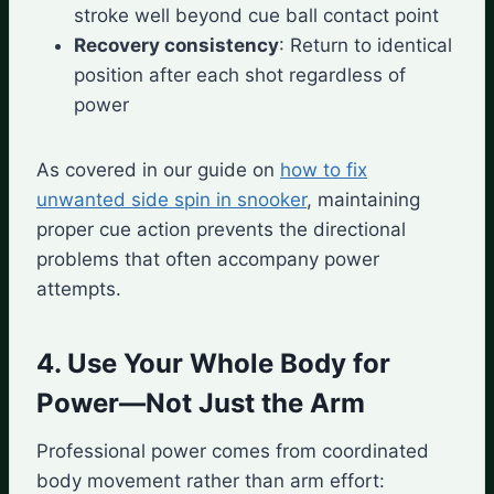
stroke well beyond cue ball contact point
Recovery consistency
: Return to identical
position after each shot regardless of
power
As covered in our guide on
how to fix
unwanted side spin in snooker
, maintaining
proper cue action prevents the directional
problems that often accompany power
attempts.
4. Use Your Whole Body for
Power—Not Just the Arm
Professional power comes from coordinated
body movement rather than arm effort: