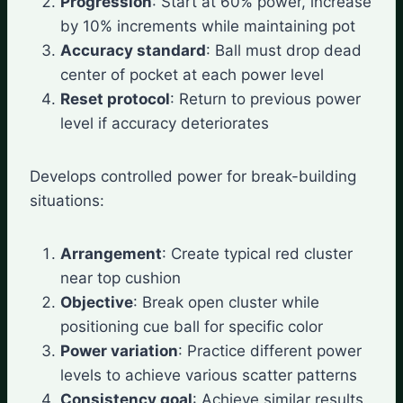
Progression
: Start at 60% power, increase
by 10% increments while maintaining pot
Accuracy standard
: Ball must drop dead
center of pocket at each power level
Reset protocol
: Return to previous power
level if accuracy deteriorates
Develops controlled power for break-building
situations:
Arrangement
: Create typical red cluster
near top cushion
Objective
: Break open cluster while
positioning cue ball for specific color
Power variation
: Practice different power
levels to achieve various scatter patterns
Consistency goal
: Achieve similar results