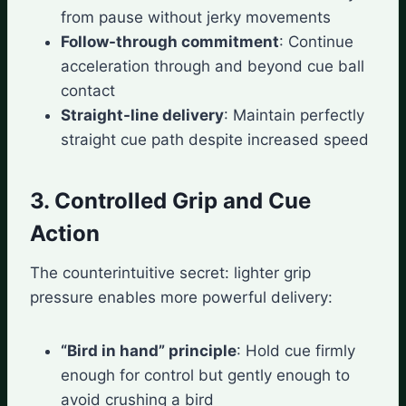
from pause without jerky movements
Follow-through commitment
: Continue
acceleration through and beyond cue ball
contact
Straight-line delivery
: Maintain perfectly
straight cue path despite increased speed
3. Controlled Grip and Cue
Action
The counterintuitive secret: lighter grip
pressure enables more powerful delivery:
“Bird in hand” principle
: Hold cue firmly
enough for control but gently enough to
avoid crushing a bird