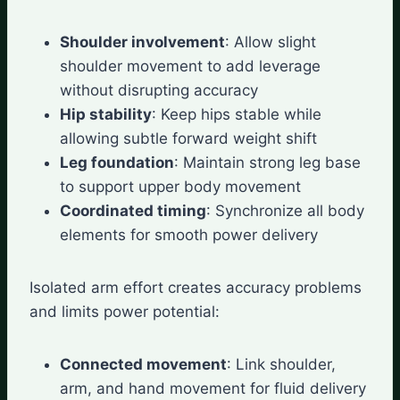
Shoulder involvement
: Allow slight
shoulder movement to add leverage
without disrupting accuracy
Hip stability
: Keep hips stable while
allowing subtle forward weight shift
Leg foundation
: Maintain strong leg base
to support upper body movement
Coordinated timing
: Synchronize all body
elements for smooth power delivery
Isolated arm effort creates accuracy problems
and limits power potential:
Connected movement
: Link shoulder,
arm, and hand movement for fluid delivery