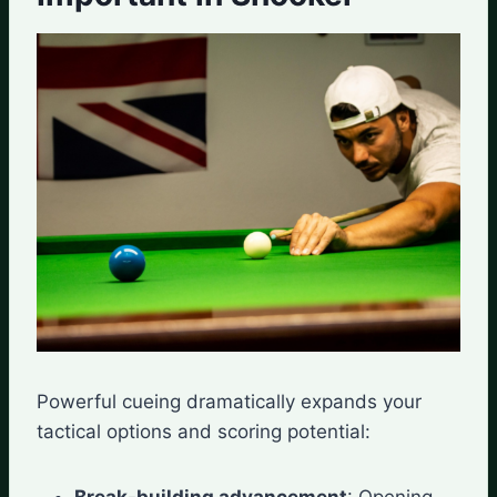
Powerful cueing dramatically expands your
tactical options and scoring potential:
Break-building advancement
: Opening