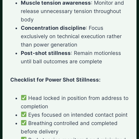
Muscle tension awareness
: Monitor and
release unnecessary tension throughout
body
Concentration discipline
: Focus
exclusively on technical execution rather
than power generation
Post-shot stillness
: Remain motionless
until ball outcomes are complete
Checklist for Power Shot Stillness:
Head locked in position from address to
completion
Eyes focused on intended contact point
Breathing controlled and completed
before delivery