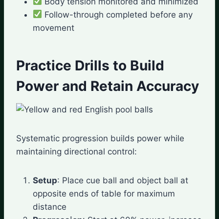
Body tension monitored and minimized
Follow-through completed before any
movement
Practice Drills to Build
Power and Retain Accuracy
Systematic progression builds power while
maintaining directional control:
Setup
: Place cue ball and object ball at
opposite ends of table for maximum
distance