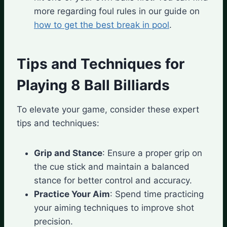
more regarding foul rules in our guide on
how to get the best break in pool
.
Tips and Techniques for
Playing 8 Ball Billiards
To elevate your game, consider these expert
tips and techniques:
Grip and Stance
: Ensure a proper grip on
the cue stick and maintain a balanced
stance for better control and accuracy.
Practice Your Aim
: Spend time practicing
your aiming techniques to improve shot
precision.