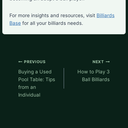
For more insights and resources, visit
Billiards
Base
for all your billiards needs.
Post
PREVIOUS
NEXT
navigation
Buying a Used
How to Play 3
Pool Table: Tips
Ball Billiards
from an
Individual