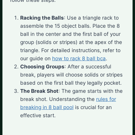
Racking the Balls
: Use a triangle rack to
assemble the 15 object balls. Place the 8
ball in the center and the first ball of your
group (solids or stripes) at the apex of the
triangle. For detailed instructions, refer to
our guide on
how to rack 8 ball bca
.
Choosing Groups
: After a successful
break, players will choose solids or stripes
based on the first ball they legally pocket.
The Break Shot
: The game starts with the
break shot. Understanding the
rules for
breaking in 8 ball pool
is crucial for an
effective start.