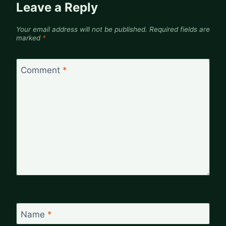
Leave a Reply
Your email address will not be published.
Required fields are
marked
*
Comment
*
Name
*