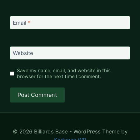
Email
*
Website
Save my name, email, and website in this
browser for the next time I comment.
© 2026 Billiards Base - WordPress Theme by