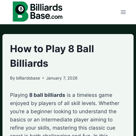
Skip
to
content
How to Play 8 Ball
Billiards
By
billiardsbase
January 7, 2026
Playing
8 ball billiards
is a timeless game
enjoyed by players of all skill levels. Whether
you’re a beginner looking to understand the
basics or an intermediate player aiming to
refine your skills, mastering this classic cue
sport is both challenging and fun. In this