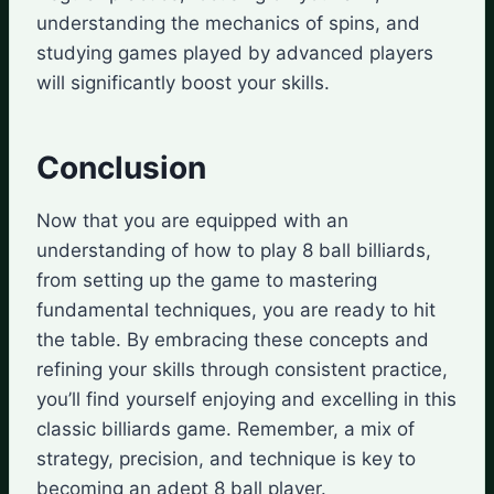
understanding the mechanics of spins, and
studying games played by advanced players
will significantly boost your skills.
Conclusion
Now that you are equipped with an
understanding of how to play 8 ball billiards,
from setting up the game to mastering
fundamental techniques, you are ready to hit
the table. By embracing these concepts and
refining your skills through consistent practice,
you’ll find yourself enjoying and excelling in this
classic billiards game. Remember, a mix of
strategy, precision, and technique is key to
becoming an adept 8 ball player.