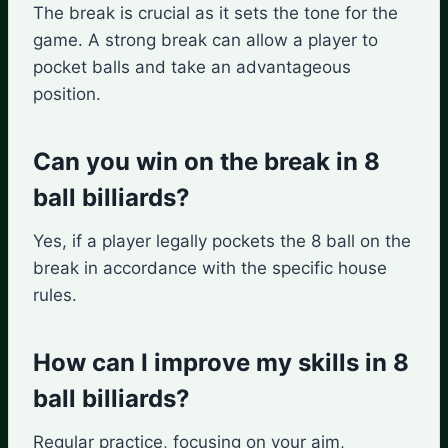
The break is crucial as it sets the tone for the
game. A strong break can allow a player to
pocket balls and take an advantageous
position.
Can you win on the break in 8
ball billiards?
Yes, if a player legally pockets the 8 ball on the
break in accordance with the specific house
rules.
How can I improve my skills in 8
ball billiards?
Regular practice, focusing on your aim,