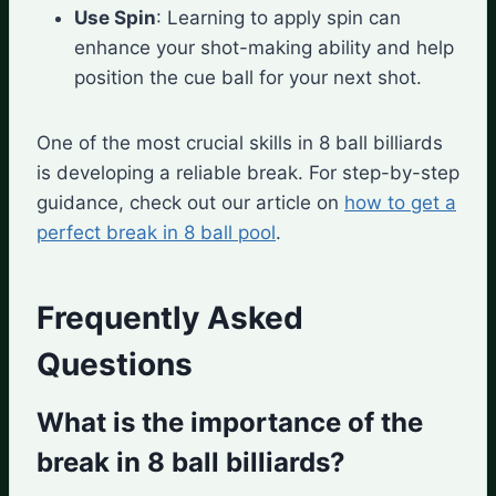
Use Spin
: Learning to apply spin can
enhance your shot-making ability and help
position the cue ball for your next shot.
One of the most crucial skills in 8 ball billiards
is developing a reliable break. For step-by-step
guidance, check out our article on
how to get a
perfect break in 8 ball pool
.
Frequently Asked
Questions
What is the importance of the
break in 8 ball billiards?