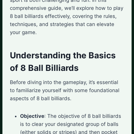
comprehensive guide, we’ll explore how to play
8 ball billiards effectively, covering the rules,
techniques, and strategies that can elevate
your game.
Understanding the Basics
of 8 Ball Billiards
Before diving into the gameplay, it’s essential
to familiarize yourself with some foundational
aspects of 8 ball billiards.
Objective
: The objective of 8 ball billiards
is to clear your designated group of balls
(either solids or stripes) and then pocket