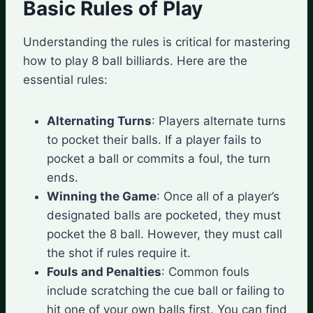
Basic Rules of Play
Understanding the rules is critical for mastering
how to play 8 ball billiards. Here are the
essential rules:
Alternating Turns
: Players alternate turns
to pocket their balls. If a player fails to
pocket a ball or commits a foul, the turn
ends.
Winning the Game
: Once all of a player’s
designated balls are pocketed, they must
pocket the 8 ball. However, they must call
the shot if rules require it.
Fouls and Penalties
: Common fouls
include scratching the cue ball or failing to
hit one of your own balls first. You can find