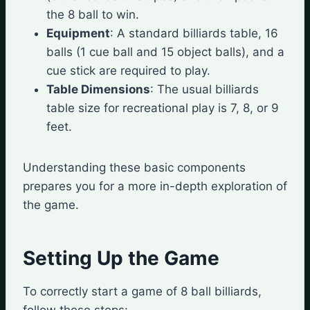
the 8 ball to win.
Equipment
: A standard billiards table, 16
balls (1 cue ball and 15 object balls), and a
cue stick are required to play.
Table Dimensions
: The usual billiards
table size for recreational play is 7, 8, or 9
feet.
Understanding these basic components
prepares you for a more in-depth exploration of
the game.
Setting Up the Game
To correctly start a game of 8 ball billiards,
follow these steps: