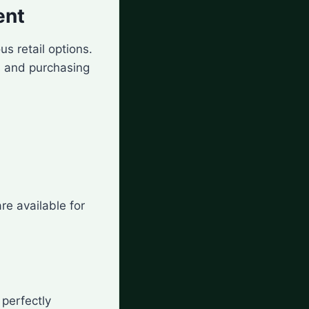
ent
us retail options.
 and purchasing
re available for
 perfectly