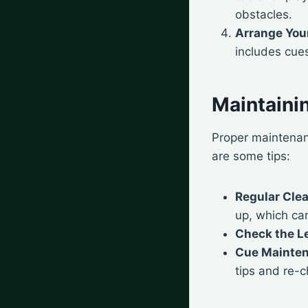
obstacles.
Arrange You
includes cues
Maintainin
Proper maintenan
are some tips:
Regular Cle
up, which ca
Check the L
Cue Mainte
tips and re-c