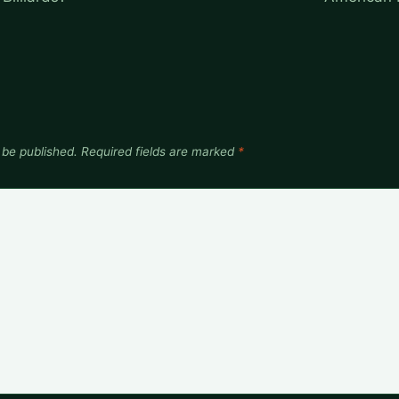
 be published.
Required fields are marked
*