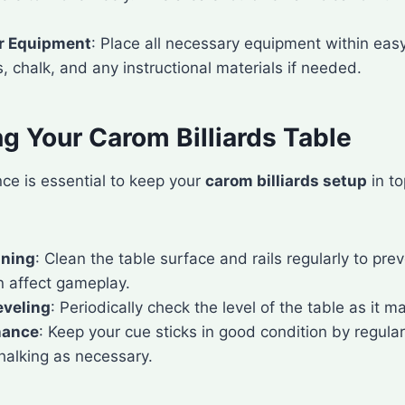
r Equipment
: Place all necessary equipment within eas
, chalk, and any instructional materials if needed.
g Your Carom Billiards Table
ce is essential to keep your
carom billiards setup
in t
aning
: Clean the table surface and rails regularly to pre
n affect gameplay.
eveling
: Periodically check the level of the table as it m
nance
: Keep your cue sticks in good condition by regula
halking as necessary.