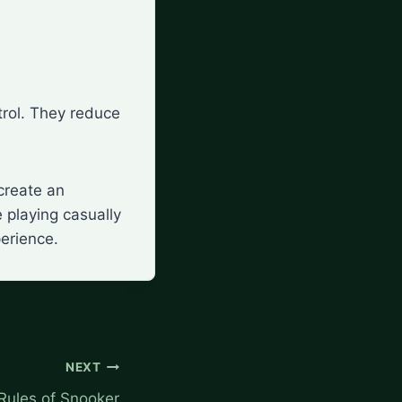
ntrol. They reduce
create an
 playing casually
perience.
NEXT
Rules of Snooker