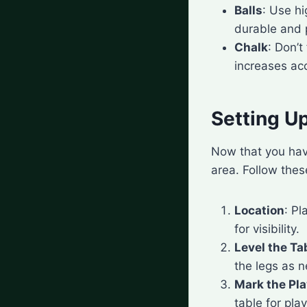
Balls
: Use hi
durable and p
Chalk
: Don’t
increases ac
Setting Up
Now that you have
area. Follow thes
Location
: Pl
for visibility.
Level the Ta
the legs as n
Mark the Pl
table for pla