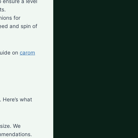
o ensure a level
ts.
hions for
eed and spin of
 guide on
carom
. Here’s what
 size. We
mmendations.