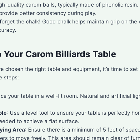
gh-quality carom balls, typically made of phenolic resin
rovide better consistency during play.
 forget the chalk! Good chalk helps maintain grip on the 
curacy.
 Your Carom Billiards Table
 chosen the right table and equipment, it’s time to se
e steps:
ace your table in a well-lit room. Natural and artificial lig
ble
: Use a level tool to ensure your table is perfectly hor
eeded to achieve a flat surface.
aying Area
: Ensure there is a minimum of 5 feet of spac
yers to move freely. This area should remain clear of fur