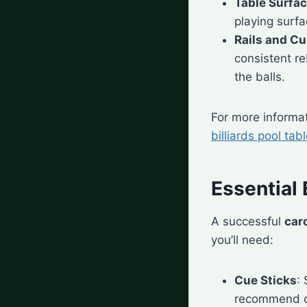
Table Surfa
playing surfa
Rails and C
consistent re
the balls.
For more informat
billiards pool tab
Essential 
A successful
car
you’ll need:
Cue Sticks
:
recommend c