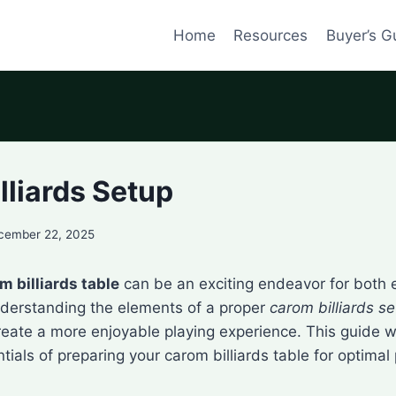
Home
Resources
Buyer’s G
lliards Setup
cember 22, 2025
m billiards table
can be an exciting endeavor for both 
nderstanding the elements of a proper
carom billiards s
eate a more enjoyable playing experience. This guide wi
tials of preparing your carom billiards table for optimal 