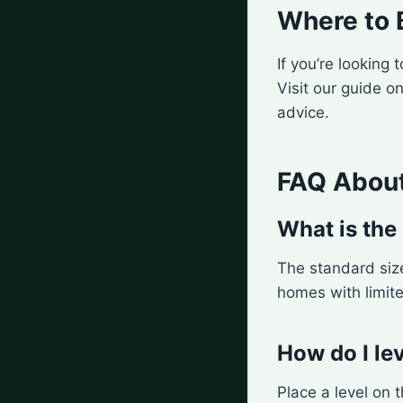
Where to 
If you’re looking
Visit our guide o
advice.
FAQ About
What is the 
The standard size
homes with limit
How do I lev
Place a level on t