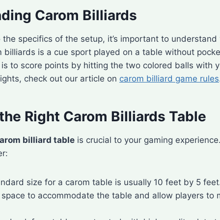
ding Carom Billiards
o the specifics of the setup, it’s important to understan
om billiards is a cue sport played on a table without pock
is to score points by hitting the two colored balls with y
ights, check out our article on
carom billiard game rules
he Right Carom Billiards Table
arom billiard table
is crucial to your gaming experience
er:
andard size for a carom table is usually 10 feet by 5 fee
space to accommodate the table and allow players to