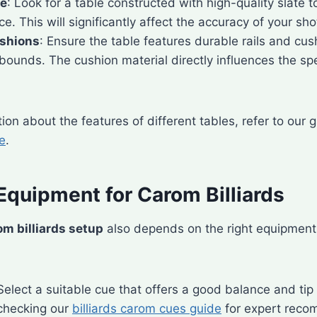
ce
: Look for a table constructed with high-quality slate t
ce. This will significantly affect the accuracy of your sho
ushions
: Ensure the table features durable rails and cus
bounds. The cushion material directly influences the sp
ion about the features of different tables, refer to our
le
.
Equipment for Carom Billiards
om billiards setup
also depends on the right equipment
 Select a suitable cue that offers a good balance and tip
hecking our
billiards carom cues guide
for expert reco