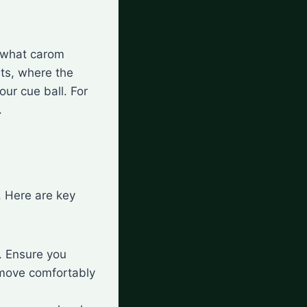
d what carom
ets, where the
our cue ball. For
.
. Here are key
t. Ensure you
 move comfortably