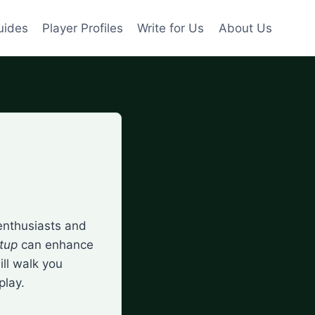
uides
Player Profiles
Write for Us
About Us
enthusiasts and
etup
can enhance
ll walk you
play.