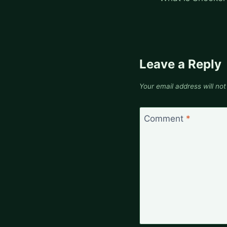
Leave a Reply
Your email address will not
Comment
*