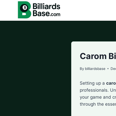
Skip
to
content
Carom Bi
By
billiardsbase
De
Setting up a
caro
professionals. U
your game and cr
through the essen