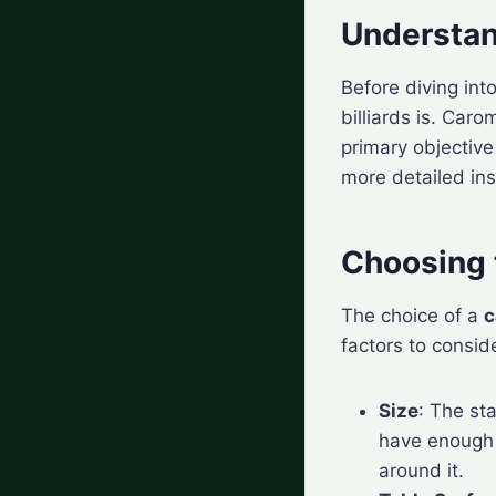
Understan
Before diving int
billiards is. Car
primary objective 
more detailed ins
Choosing t
The choice of a
c
factors to consid
Size
: The st
have enough 
around it.