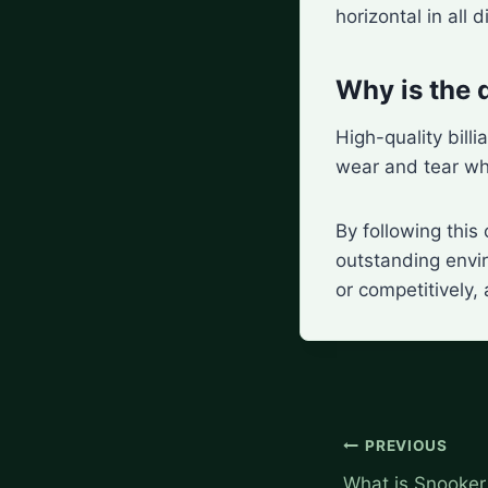
horizontal in all d
Why is the q
High-quality billi
wear and tear whi
By following this
outstanding envir
or competitively,
Post
PREVIOUS
navigation
What is Snooker 