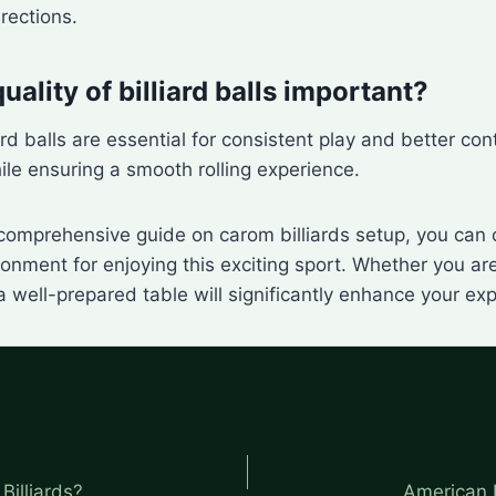
irections.
uality of billiard balls important?
ard balls are essential for consistent play and better co
le ensuring a smooth rolling experience.
 comprehensive guide on carom billiards setup, you can 
onment for enjoying this exciting sport. Whether you are
 a well-prepared table will significantly enhance your ex
Billiards?
American 