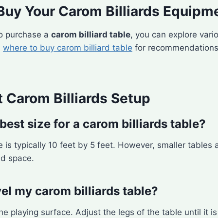
Buy Your Carom Billiards Equipm
 to purchase a
carom billiard table
, you can explore vario
n
where to buy carom billiard table
for recommendations
 Carom Billiards Setup
best size for a carom billiards table?
 is typically 10 feet by 5 feet. However, smaller tables a
ed space.
el my carom billiards table?
he playing surface. Adjust the legs of the table until it is