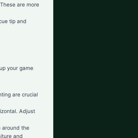
. These are more
cue tip and
t up your game
hting are crucial
izontal. Adjust
e around the
niture and