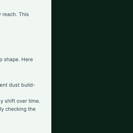
y reach. This
op shape. Here
vent dust build-
ay shift over time.
rly checking the