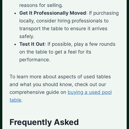
reasons for selling.
Get It Professionally Moved
: If purchasing
locally, consider hiring professionals to
transport the table to ensure it arrives
safely.
Test It Out
: If possible, play a few rounds
on the table to get a feel for its
performance.
To learn more about aspects of used tables
and what you should know, check out our
comprehensive guide on
buying a used pool
table
.
Frequently Asked