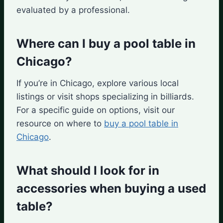
evaluated by a professional.
Where can I buy a pool table in
Chicago?
If you’re in Chicago, explore various local
listings or visit shops specializing in billiards.
For a specific guide on options, visit our
resource on where to
buy a pool table in
Chicago
.
What should I look for in
accessories when buying a used
table?