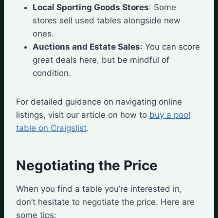
Local Sporting Goods Stores
: Some
stores sell used tables alongside new
ones.
Auctions and Estate Sales
: You can score
great deals here, but be mindful of
condition.
For detailed guidance on navigating online
listings, visit our article on how to
buy a pool
table on Craigslist
.
Negotiating the Price
When you find a table you’re interested in,
don’t hesitate to negotiate the price. Here are
some tips: