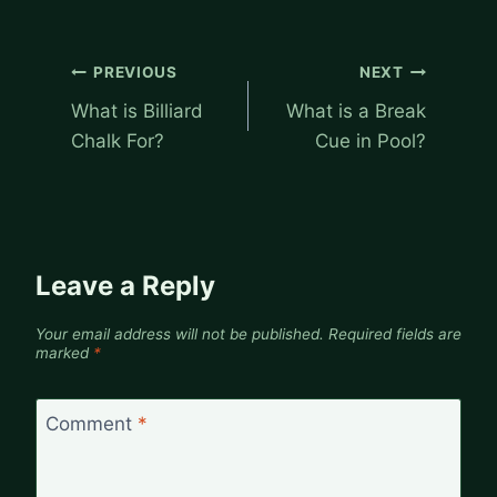
Post
PREVIOUS
NEXT
navigation
What is Billiard
What is a Break
Chalk For?
Cue in Pool?
Leave a Reply
Your email address will not be published.
Required fields are
marked
*
Comment
*