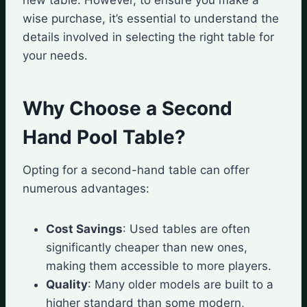
wise purchase, it’s essential to understand the
details involved in selecting the right table for
your needs.
Why Choose a Second
Hand Pool Table?
Opting for a second-hand table can offer
numerous advantages:
Cost Savings
: Used tables are often
significantly cheaper than new ones,
making them accessible to more players.
Quality
: Many older models are built to a
higher standard than some modern,