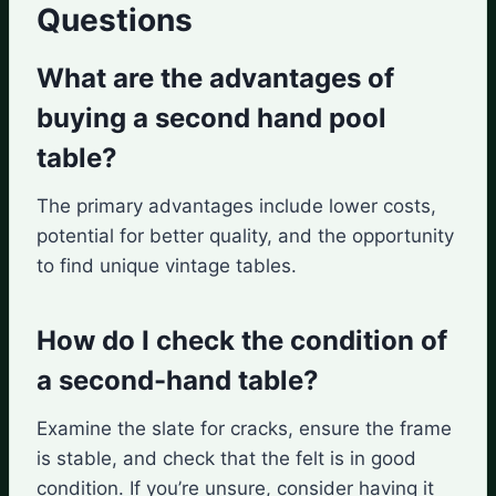
Questions
What are the advantages of
buying a second hand pool
table?
The primary advantages include lower costs,
potential for better quality, and the opportunity
to find unique vintage tables.
How do I check the condition of
a second-hand table?
Examine the slate for cracks, ensure the frame
is stable, and check that the felt is in good
condition. If you’re unsure, consider having it