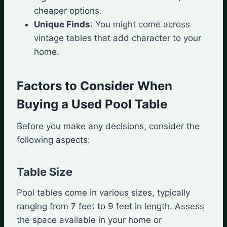
cheaper options.
Unique Finds
: You might come across
vintage tables that add character to your
home.
Factors to Consider When
Buying a Used Pool Table
Before you make any decisions, consider the
following aspects:
Table Size
Pool tables come in various sizes, typically
ranging from 7 feet to 9 feet in length. Assess
the space available in your home or