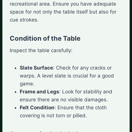
recreational area. Ensure you have adequate
space for not only the table itself but also for
cue strokes.
Condition of the Table
Inspect the table carefully:
Slate Surface
: Check for any cracks or
warps. A level slate is crucial for a good
game.
Frame and Legs
: Look for stability and
ensure there are no visible damages.
Felt Condition
: Ensure that the cloth
covering is not torn or pilled.