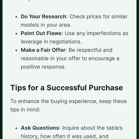
Do Your Research
: Check prices for similar
models in your area.
Point Out Flaws
: Use any imperfections as
leverage in negotiations.
Make a Fair Offer
: Be respectful and
reasonable in your offer to encourage a
positive response.
Tips for a Successful Purchase
To enhance the buying experience, keep these
tips in mind:
Ask Questions
: Inquire about the table’s
history, how often it was used, and