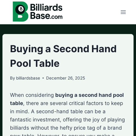
Skip
to
content
Buying a Second Hand
Pool Table
By
billiardsbase
December 26, 2025
When considering
buying a second hand pool
table
, there are several critical factors to keep
in mind. A second-hand table can be a
fantastic investment, offering the joy of playing
billiards without the hefty price tag of a brand
new table. However, to ensure you make a