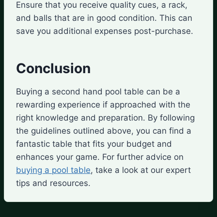
Ensure that you receive quality cues, a rack,
and balls that are in good condition. This can
save you additional expenses post-purchase.
Conclusion
Buying a second hand pool table can be a
rewarding experience if approached with the
right knowledge and preparation. By following
the guidelines outlined above, you can find a
fantastic table that fits your budget and
enhances your game. For further advice on
buying a pool table
, take a look at our expert
tips and resources.