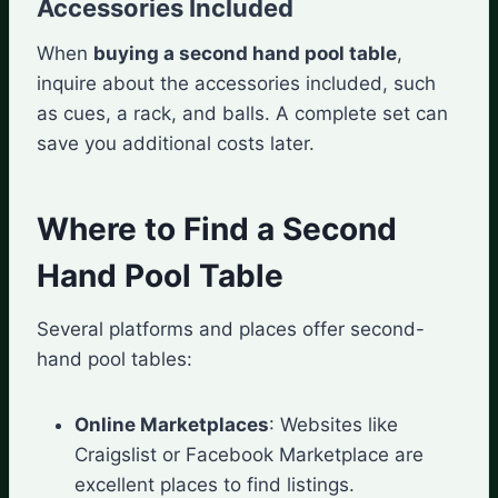
Accessories Included
When
buying a second hand pool table
,
inquire about the accessories included, such
as cues, a rack, and balls. A complete set can
save you additional costs later.
Where to Find a Second
Hand Pool Table
Several platforms and places offer second-
hand pool tables:
Online Marketplaces
: Websites like
Craigslist or Facebook Marketplace are
excellent places to find listings.