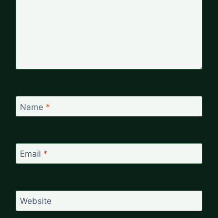
Name
*
Email
*
Website