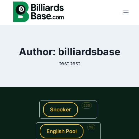
Skip
to
content
Author: billiardsbase
test test
235
Snooker
28
English Pool