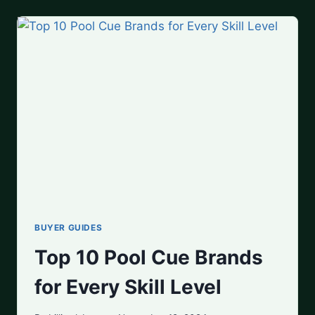
TO
BUY
IN
2025
BUYER GUIDES
Top 10 Pool Cue Brands
for Every Skill Level