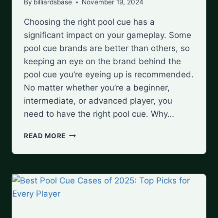
By
billiardsbase
November 19, 2024
Choosing the right pool cue has a
significant impact on your gameplay. Some
pool cue brands are better than others, so
keeping an eye on the brand behind the
pool cue you’re eyeing up is recommended.
No matter whether you’re a beginner,
intermediate, or advanced player, you
need to have the right pool cue. Why…
TOP
READ MORE
10
POOL
CUE
BRANDS
FOR
EVERY
SKILL
LEVEL