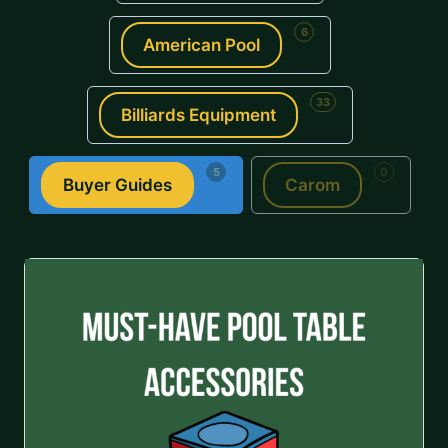
6
American Pool
33
Billiards Equipment
5
0
Buyer Guides
Carom