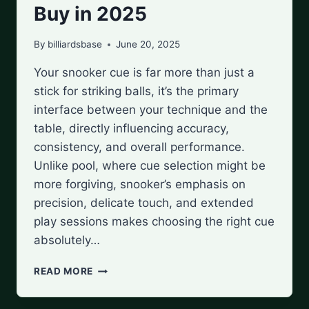
Buy in 2025
By
billiardsbase
June 20, 2025
Your snooker cue is far more than just a
stick for striking balls, it’s the primary
interface between your technique and the
table, directly influencing accuracy,
consistency, and overall performance.
Unlike pool, where cue selection might be
more forgiving, snooker’s emphasis on
precision, delicate touch, and extended
play sessions makes choosing the right cue
absolutely…
BEST
READ MORE
SNOOKER
CUES