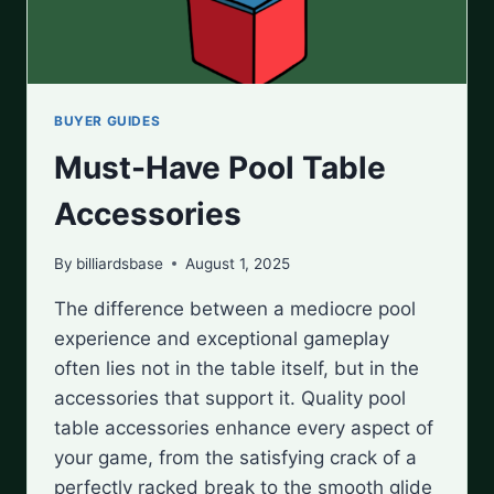
BUYER GUIDES
Must-Have Pool Table
Accessories
By
billiardsbase
August 1, 2025
The difference between a mediocre pool
experience and exceptional gameplay
often lies not in the table itself, but in the
accessories that support it. Quality pool
table accessories enhance every aspect of
your game, from the satisfying crack of a
perfectly racked break to the smooth glide