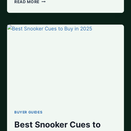
BEST
READ MORE
POOL
TABLES
FOR
HOME
USE
BUYER GUIDES
Best Snooker Cues to