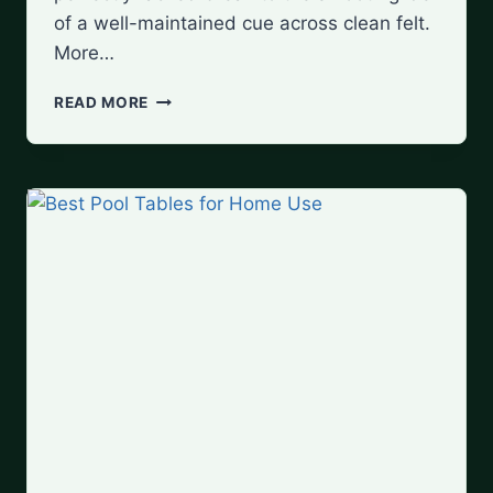
of a well-maintained cue across clean felt.
More…
MUST-
READ MORE
HAVE
POOL
TABLE
ACCESSORIES