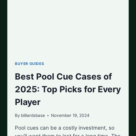
BUYER GUIDES
Best Pool Cue Cases of
2025: Top Picks for Every
Player
By
billiardsbase
November 19, 2024
Pool cues can be a costly investment, so