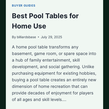
BUYER GUIDES
Best Pool Tables for
Home Use
By
billiardsbase
July 29, 2025
A home pool table transforms any
basement, game room, or spare space into
a hub of family entertainment, skill
development, and social gathering. Unlike
purchasing equipment for existing hobbies,
buying a pool table creates an entirely new
dimension of home recreation that can
provide decades of enjoyment for players
of all ages and skill levels….