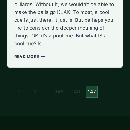
billiards. Without it, we wouldn’t be able to
make the balls go KLAK. To most, a pool
cue is just there. It just is. But perhaps you
like to consider the deeper meaning of
things. OK, it’s a pool cue. But what IS a
pool cue? Is…
WHAT
READ MORE
IS
A
POOL
CUE?
Page
A
Previous
1
…
145
146
147
BEGINNER’S
navigation
GUIDE
Page
TO
THE
ESSENTIAL
TOOL