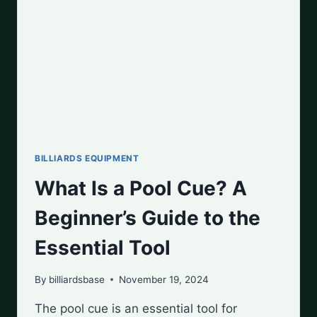
THE
HYPE?
BILLIARDS EQUIPMENT
What Is a Pool Cue? A
Beginner’s Guide to the
Essential Tool
By
billiardsbase
November 19, 2024
The pool cue is an essential tool for