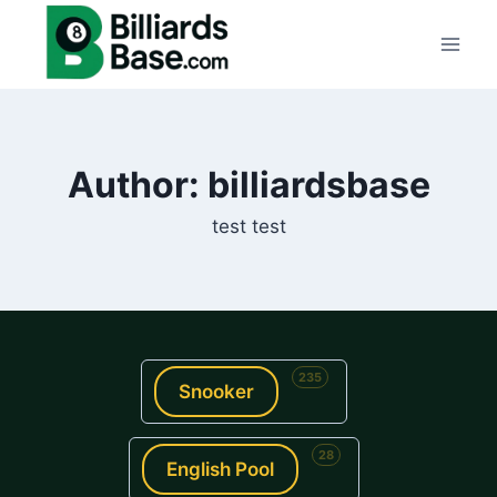
Skip
to
content
Author: billiardsbase
test test
235
Snooker
28
English Pool