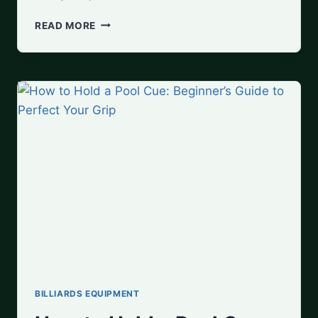
HOW
READ MORE
TO
MAINTAIN
YOUR
POOL
CUE:
CLEANING,
STORAGE,
AND
STRAIGHTENING
BILLIARDS EQUIPMENT