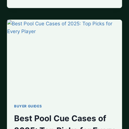
TO
HOLD
A
POOL
CUE:
BEGINNER’S
GUIDE
TO
PERFECT
YOUR
GRIP
BUYER GUIDES
Best Pool Cue Cases of