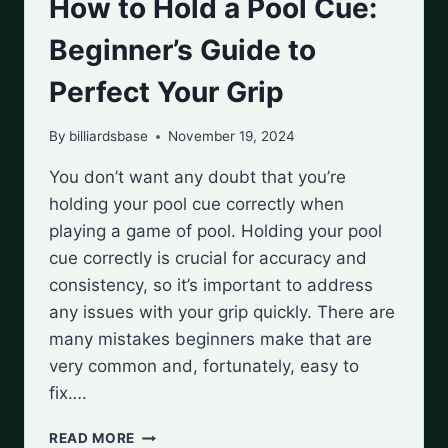
How to Hold a Pool Cue:
Beginner’s Guide to
Perfect Your Grip
By
billiardsbase
November 19, 2024
You don’t want any doubt that you’re
holding your pool cue correctly when
playing a game of pool. Holding your pool
cue correctly is crucial for accuracy and
consistency, so it’s important to address
any issues with your grip quickly. There are
many mistakes beginners make that are
very common and, fortunately, easy to
fix….
HOW
READ MORE