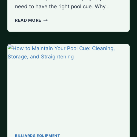
need to have the right pool cue. Why…
TOP
READ MORE
10
POOL
CUE
BRANDS
FOR
EVERY
SKILL
LEVEL
BILLIARDS EQUIPMENT