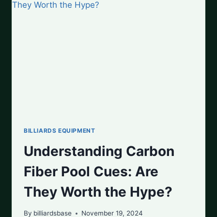
TOP
PICKS
FOR
EVERY
PLAYER
BILLIARDS EQUIPMENT
Understanding Carbon
Fiber Pool Cues: Are
They Worth the Hype?
By
billiardsbase
November 19, 2024