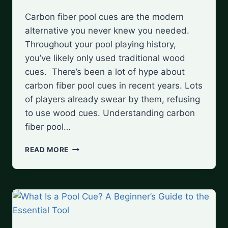
Carbon fiber pool cues are the modern
alternative you never knew you needed.
Throughout your pool playing history,
you’ve likely only used traditional wood
cues. There’s been a lot of hype about
carbon fiber pool cues in recent years. Lots
of players already swear by them, refusing
to use wood cues. Understanding carbon
fiber pool…
UNDERSTANDING
READ MORE
CARBON
FIBER
POOL
CUES:
ARE
THEY
WORTH