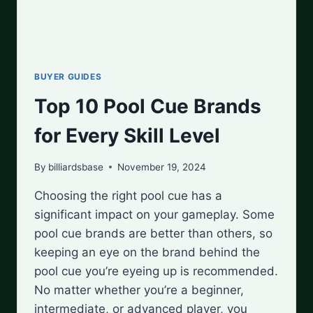
BUYER GUIDES
Top 10 Pool Cue Brands
for Every Skill Level
By
billiardsbase
November 19, 2024
Choosing the right pool cue has a
significant impact on your gameplay. Some
pool cue brands are better than others, so
keeping an eye on the brand behind the
pool cue you’re eyeing up is recommended.
No matter whether you’re a beginner,
intermediate, or advanced player, you