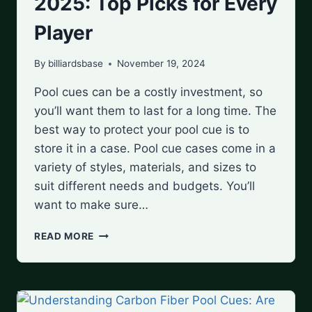
2025: Top Picks for Every
Player
By
billiardsbase
November 19, 2024
Pool cues can be a costly investment, so
you’ll want them to last for a long time. The
best way to protect your pool cue is to
store it in a case. Pool cue cases come in a
variety of styles, materials, and sizes to
suit different needs and budgets. You’ll
want to make sure…
BEST
READ MORE
POOL
CUE
CASES
OF
2025: