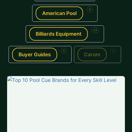
6
American Pool
33
Billiards Equipment
5
0
Buyer Guides
Carom