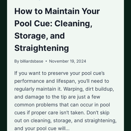
How to Maintain Your
Pool Cue: Cleaning,
Storage, and
Straightening
By
billiardsbase
November 19, 2024
If you want to preserve your pool cue’s
performance and lifespan, you’ll need to
regularly maintain it. Warping, dirt buildup,
and damage to the tip are just a few
common problems that can occur in pool
cues if proper care isn’t taken. Don’t skip
out on cleaning, storage, and straightening,
and your pool cue will…